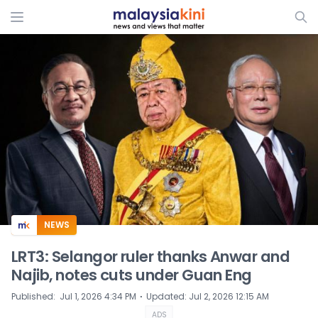
ADS
NEWS
LRT3: Selangor ruler thanks Anwar and
Najib, notes cuts under Guan Eng
⋅
Published
:
Jul 1, 2026 4:34 PM
Updated
:
Jul 2, 2026 12:15 AM
ADS