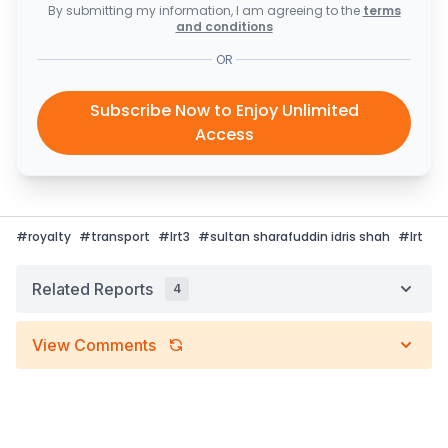
By submitting my information, I am agreeing to the
terms
and conditions
OR
Subscribe Now to Enjoy Unlimited
Access
#
royalty
#
transport
#
lrt3
#
sultan sharafuddin idris shah
#
lrt
Related Reports
4
View Comments