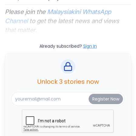
Please join the
Malaysiakini WhatsApp
Channel
to get the latest news and views
that matter.
Already subscribed?
Sign In
Unlock 3 stories now