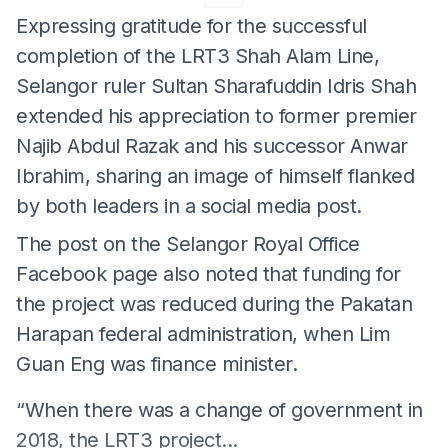
Expressing gratitude for the successful
completion of the LRT3 Shah Alam Line,
Selangor ruler Sultan Sharafuddin Idris Shah
extended his appreciation to former premier
Najib Abdul Razak and his successor Anwar
Ibrahim, sharing an image of himself flanked
by both leaders in a social media post.
The post on the Selangor Royal Office
Facebook page also noted that funding for
the project was reduced during the Pakatan
Harapan federal administration, when Lim
Guan Eng was finance minister.
“When there was a change of government in
2018, the LRT3 project...