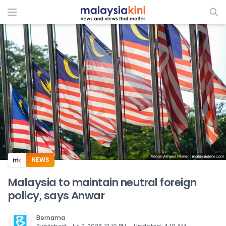
ADS
NEWS
Malaysia to maintain neutral foreign
policy, says Anwar
Bernama