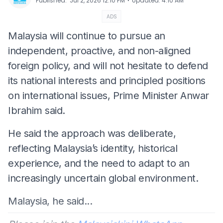
⋅
Published
:
Jul 2, 2026 12:10 PM
Updated
:
4:10 AM
ADS
Malaysia will continue to pursue an
independent, proactive, and non-aligned
foreign policy, and will not hesitate to defend
its national interests and principled positions
on international issues, Prime Minister Anwar
Ibrahim said.
He said the approach was deliberate,
reflecting Malaysia’s identity, historical
experience, and the need to adapt to an
increasingly uncertain global environment.
Malaysia, he said...