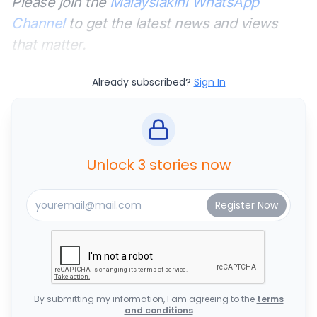
Please join the
Malaysiakini WhatsApp
Channel
to get the latest news and views
that matter.
Already subscribed?
Sign In
Unlock 3 stories now
By submitting my information, I am agreeing to the
terms
and conditions