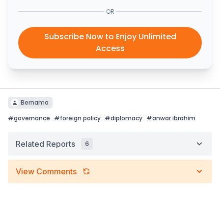
OR
Subscribe Now to Enjoy Unlimited
Access
Bernama
#
governance
#
foreign policy
#
diplomacy
#
anwar ibrahim
Related Reports
6
View Comments