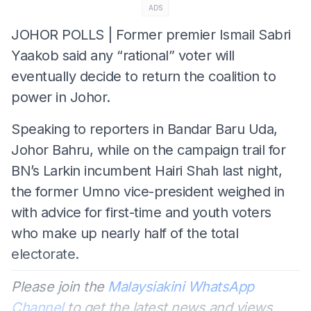
ADS
JOHOR POLLS | Former premier Ismail Sabri
Yaakob said any “rational” voter will
eventually decide to return the coalition to
power in Johor.
Speaking to reporters in Bandar Baru Uda,
Johor Bahru, while on the campaign trail for
BN’s Larkin incumbent Hairi Shah last night,
the former Umno vice-president weighed in
with advice for first-time and youth voters
who make up nearly half of the total
electorate.
Please join the
Malaysiakini WhatsApp
Channel
to get the latest news and views