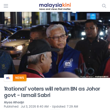
ADS
NEWS
'Rational' voters will return BN as Johor
govt - Ismail Sabri
Alyaa Alhadjri
⋅
Published
:
Jul 3, 2026 8:40 AM
Updated
:
7:29 AM