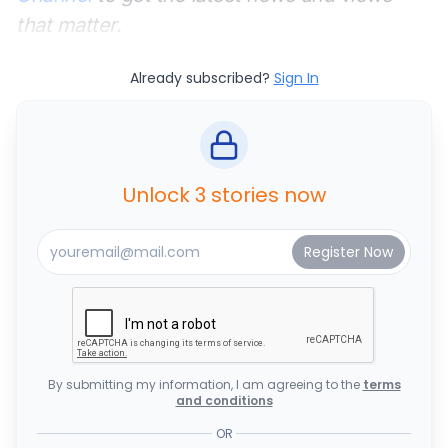
that matter.
Already subscribed?
Sign In
Unlock 3 stories now
By submitting my information, I am agreeing to the
terms
and conditions
OR