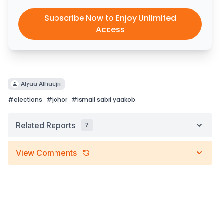
Subscribe Now to Enjoy Unlimited
Access
Alyaa Alhadjri
#
elections
#
johor
#
ismail sabri yaakob
Related Reports
7
View Comments