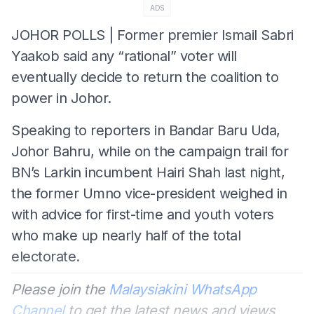
ADS
JOHOR POLLS | Former premier Ismail Sabri
Yaakob said any “rational” voter will
eventually decide to return the coalition to
power in Johor.
Speaking to reporters in Bandar Baru Uda,
Johor Bahru, while on the campaign trail for
BN’s Larkin incumbent Hairi Shah last night,
the former Umno vice-president weighed in
with advice for first-time and youth voters
who make up nearly half of the total
electorate.
Please join the
Malaysiakini WhatsApp
Channel
to get the latest news and views