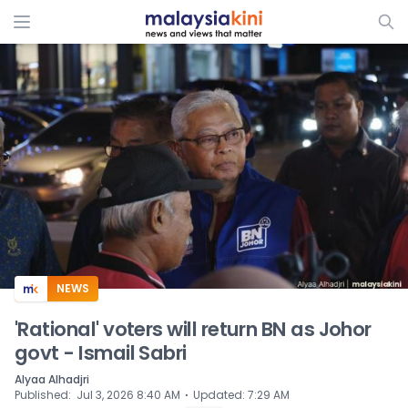
ADS
NEWS
'Rational' voters will return BN as Johor
govt - Ismail Sabri
Alyaa Alhadjri
⋅
Published
:
Jul 3, 2026 8:40 AM
Updated
:
7:29 AM