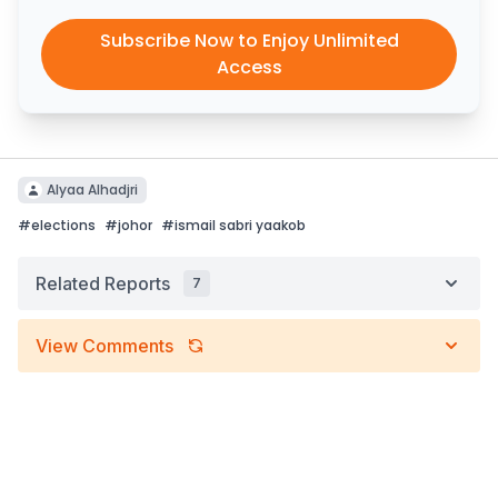
Subscribe Now to Enjoy Unlimited
Access
Alyaa Alhadjri
#
elections
#
johor
#
ismail sabri yaakob
Related Reports
7
View Comments