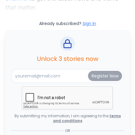
that matter.
Already subscribed?
Sign In
Unlock 3 stories now
By submitting my information, I am agreeing to the
terms
and conditions
OR