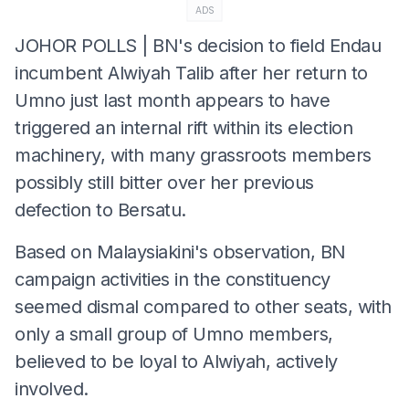
ADS
JOHOR POLLS | BN's decision to field Endau
incumbent Alwiyah Talib after her return to
Umno just last month appears to have
triggered an internal rift within its election
machinery, with many grassroots members
possibly still bitter over her previous
defection to Bersatu.
Based on Malaysiakini's observation, BN
campaign activities in the constituency
seemed dismal compared to other seats, with
only a small group of Umno members,
believed to be loyal to Alwiyah, actively
involved.