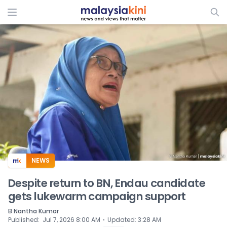
ADS
NEWS
Despite return to BN, Endau candidate
gets lukewarm campaign support
B Nantha Kumar
⋅
Published
:
Jul 7, 2026 8:00 AM
Updated
:
3:28 AM