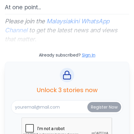
At one point
...
Please join the
Malaysiakini WhatsApp
Channel
to get the latest news and views
that matter.
Already subscribed?
Sign In
Unlock 3 stories now