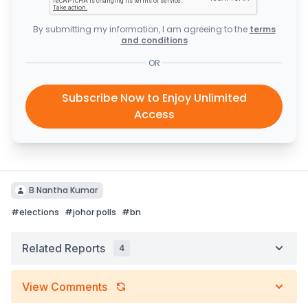
By submitting my information, I am agreeing to the
terms
and conditions
OR
Subscribe Now to Enjoy Unlimited
Access
B Nantha Kumar
#
elections
#
johor polls
#
bn
Related Reports
4
View Comments