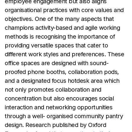
employee engagement but
also aligns
organisational practices
with core values and
objectives. One of the many
aspects that
champions activity-based and agile working
methods is
recognising the
importance of
providing versatile spaces that
cater to
different work styles and preferences.
These
office spaces
are designed with sound-
proofed phone booths, collaboration
pods,
and
a designated focus hotdesk area which
not only
promotes collaboration and
concentration
but also encourages
social
interaction and networking opportunities
through a
well-
organised community pantry
design. Research published by
Oxford