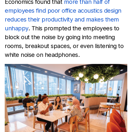
Economics found
that
more than half of
employees find
poor office acoustics design
reduces their productivity
and makes
them
unhappy
. This prompted the employees to
block out the
noise by going into
meeting
rooms, breakout spaces, or even
listening to
white noise on headphones.