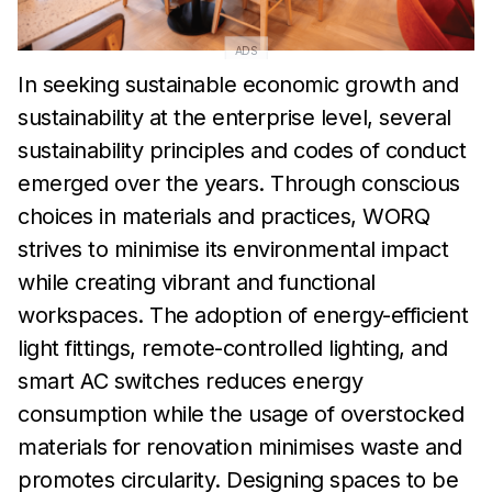
ADS
In seeking sustainable economic growth and
sustainability at the
enterprise level, several
sustainability principles and codes of
conduct
emerged over the years. Through conscious
choices in
materials and practices, WORQ
strives to minimise its
environmental impact
while
creating vibrant and functional
workspaces. The adoption of energy-efficient
light fittings,
remote-controlled lighting, and
smart AC switches reduces
energy
consumption while the
usage of overstocked
materials for
renovation minimises waste and
promotes circularity.
Designing
spaces to be