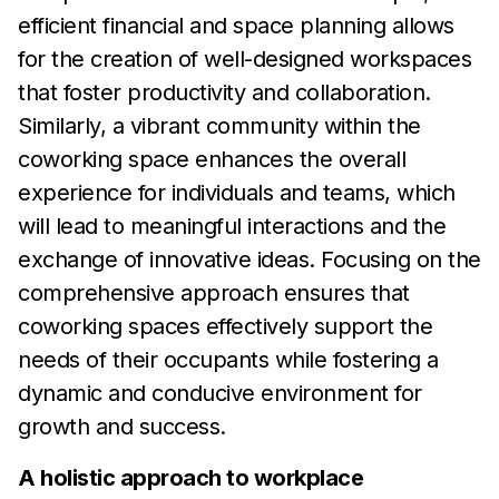
efficient financial and
space planning allows
for the creation of well-designed
workspaces
that foster productivity and collaboration.
Similarly, a
vibrant community within
the
coworking space enhances the
overall
experience for individuals and teams, which
will
lead to
meaningful interactions and the
exchange of innovative ideas.
Focusing on the
comprehensive approach ensures that
coworking spaces effectively support the
needs of
their
occupants while fostering a
dynamic and conducive environment
for
growth and
success.
A holistic approach to workplace