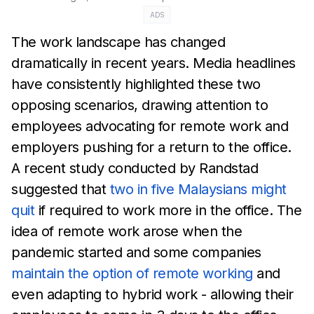
ADS
The work landscape has changed
dramatically in recent years.
Media headlines
have
consistently highlighted these two
opposing scenarios, drawing attention to
employees
advocating
for remote work and
employers pushing for a return to the office.
A recent study
conducted by Randstad
suggested that
two in five
Malaysians might
quit
if required to work
more in the office. The
idea of remote work arose when the
pandemic started and some
companies
maintain the option of remote working
and
even
adapting to hybrid work -
allowing their