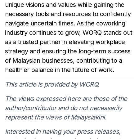
unique visions and values while
gaining the
necessary tools and resources to confidently
navigate
uncertain times. As the coworking
industry continues to grow,
WORQ stands out
as a
trusted partner in elevating workplace
strategy and ensuring the long-term success
of
Malaysian
businesses, contributing to a
healthier balance in the future of
work.
This article is provided by WORQ.
The views expressed here are those of the
author/contributor and do not necessarily
represent the views of Malaysiakini.
Interested in having your press releases,