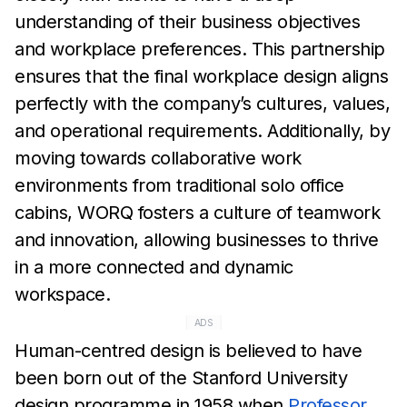
understanding of their business
objectives
and workplace preferences. This partnership
ensures that the final
workplace
design aligns
perfectly with the company’s cultures,
values,
and operational requirements.
Additionally, by
moving
towards collaborative work
environments from traditional solo
office
cabins, WORQ fosters a culture of teamwork
and innovation,
allowing businesses to thrive
in a
more connected and dynamic
workspace.
ADS
Human-centred design is believed to have
been born out of the
Stanford University
design
programme in 1958 when
Professor