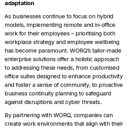
adaptation
As businesses continue to focus on hybrid
models, implementing
remote and in-office
work
for their employees – prioritising both
workplace strategy and employee wellbeing
has
become
paramount. WORQ’s tailor-made
enterprise solutions offer a
holistic approach
to
addressing these needs, from customised
office suites designed to enhance productivity
and
foster a sense
of community, to proactive
business continuity planning to
safeguard
against
disruptions and cyber threats.
By partnering with WORQ, companies can
create work
environments that align with their