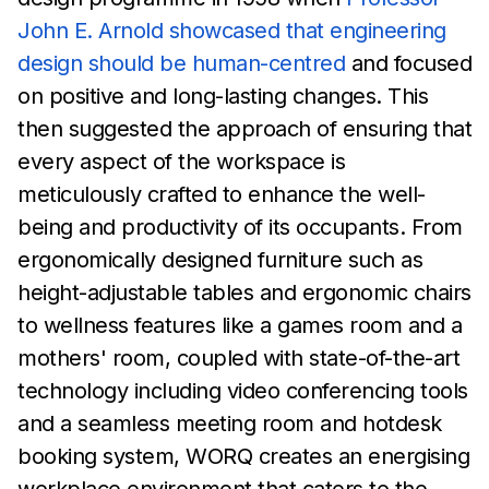
John E. Arnold showcased that engineering
design should
be
human-centred
and focused
on positive and long-lasting
changes. This
then suggested
the approach of ensuring that
every aspect of the workspace is
meticulously crafted to
enhance
the well-
being and productivity of its occupants. From
ergonomically designed
furniture such as
height-adjustable
tables and ergonomic chairs
to wellness features like a
games
room and a
mothers' room, coupled with state-of-the-art
technology including video
conferencing tools
and a seamless
meeting room and hotdesk
booking system, WORQ
creates an
energising
workplace environment that caters to the