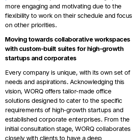
more engaging and motivating due to
the
flexibility to work on their
schedule and focus
on other
priorities.
Moving towards collaborative workspaces
with custom-built
suites for high-growth
startups and corporates
Every company is unique, with its own set of
needs and
aspirations. Acknowledging this
vision,
WORQ offers tailor-made
office
solutions designed to cater to the specific
requirements of
high-growth startups and
established corporate enterprises. From
the
initial consultation
stage, WORQ collaborates
closely with
clients to have a deep