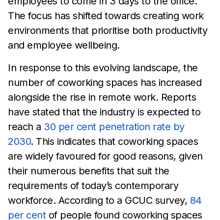
employees to come in 3
days to the office.
The focus has shifted towards
creating work
environments that prioritise both productivity
and employee
wellbeing.
In response to this evolving landscape, the
number of coworking
spaces has increased
alongside the rise in remote work. Reports
have stated that the industry is expected to
reach
a
30 per cent
penetration rate by
2030
. This indicates that coworking spaces
are widely
favoured for good reasons, given
their numerous
benefits that suit the
requirements of
today’s contemporary
workforce. According to a GCUC survey,
84
per cent
of people
found
coworking spaces