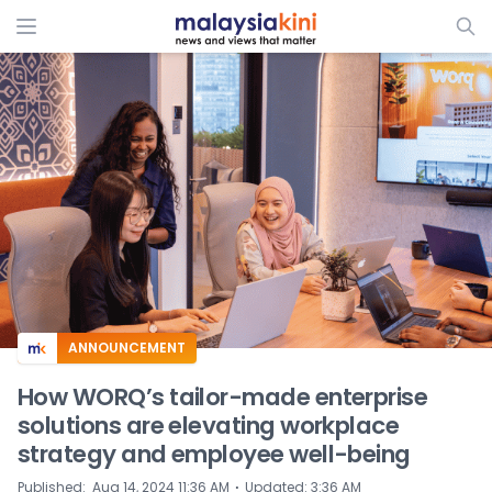
ADS
ANNOUNCEMENT
How WORQ’s tailor-made enterprise
solutions are elevating workplace
strategy and employee well-being
⋅
Published
:
Aug 14, 2024 11:36 AM
Updated
:
3:36 AM