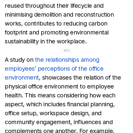
reused throughout their lifecycle and
minimising
demolition and
reconstruction
works, contributes to reducing
carbon
footprint and promoting environmental
sustainability in
the workplace.
ADS
A study on
the relationships among
employees’ perceptions of
the office
environment
,
showcases the relation of the
physical
office environment to employee
health. This means
considering
how each
aspect, which includes financial planning,
office setup,
workspace
design, and
community engagement, influences and
complements one another. For
example,