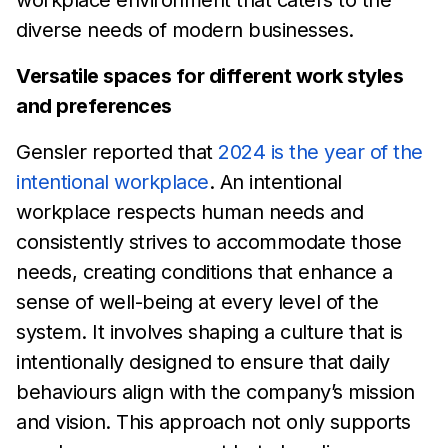
diverse
needs of modern
businesses.
Versatile spaces for different work styles
and preferences
Gensler reported that
2024 is the year of the
intentional
workplace
. An intentional
workplace
respects human needs and
consistently strives to accommodate those
needs, creating
conditions that enhance a
sense of well-being at every level of
the
system. It involves
shaping a culture that is
intentionally
designed to ensure that daily
behaviours align with the
company’s mission
and vision. This approach not only supports