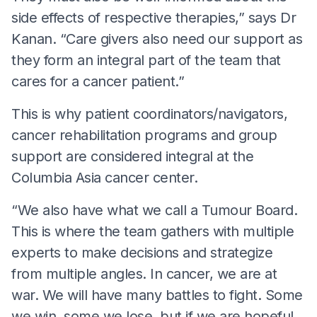
side effects of respective therapies,” says Dr
Kanan. “Care givers also need our support as
they form an integral part of the team that
cares for a cancer patient.”
This is why patient coordinators/navigators,
cancer rehabilitation programs and group
support are considered integral at the
Columbia Asia cancer center.
“We also have what we call a Tumour Board.
This is where the team gathers with multiple
experts to make decisions and strategize
from multiple angles. In cancer, we are at
war. We will have many battles to fight. Some
we win, some we lose, but if we are hopeful