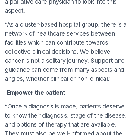
a palliative care physician to look into this
aspect.
“As a cluster-based hospital group, there is a
network of healthcare services between
facilities which can contribute towards
collective clinical decisions. We believe
cancer is not a solitary journey. Support and
guidance can come from many aspects and
angles, whether clinical or non-clinical.”
Empower the patient
“Once a diagnosis is made, patients deserve
to know their diagnosis, stage of the disease,
and options of therapy that are available.
They must also be well-informed about the