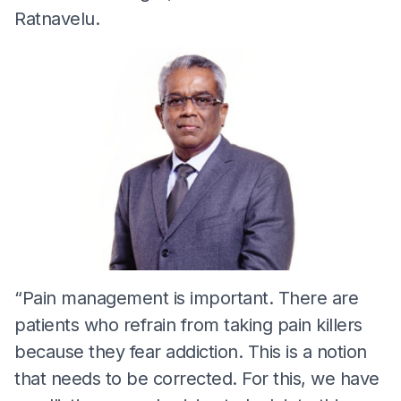
Ratnavelu.
“Pain management is important. There are
patients who refrain from taking pain killers
because they fear addiction. This is a notion
that needs to be corrected. For this, we have