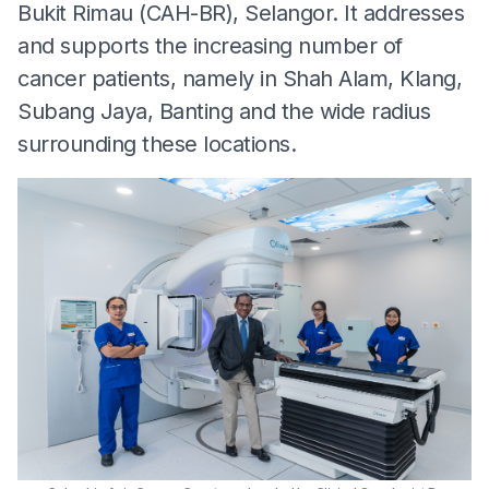
Bukit Rimau (CAH-BR), Selangor. It addresses
and supports the increasing number of
cancer patients, namely in Shah Alam, Klang,
Subang Jaya, Banting and the wide radius
surrounding these locations.