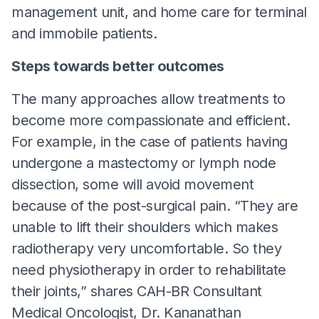
management unit, and home care for terminal
and immobile patients.
Steps towards better outcomes
The many approaches allow treatments to
become more compassionate and efficient.
For example, in the case of patients having
undergone a mastectomy or lymph node
dissection, some will avoid movement
because of the post-surgical pain. “They are
unable to lift their shoulders which makes
radiotherapy very uncomfortable. So they
need physiotherapy in order to rehabilitate
their joints,” shares CAH-BR Consultant
Medical Oncologist, Dr. Kananathan