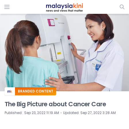
BRANDED CONTENT
The Big Picture about Cancer Care
⋅
Published
:
Sep 23, 2022 11:19 AM
Updated
:
Sep 27, 2022 3:28 AM