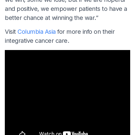
and positive, we empower patients to have a
better chance at winning the war.”
Visit
Columbia Asia
for more info on their
integrative cancer care.