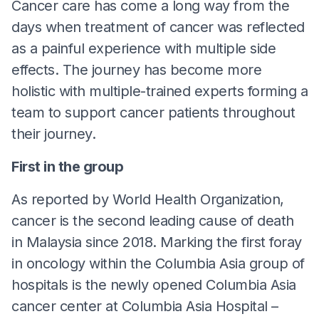
Cancer care has come a long way from the
days when treatment of cancer was reflected
as a painful experience with multiple side
effects. The journey has become more
holistic with multiple-trained experts forming a
team to support cancer patients throughout
their journey.
First in the group
As reported by World Health Organization,
cancer is the second leading cause of death
in Malaysia since 2018. Marking the first foray
in oncology within the Columbia Asia group of
hospitals is the newly opened Columbia Asia
cancer center at Columbia Asia Hospital –