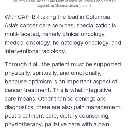
Columbia Asia Cancer Care team headed by Clinical Oncologist Dr
Jayendran Dharmaratnam (center)
With CAH-BR taking the lead in Columbia
Asia’s cancer care services, specialization is
multi-faceted, namely clinical oncology,
medical oncology, hematology oncology, and
interventional radiology.
Through it all, the patient must be supported
physically, spiritually, and emotionally,
because optimism is an important aspect of
cancer treatment. This is what integrative
care means. Other than screenings and
diagnostics, there are also pain management,
post-treatment care, dietary counselling,
physiotherapy, palliative care with a pain