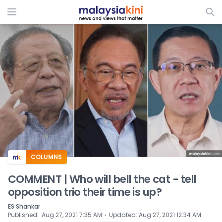
ADS
COLUMNS
COMMENT | Who will bell the cat - tell
opposition trio their time is up?
ES Shankar
⋅
Published
:
Aug 27, 2021 7:35 AM
Updated
:
Aug 27, 2021 12:34 AM