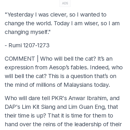
ADS
"Yesterday I was clever, so I wanted to
change the world. Today I am wiser, so I am
changing myself."
- Rumi 1207-1273
COMMENT | Who will bell the cat? It’s an
expression from Aesop’s fables. Indeed, who
will bell the cat? This is a question that’s on
the mind of millions of Malaysians today.
Who will dare tell PKR's Anwar Ibrahim, and
DAP's Lim Kit Siang and Lim Guan Eng, that
their time is up? That it is time for them to
hand over the reins of the leadership of their