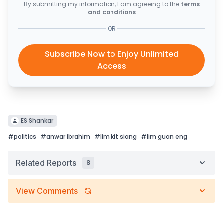
By submitting my information, I am agreeing to the
terms
and conditions
OR
Subscribe Now to Enjoy Unlimited
Access
ES Shankar
#
politics
#
anwar ibrahim
#
lim kit siang
#
lim guan eng
Related Reports
8
View Comments