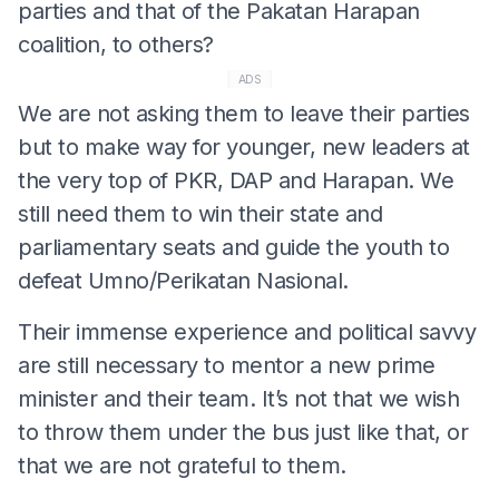
parties and that of the Pakatan Harapan
coalition, to others?
ADS
We are not asking them to leave their parties
but to make way for younger, new leaders at
the very top of PKR, DAP and Harapan. We
still need them to win their state and
parliamentary seats and guide the youth to
defeat Umno/Perikatan Nasional.
Their immense experience and political savvy
are still necessary to mentor a new prime
minister and their team. It’s not that we wish
to throw them under the bus just like that, or
that we are not grateful to them.