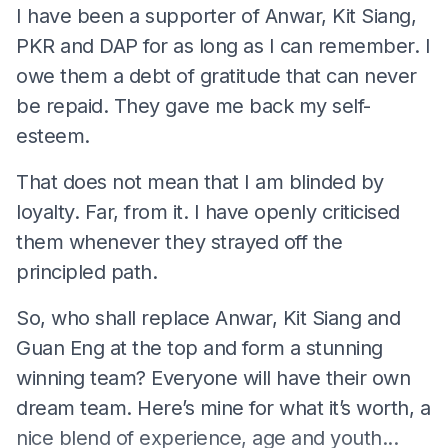
I have been a supporter of Anwar, Kit Siang,
PKR and DAP for as long as I can remember. I
owe them a debt of gratitude that can never
be repaid. They gave me back my self-
esteem.
That does not mean that I am blinded by
loyalty. Far, from it. I have openly criticised
them whenever they strayed off the
principled path.
So, who shall replace Anwar, Kit Siang and
Guan Eng at the top and form a stunning
winning team? Everyone will have their own
dream team. Here’s mine for what it’s worth, a
nice blend of experience, age and youth...