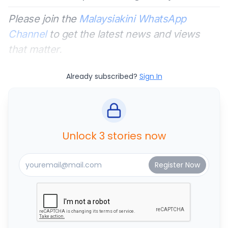
Please join the
Malaysiakini WhatsApp
Channel
to get the latest news and views
that matter.
Already subscribed?
Sign In
Unlock 3 stories now