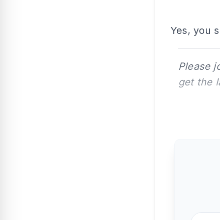
Yes, you s
Please j
get the 