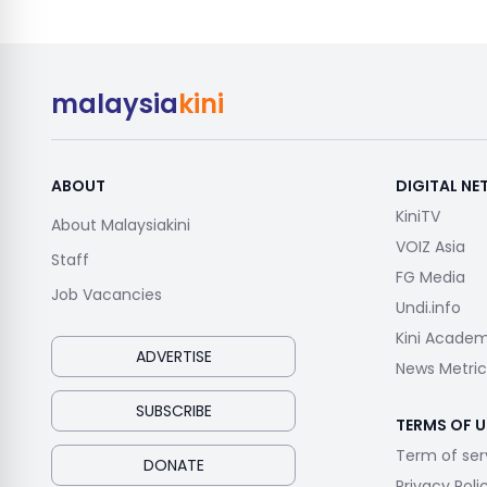
malaysia
kini
ABOUT
DIGITAL N
KiniTV
About Malaysiakini
VOIZ Asia
Staff
FG Media
Job Vacancies
Undi.info
Kini Acade
ADVERTISE
News Metric
SUBSCRIBE
TERMS OF U
Term of ser
DONATE
Privacy Poli