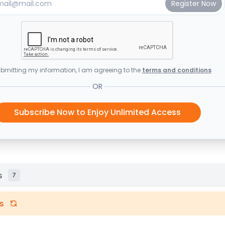
bmitting my information, I am agreeing to the
terms and conditions
OR
Subscribe Now to Enjoy Unlimited Access
s
7
s