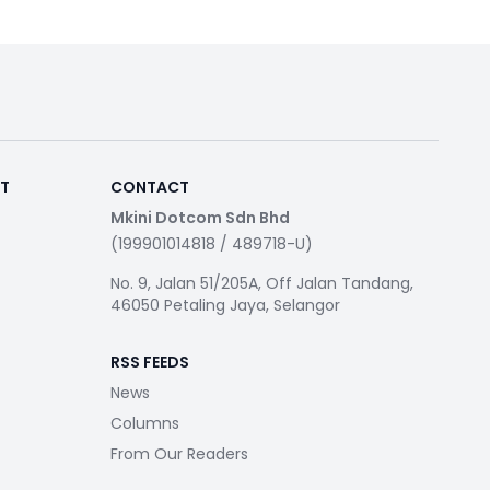
RT
CONTACT
Mkini Dotcom Sdn Bhd
(199901014818 / 489718-U)
No. 9, Jalan 51/205A, Off Jalan Tandang,
46050 Petaling Jaya, Selangor
RSS FEEDS
News
Columns
From Our Readers