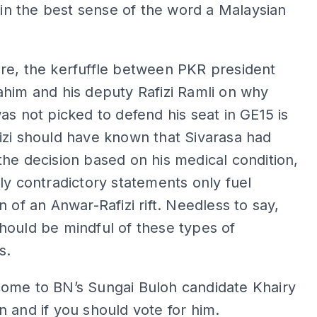
y in the best sense of the word a Malaysian
re, the kerfuffle between PKR president
him and his deputy Rafizi Ramli on why
as not picked to defend his seat in GE15 is
zi should have known that Sivarasa had
he decision based on his medical condition,
ly contradictory statements only fuel
n of an Anwar-Rafizi rift. Needless to say,
ould be mindful of these types of
s.
ome to BN’s Sungai Buloh candidate Khairy
 and if you should vote for him.