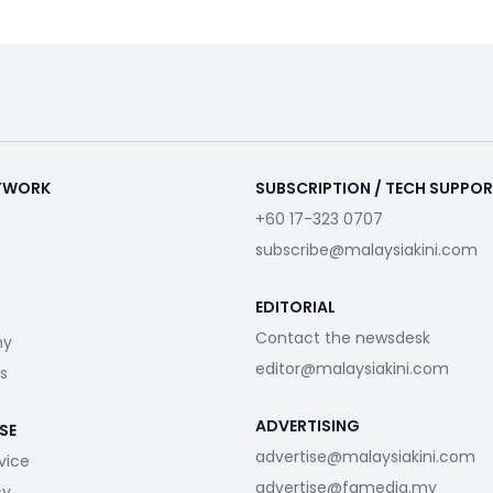
ETWORK
SUBSCRIPTION / TECH SUPPO
+60 17-323 0707
subscribe@malaysiakini.com
EDITORIAL
Contact the newsdesk
my
editor@malaysiakini.com
s
ADVERTISING
SE
advertise@malaysiakini.com
vice
advertise@fgmedia.my
cy