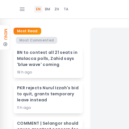
EN
BM
ZH
TA
Most Read
MENU
Most Commented
BN to contest all 21 seats in
Malacca polls, Zahid says
'blue wave' coming
18 h ago
PKR rejects Nurul Izzah's bid
to quit, grants temporary
leave instead
11 h ago
COMMENT | Selangor should