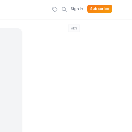
Sign In
Subscribe
ADS