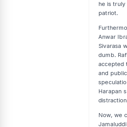
he is trul
patriot.
Furthermo
Anwar Ibra
Sivarasa w
dumb. Rafi
accepted t
and public
speculatio
Harapan sh
distraction
Now, we c
Jamaluddin