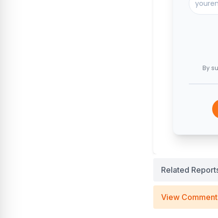
By su
Related Report
View Comment