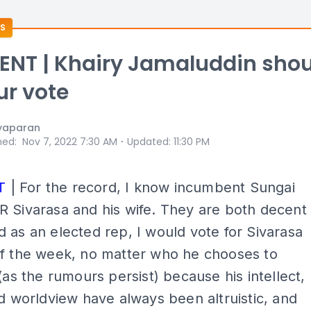
S
NT | Khairy Jamaluddin shou
ur vote
yaparan
⋅
hed
:
Nov 7, 2022 7:30 AM
Updated
:
11:30 PM
T
| For the record, I know incumbent Sungai
 Sivarasa and his wife. They are both decent
 as an elected rep, I would vote for Sivarasa
of the week, no matter who he chooses to
 (as the rumours persist) because his intellect,
nd worldview have always been altruistic, and