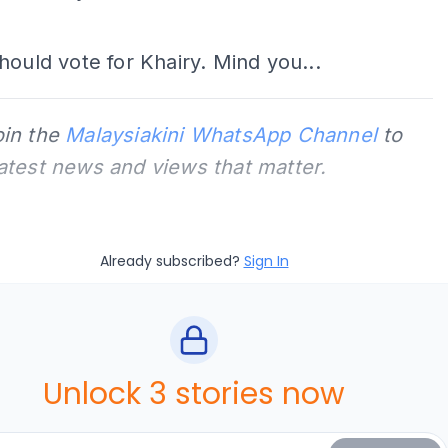
ADS
hould vote for Khairy. Mind you...
oin the
Malaysiakini WhatsApp Channel
to
latest news and views that matter.
Already subscribed?
Sign In
Unlock 3 stories now