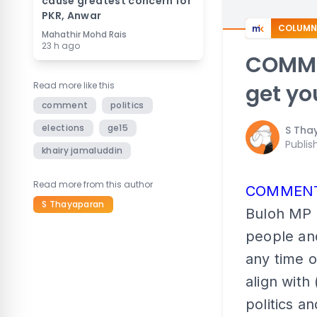
cause greatest concern for
PKR, Anwar
COLUMN
Mahathir Mohd Rais
23 h ago
COMME
Read more like this
get yo
comment
politics
elections
ge15
S Tha
Publis
khairy jamaluddin
Read more from this author
COMMEN
S Thayaparan
Buloh MP R
people and
any time 
align with
politics a