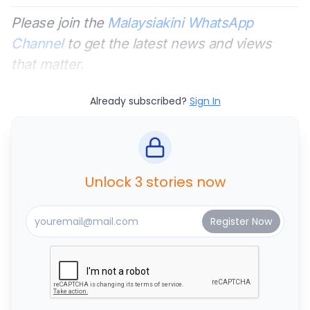
Please join the
Malaysiakini WhatsApp
Channel
to get the latest news and views
that matter.
Already subscribed?
Sign In
Unlock 3 stories now