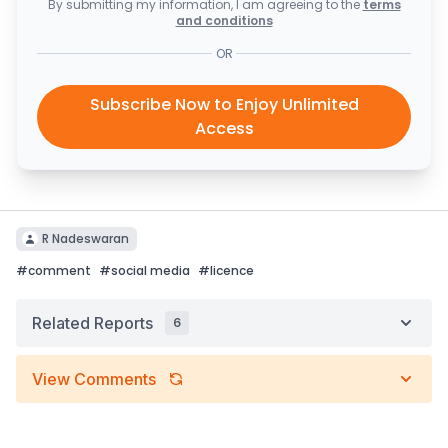
By submitting my information, I am agreeing to the
terms
and conditions
OR
Subscribe Now to Enjoy Unlimited
Access
R Nadeswaran
#
comment
#
social media
#
licence
Related Reports
6
View Comments