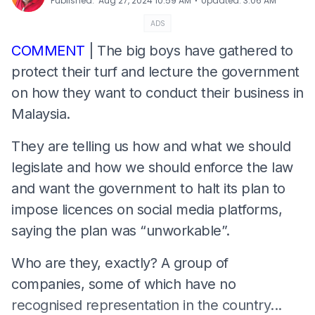
⋅
Published
:
Aug 27, 2024 10:59 AM
Updated
:
3:06 AM
ADS
COMMENT
| The big boys have gathered to
protect their turf and lecture the government
on how they want to conduct their business in
Malaysia.
They are telling us how and what we should
legislate and how we should enforce the law
and want the government to halt its plan to
impose licences on social media platforms,
saying the plan was “unworkable”.
Who are they, exactly? A group of
companies, some of which have no
recognised representation in the country...