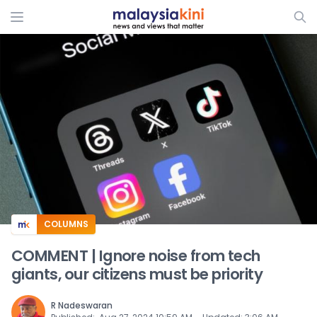
ADS
COLUMNS
COMMENT | Ignore noise from tech
giants, our citizens must be priority
R Nadeswaran