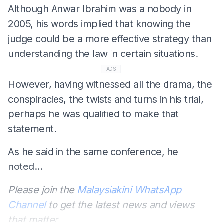
Although Anwar Ibrahim was a nobody in
2005, his words implied that knowing the
judge could be a more effective strategy than
understanding the law in certain situations.
ADS
However, having witnessed all the drama, the
conspiracies, the twists and turns in his trial,
perhaps he was qualified to make that
statement.
As he said in the same conference, he
noted...
Please join the
Malaysiakini WhatsApp
Channel
to get the latest news and views
that matter.