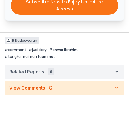
Subscribe Now to Enjoy Unlimited
Access
R Nadeswaran
#
comment
#
judiciary
#
anwar ibrahim
#
tengku maimun tuan mat
Related Reports
6
View Comments