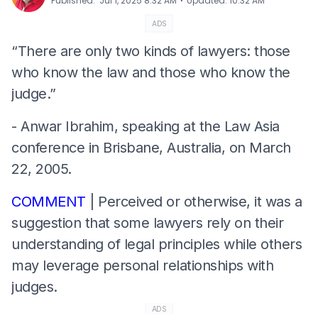
⋅
Published
:
Jul 1, 2025 8:32 AM
Updated
:
10:32 AM
ADS
“There are only two kinds of lawyers: those
who know the law and those who know the
judge.”
- Anwar Ibrahim, speaking at the Law Asia
conference in Brisbane, Australia, on March
22, 2005.
COMMENT
| Perceived or otherwise, it was a
suggestion that some lawyers rely on their
understanding of legal principles while others
may leverage personal relationships with
judges.
ADS