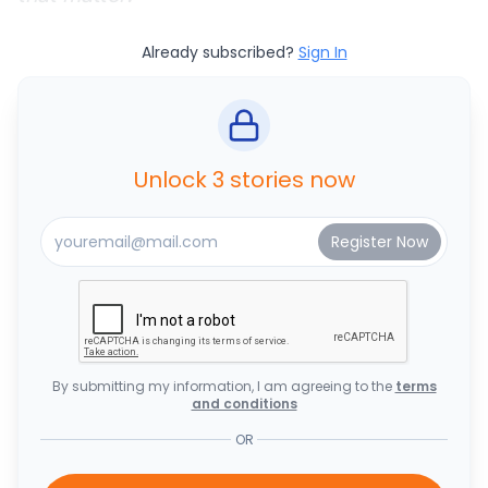
Already subscribed?
Sign In
Unlock 3 stories now
By submitting my information, I am agreeing to the
terms
and conditions
OR