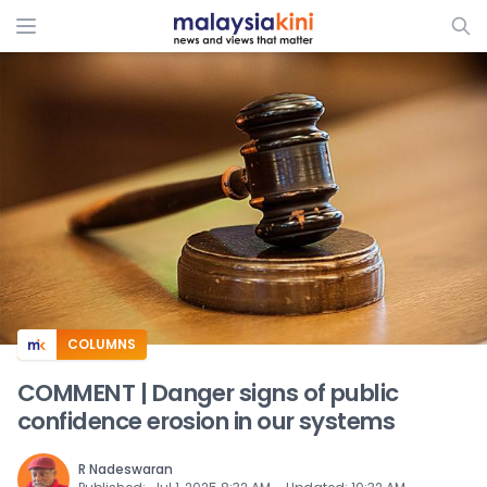
ADS
COLUMNS
COMMENT | Danger signs of public
confidence erosion in our systems
R Nadeswaran