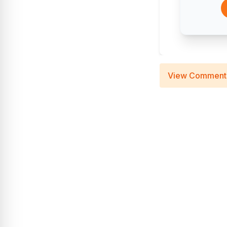
View Comment