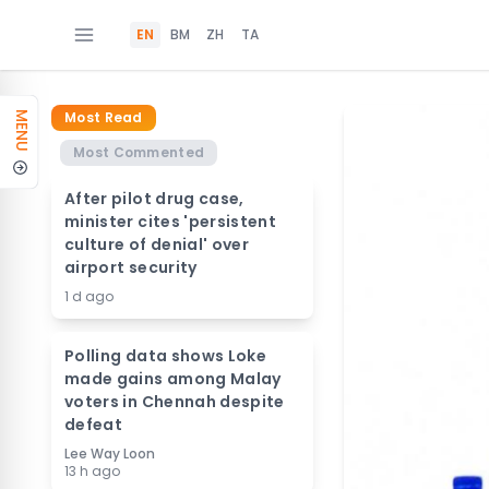
EN
BM
ZH
TA
Most Read
MENU
Most Commented
After pilot drug case,
minister cites 'persistent
culture of denial' over
airport security
1 d ago
Polling data shows Loke
made gains among Malay
voters in Chennah despite
defeat
Lee Way Loon
13 h ago