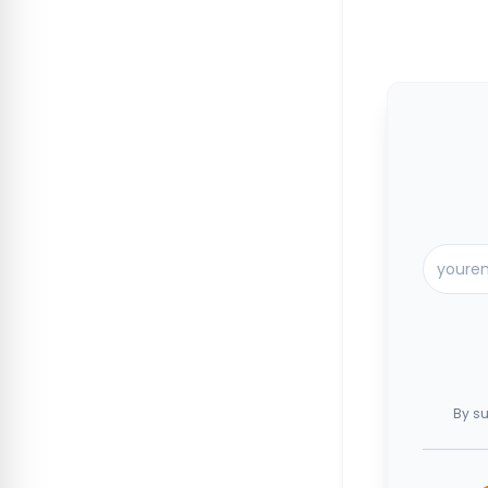
By su