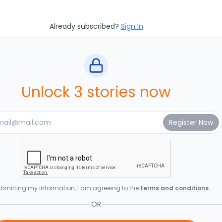
Already subscribed?
Sign In
Unlock 3 stories now
bmitting my information, I am agreeing to the
terms and conditions
OR