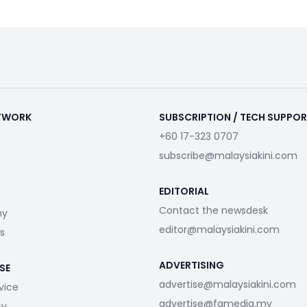
ETWORK
SUBSCRIPTION / TECH SUPPO
+60 17-323 0707
subscribe@malaysiakini.com
EDITORIAL
Contact the newsdesk
my
editor@malaysiakini.com
s
ADVERTISING
SE
advertise@malaysiakini.com
vice
advertise@fgmedia.my
cy