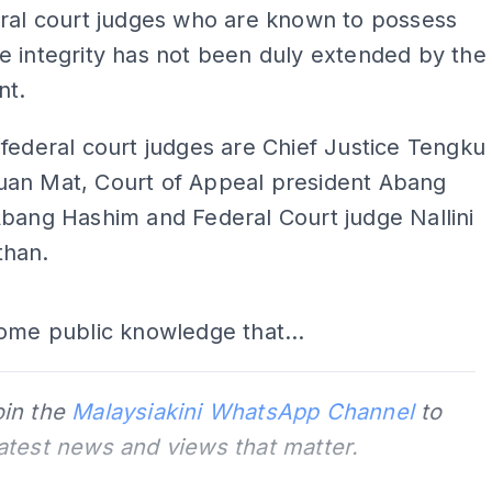
eral court judges who are known to possess
 integrity has not been duly extended by the
nt.
federal court judges are Chief Justice Tengku
an Mat, Court of Appeal president Abang
bang Hashim and Federal Court judge Nallini
han.
ADS
ome public knowledge that...
oin the
Malaysiakini WhatsApp Channel
to
latest news and views that matter.