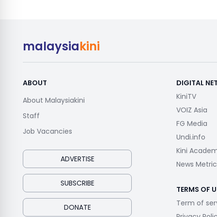
malaysia
kini
ABOUT
DIGITAL N
KiniTV
About Malaysiakini
VOIZ Asia
Staff
FG Media
Job Vacancies
Undi.info
Kini Acade
ADVERTISE
News Metric
SUBSCRIBE
TERMS OF U
Term of ser
DONATE
Privacy Poli