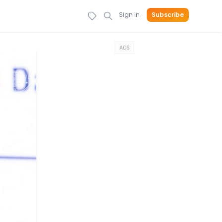
Sign In
Subscribe
ADS