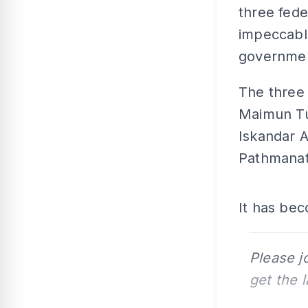
three fed
impeccable
governme
The three 
Maimun Tu
Iskandar A
Pathmanat
It has bec
Please j
get the 