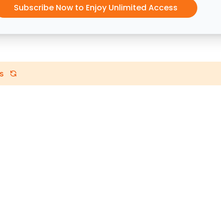
Subscribe Now to Enjoy Unlimited Access
s