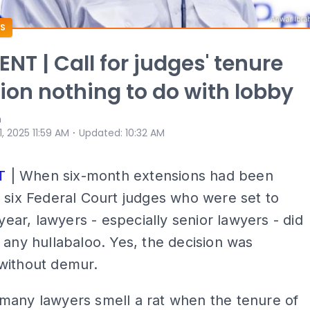
S
T | Call for judges' tenure
ion nothing to do with lobby
n
⋅
 1, 2025 11:59 AM
Updated
:
10:32 AM
T
| When six-month extensions had been
 six Federal Court judges who were set to
 year, lawyers - especially senior lawyers - did
 any hullabaloo. Yes, the decision was
without demur.
many lawyers smell a rat when the tenure of