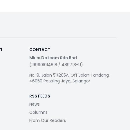
RT
CONTACT
Mkini Dotcom Sdn Bhd
(199901014818 / 489718-U)
No. 9, Jalan 51/205A, Off Jalan Tandang,
46050 Petaling Jaya, Selangor
RSS FEEDS
News
Columns
From Our Readers