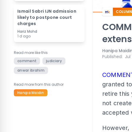
Ismail Sabri IJN admission
COLUMN
likely to postpone court
charges
COMMEN
Hariz Mohd
extens
1 d ago
Hanipa Maidi
Read more like this
Published
:
Jul
comment
judiciary
anwar ibrahim
COMMEN
granted to
Read more from this author
Hanipa Maidin
retire this
not create
accepted 
However, 