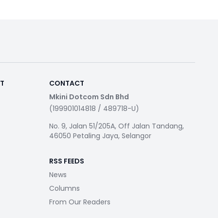
RT
CONTACT
Mkini Dotcom Sdn Bhd
(199901014818 / 489718-U)
No. 9, Jalan 51/205A, Off Jalan Tandang,
46050 Petaling Jaya, Selangor
RSS FEEDS
News
Columns
From Our Readers