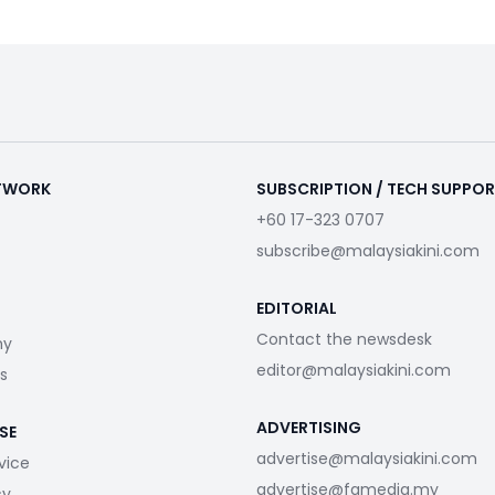
ETWORK
SUBSCRIPTION / TECH SUPPO
+60 17-323 0707
subscribe@malaysiakini.com
EDITORIAL
Contact the newsdesk
my
editor@malaysiakini.com
s
ADVERTISING
SE
advertise@malaysiakini.com
vice
advertise@fgmedia.my
cy