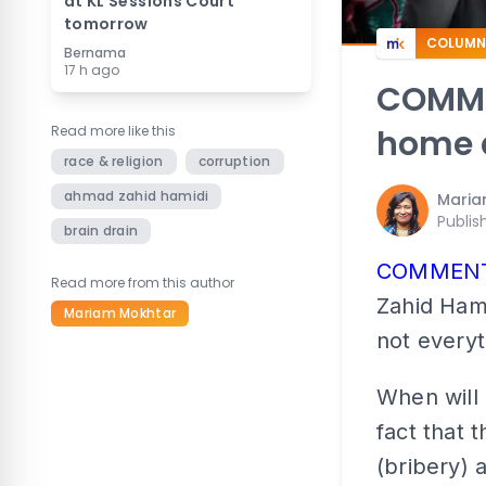
at KL Sessions Court
tomorrow
COLUMN
Bernama
17 h ago
COMMEN
Read more like this
home a
race & religion
corruption
ahmad zahid hamidi
Maria
Publis
brain drain
COMMEN
Read more from this author
Zahid Hami
Mariam Mokhtar
not everyt
When will 
fact that 
(bribery) 