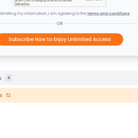
bmitting my information, I am agreeing to the
terms and conditions
OR
Subscribe Now to Enjoy Unlimited Access
s
4
s