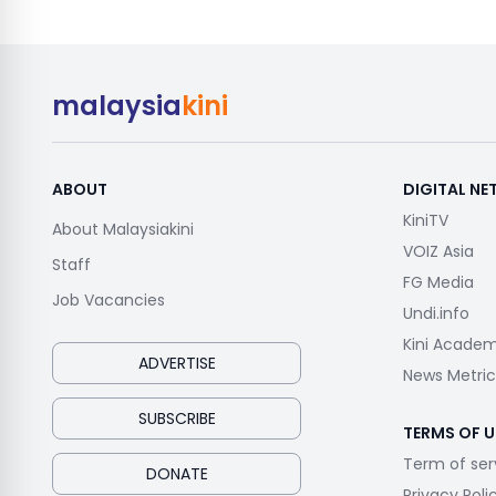
malaysia
kini
ABOUT
DIGITAL N
KiniTV
About Malaysiakini
VOIZ Asia
Staff
FG Media
Job Vacancies
Undi.info
Kini Acade
ADVERTISE
News Metric
SUBSCRIBE
TERMS OF U
Term of ser
DONATE
Privacy Poli