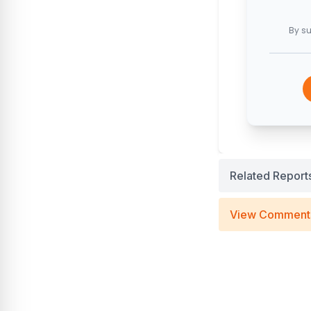
By su
Related Report
View Comment