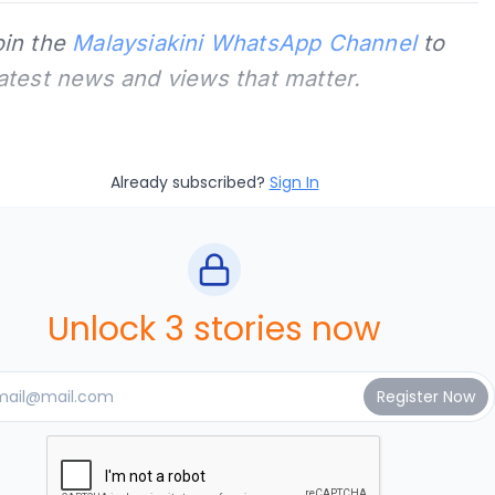
oin the
Malaysiakini WhatsApp Channel
to
latest news and views that matter.
Already subscribed?
Sign In
Unlock 3 stories now