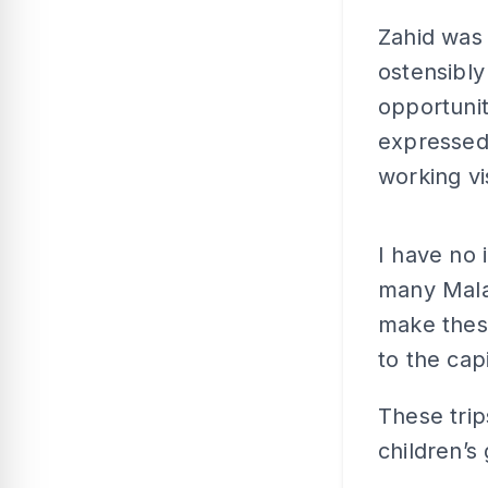
Zahid was 
ostensibly
opportuni
expressed 
working vis
I have no 
many Malay
make these
to the capi
These trip
children’s