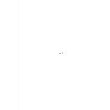
ADS
s