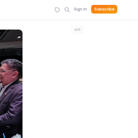
Sign In
Subscribe
ADS