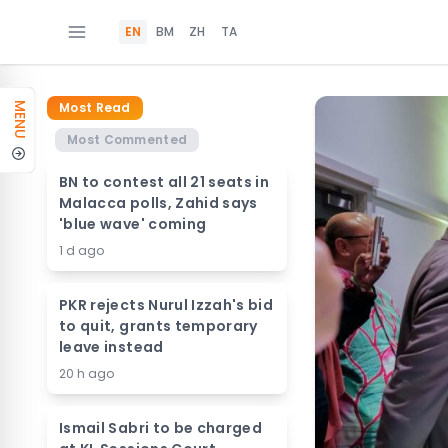
EN
BM
ZH
TA
Most Read
MENU
Most Commented
BN to contest all 21 seats in
Malacca polls, Zahid says
'blue wave' coming
1 d ago
PKR rejects Nurul Izzah's bid
to quit, grants temporary
leave instead
20 h ago
Ismail Sabri to be charged