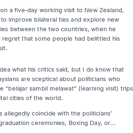
on a five-day working visit to New Zealand,
 to improve bilateral ties and explore new
ties between the two countries, when he
regret that some people had belittled his
it.
ADS
idea what his critics said, but I do know that
sians are sceptical about politicians who
 “belajar sambil melawat” (learning visit) trip
tal cities of the world.
s allegedly coincide with the politicians’
 graduation ceremonies, Boxing Day, or...