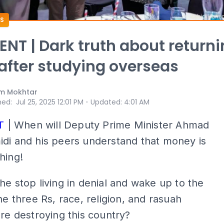
S
T | Dark truth about returni
fter studying overseas
m Mokhtar
⋅
hed
:
Jul 25, 2025 12:01 PM
Updated
:
4:01 AM
T
| When will Deputy Prime Minister Ahmad
di and his peers understand that money is
hing!
he stop living in denial and wake up to the
the three Rs, race, religion, and rasuah
are destroying this country?