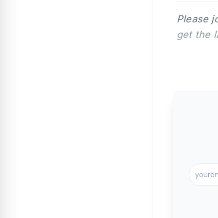
Please j
get the 