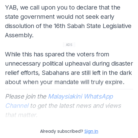
YAB, we call upon you to declare that the
state government would not seek early
dissolution of the 16th Sabah State Legislative
Assembly.
ADS
While this has spared the voters from
unnecessary political upheaval during disaster
relief efforts, Sabahans are still left in the dark
about when your mandate will truly expire.
Please join the
Malaysiakini WhatsApp
Channel
to get the latest news and views
that matter.
Already subscribed?
Sign In