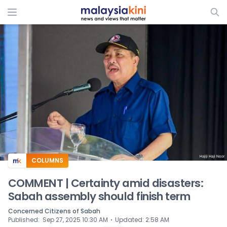
ADS
COLUMNS
COMMENT | Certainty amid disasters:
Sabah assembly should finish term
Concerned Citizens of Sabah
⋅
Published
:
Sep 27, 2025 10:30 AM
Updated
:
2:58 AM