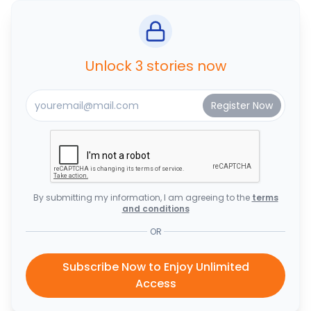
Unlock 3 stories now
By submitting my information, I am agreeing to the
terms
and conditions
OR
Subscribe Now to Enjoy Unlimited
Access