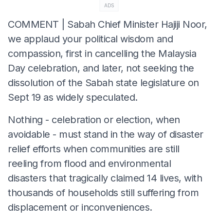
ADS
COMMENT | Sabah Chief Minister Hajiji Noor,
we applaud your political wisdom and
compassion, first in cancelling the Malaysia
Day celebration, and later, not seeking the
dissolution of the Sabah state legislature on
Sept 19 as widely speculated.
Nothing - celebration or election, when
avoidable - must stand in the way of disaster
relief efforts when communities are still
reeling from flood and environmental
disasters that tragically claimed 14 lives, with
thousands of households still suffering from
displacement or inconveniences.