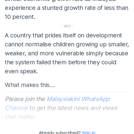
experience a stunted growth rate of less than
10 percent.
ADS
A country that prides itself on development
cannot normalise children growing up smaller,
weaker, and more vulnerable simply because
the system failed them before they could
even speak.
What makes this...
Please join the
Malaysiakini WhatsApp
Channel
to get the latest news and views
that matter.
Already subscribed?
Sign In