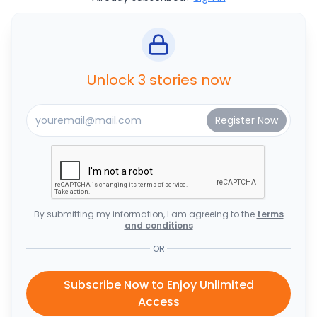
Unlock 3 stories now
By submitting my information, I am agreeing to the
terms
and conditions
OR
Subscribe Now to Enjoy Unlimited
Access