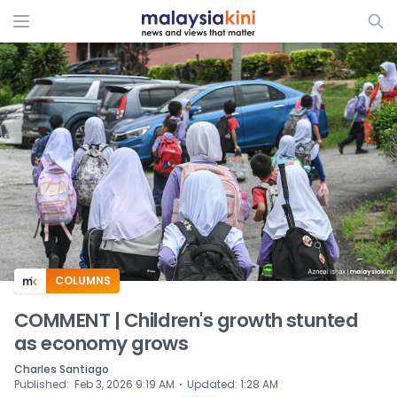
ADS
COLUMNS
COMMENT | Children's growth stunted
as economy grows
Charles Santiago
⋅
Published
:
Feb 3, 2026 9:19 AM
Updated
:
1:28 AM