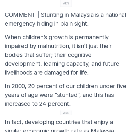
ADS
COMMENT | Stunting in Malaysia is a national
emergency hiding in plain sight.
When children’s growth is permanently
impaired by malnutrition, it isn’t just their
bodies that suffer; their cognitive
development, learning capacity, and future
livelihoods are damaged for life.
In 2000, 20 percent of our children under five
years of age were “stunted”, and this has
increased to 24 percent.
ADS
In fact, developing countries that enjoy a
similar economic growth rate as Malaysia