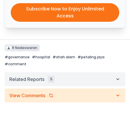
Subscribe Now to Enjoy Unlimited
Access
R Nadeswaran
#
governance
#
hospital
#
shah alam
#
petaling jaya
#
comment
Related Reports
5
View Comments