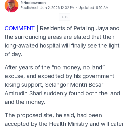
R Nadeswaran
⋅
Published
:
Jun 2, 2026 12:02 PM
Updated
:
9:10 AM
ADS
COMMENT
| Residents of Petaling Jaya and
the surrounding areas are elated that their
long-awaited hospital will finally see the light
of day.
After years of the “no money, no land”
excuse, and expedited by his government
losing support, Selangor Mentri Besar
Amirudin Shari suddenly found both the land
and the money.
The proposed site, he said, had been
accepted by the Health Ministry and will cater