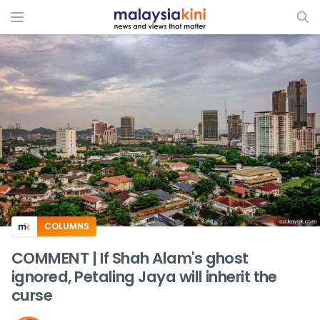
ADS
COLUMNS
COMMENT | If Shah Alam's ghost
ignored, Petaling Jaya will inherit the
curse