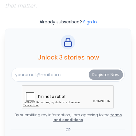
that matter.
Already subscribed?
Sign In
Unlock 3 stories now
By submitting my information, I am agreeing to the
terms
and conditions
OR