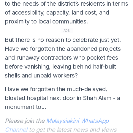
to the needs of the district’s residents in terms
of accessibility, capacity, land cost, and
proximity to local communities.
ADS
But there is no reason to celebrate just yet.
Have we forgotten the abandoned projects
and runaway contractors who pocket fees
before vanishing, leaving behind half-built
shells and unpaid workers?
Have we forgotten the much-delayed,
bloated hospital next door in Shah Alam - a
monument to...
Please join the
Malaysiakini WhatsApp
Channel
to get the latest news and views