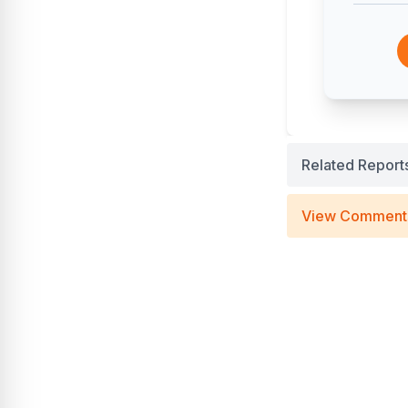
Related Report
View Comment