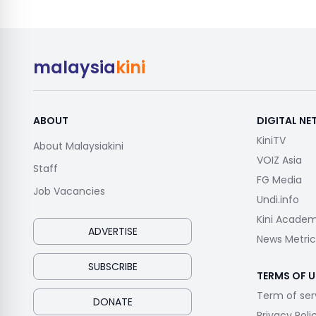
malaysia
kini
ABOUT
DIGITAL N
KiniTV
About Malaysiakini
VOIZ Asia
Staff
FG Media
Job Vacancies
Undi.info
Kini Acade
ADVERTISE
News Metric
SUBSCRIBE
TERMS OF U
Term of ser
DONATE
Privacy Poli