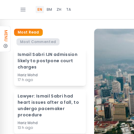
EN
BM
ZH
TA
Most Read
MENU
Most Commented
Ismail Sabri IJN admission
likely to postpone court
charges
Hariz Mohd
17 h ago
Lawyer: Ismail Sabri had
heart issues after a fall, to
undergo pacemaker
procedure
Hariz Mohd
13 h ago