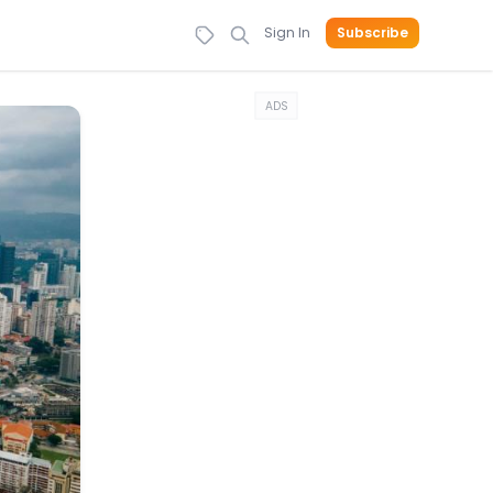
Sign In
Subscribe
ADS