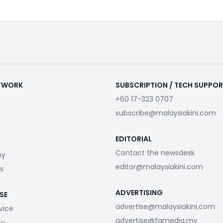
ETWORK
SUBSCRIPTION / TECH SUPPO
+60 17-323 0707
subscribe@malaysiakini.com
EDITORIAL
Contact the newsdesk
my
editor@malaysiakini.com
s
ADVERTISING
SE
advertise@malaysiakini.com
vice
advertise@fgmedia.my
cy