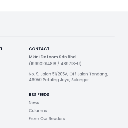
RT
CONTACT
Mkini Dotcom Sdn Bhd
(199901014818 / 489718-U)
No. 9, Jalan 51/205A, Off Jalan Tandang,
46050 Petaling Jaya, Selangor
RSS FEEDS
News
Columns
From Our Readers