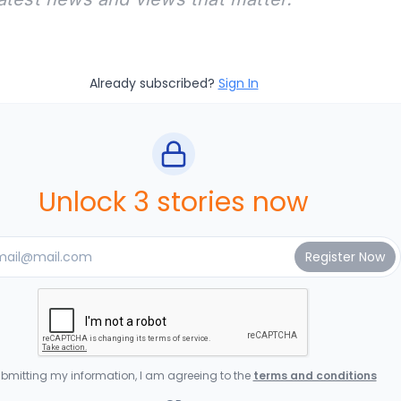
Already subscribed?
Sign In
Unlock 3 stories now
bmitting my information, I am agreeing to the
terms and conditions