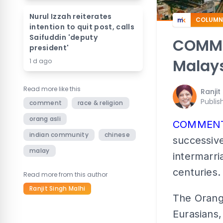
Nurul Izzah reiterates
COLUMN
intention to quit post, calls
Saifuddin 'deputy
COMMEN
president'
Malays
1 d ago
Read more like this
Ranjit
Publis
comment
race & religion
orang asli
COMMENT
indian community
chinese
successive
malay
intermarri
centuries.
Read more from this author
Ranjit Singh Malhi
The Orang 
Eurasians