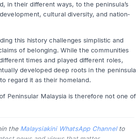
d, in their different ways, to the peninsula’s
evelopment, cultural diversity, and nation-
ing this history challenges simplistic and
claims of belonging. While the communities
 different times and played different roles,
tually developed deep roots in the peninsula
o regard it as their homeland.
of Peninsular Malaysia is therefore not one of
oin the
Malaysiakini WhatsApp Channel
to
latest news and views that matter.