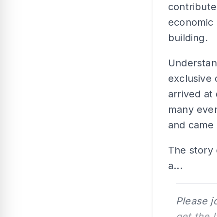
contribute
economic d
building.
Understand
exclusive 
arrived at
many even
and came t
The story 
a...
Please j
get the 