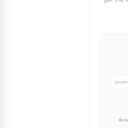
By su