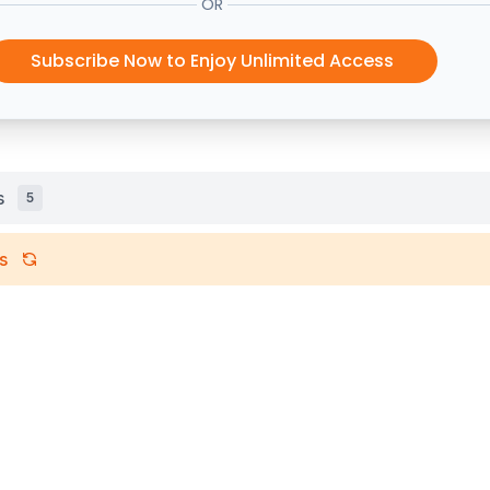
OR
Subscribe Now to Enjoy Unlimited Access
s
5
s