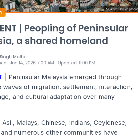
S
T | Peopling of Peninsular
ia, a shared homeland
 Singh Malhi
⋅
hed
:
Jun 14, 2026 7:00 AM
Updated
:
11:00 PM
 |
Peninsular Malaysia emerged through
 waves of migration, settlement, interaction,
age, and cultural adaptation over many
Asli, Malays, Chinese, Indians, Ceylonese,
, and numerous other communities have