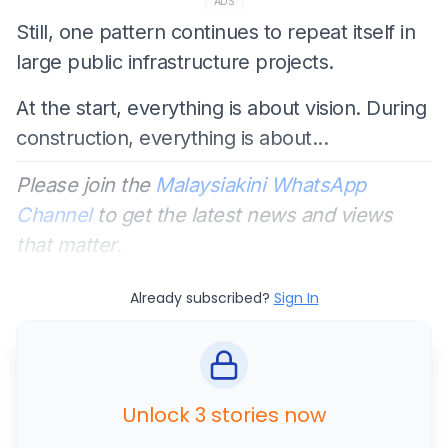
ADS
Still, one pattern continues to repeat itself in
large public infrastructure projects.
At the start, everything is about vision. During
construction, everything is about...
Please join the
Malaysiakini WhatsApp
Channel
to get the latest news and views
that matter.
Already subscribed?
Sign In
Unlock 3 stories now