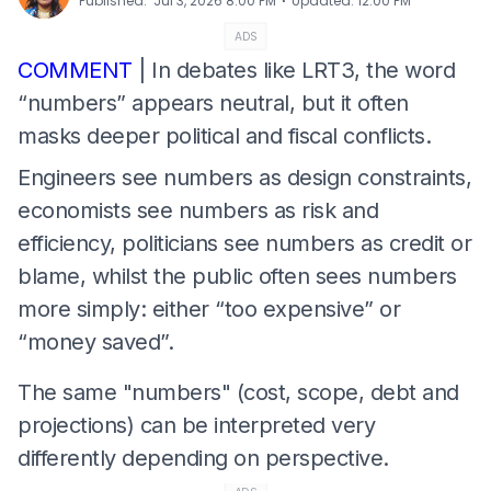
⋅
Published
:
Jul 3, 2026 8:00 PM
Updated
:
12:00 PM
ADS
COMMENT
| In debates like LRT3, the word
“numbers” appears neutral, but it often
masks deeper political and fiscal conflicts.
Engineers see numbers as design constraints,
economists see numbers as risk and
efficiency, politicians see numbers as credit or
blame, whilst the public often sees numbers
more simply: either “too expensive” or
“money saved”.
The same "numbers" (cost, scope, debt and
projections) can be interpreted very
differently depending on perspective.