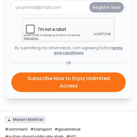
By submitting my information, I am agreeing to the
terms
and conditions
OR
Subscribe Now to Enjoy Unlimited
Access
Mariam Mokhtar
#
comment
#
transport
#
governance
#
sultan sharafuddin idris shah
#
lrt3