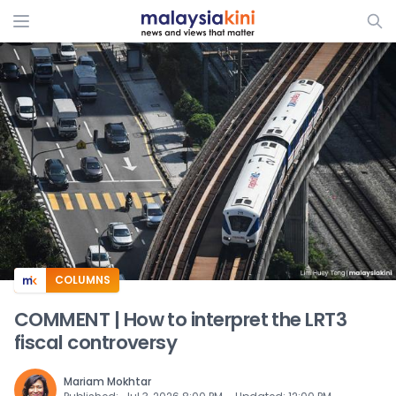
ADS
COLUMNS
COMMENT | How to interpret the LRT3
fiscal controversy
Mariam Mokhtar