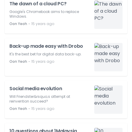
The dawn of a cloud PC?
Google's Chromebook aims to replace
Windows.
⋅
Oon Yeoh
15 years ago
Back-up made easy with Drobo
It's the best bet for digital data back-up.
⋅
Oon Yeoh
15 years ago
Social media evolution
Will Friendster&rsquo;s attempt at
reinvention succeed?
⋅
Oon Yeoh
15 years ago
10 questions about 1Malaysia