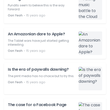
Pundits seem to believe this is the way
forward.
⋅
Oon Yeoh
15 years ago
An Amazonian dare to Apple?
The Tablet wars have just started getting
interesting.
⋅
Oon Yeoh
15 years ago
Is the era of paywalls dawning?
The print media has no choice but to try this.
⋅
Oon Yeoh
15 years ago
The case for a Facebook Page