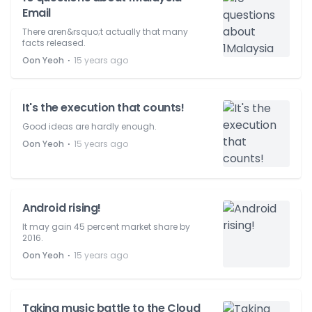
Email
There aren&rsquo;t actually that many
facts released.
⋅
Oon Yeoh
15 years ago
It's the execution that counts!
Good ideas are hardly enough.
⋅
Oon Yeoh
15 years ago
Android rising!
It may gain 45 percent market share by
2016.
⋅
Oon Yeoh
15 years ago
Taking music battle to the Cloud