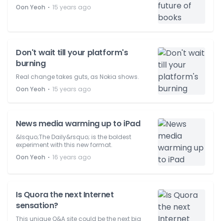
⋅
Oon Yeoh
15 years ago
Don't wait till your platform's
burning
Real change takes guts, as Nokia shows.
⋅
Oon Yeoh
15 years ago
News media warming up to iPad
&lsquo;The Daily&rsquo; is the boldest
experiment with this new format.
⋅
Oon Yeoh
16 years ago
Is Quora the next Internet
sensation?
This unique Q&A site could be the next big