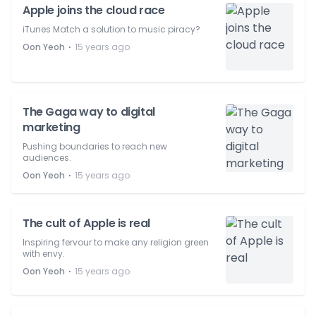
Apple joins the cloud race
iTunes Match a solution to music piracy?
⋅
Oon Yeoh
15 years ago
The Gaga way to digital
marketing
Pushing boundaries to reach new
audiences.
⋅
Oon Yeoh
15 years ago
The cult of Apple is real
Inspiring fervour to make any religion green
with envy.
⋅
Oon Yeoh
15 years ago