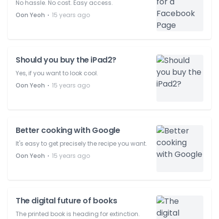
No hassle. No cost. Easy access.
⋅
Oon Yeoh
15 years ago
Should you buy the iPad2?
Yes, if you want to look cool.
⋅
Oon Yeoh
15 years ago
Better cooking with Google
It's easy to get precisely the recipe you want.
⋅
Oon Yeoh
15 years ago
The digital future of books
The printed book is heading for extinction.