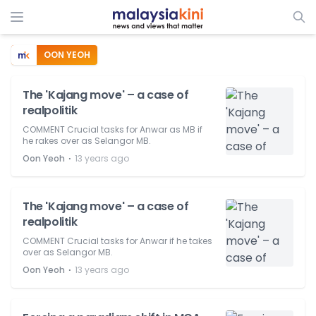
OON YEOH
The 'Kajang move' – a case of
realpolitik
COMMENT Crucial tasks for Anwar as MB if
he rakes over as Selangor MB.
⋅
Oon Yeoh
13 years ago
The 'Kajang move' – a case of
realpolitik
COMMENT Crucial tasks for Anwar if he takes
over as Selangor MB.
⋅
Oon Yeoh
13 years ago