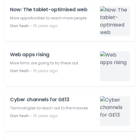
Now: The tablet-optimised web
More opportunities to reach more people.
⋅
Oon Yeoh
15 years ago
Web apps rising
More firms are going to try these out.
⋅
Oon Yeoh
15 years ago
Cyber channels for GE13
Technologies to reach out to the masses.
⋅
Oon Yeoh
15 years ago