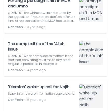
Forcing a paradigm shift in MCA
and Umno
COMMENT The Chinese were not duped by
the opposition. They simply don't care for the
kind of representation that MCA has to offer.
⋅
Oon Yeoh
13 years ago
The complexities of the 'Allah'
issue
COMMENT What complicates matters is the
fact that converting Muslims to any other
religion is prohibited in Malaysia.
⋅
Oon Yeoh
14 years ago
'Diamlah' wake-up call for Najib
Stuck in time warp, information age a blank.
⋅
Oon Yeoh
15 years ago