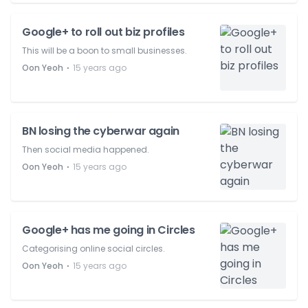
Google+ to roll out biz profiles
This will be a boon to small businesses.
⋅
Oon Yeoh
15 years ago
BN losing the cyberwar again
Then social media happened.
⋅
Oon Yeoh
15 years ago
Google+ has me going in Circles
Categorising online social circles.
⋅
Oon Yeoh
15 years ago