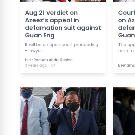
Aug 21 verdict on
Court
Azeez’s appeal in
on Az
defamation suit against
defam
Guan Eng
Guan
It will be an open court proceeding
The app
- lawyer.
time to
⋅
Hidir Reduan Abdul Rashid
⋅
3 years ago
Bernam