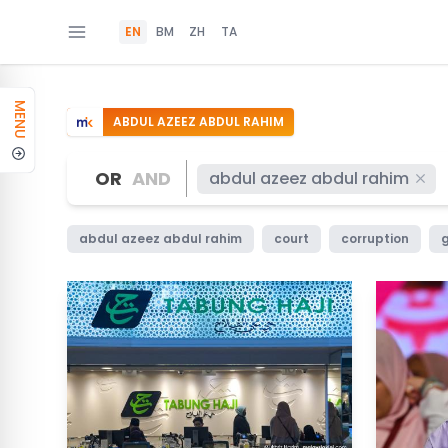
EN
BM
ZH
TA
MENU
ABDUL AZEEZ ABDUL RAHIM
OR
AND
abdul azeez abdul rahim
abdul azeez abdul rahim
court
corruption