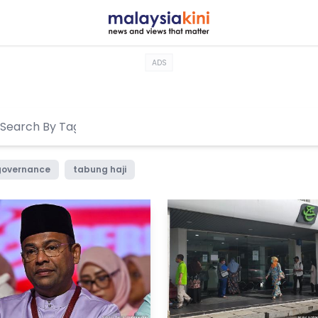
ADS
governance
tabung haji