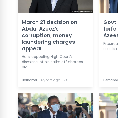
March 21 decision on
Govt 
Abdul Azeez's
forfe
corruption, money
Azeez
laundering charges
Prosecut
appeal
assets o
He is appealing High Court’s
dismissal of his strike off charges
bid.
⋅
⋅
Bernama
4 years ago
Bernam