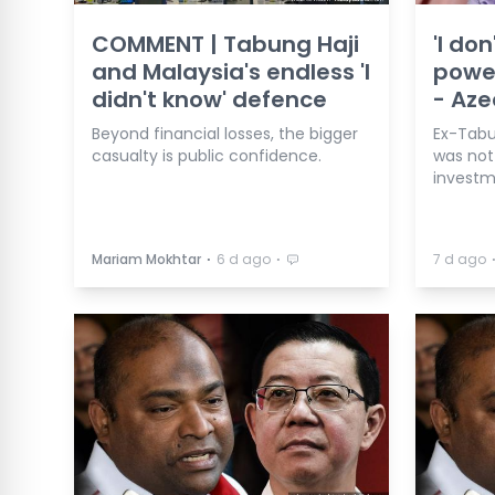
COMMENT | Tabung Haji
'I do
and Malaysia's endless 'I
power
didn't know' defence
- Aze
Beyond financial losses, the bigger
Ex-Tabun
casualty is public confidence.
was not 
investm
⋅
⋅
Mariam Mokhtar
6 d ago
7 d ago