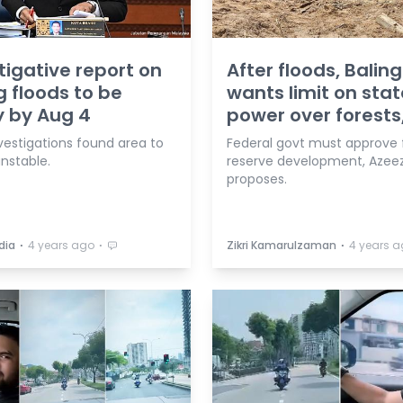
tigative report on
After floods, Balin
g floods to be
wants limit on stat
 by Aug 4
power over forests
investigations found area to
Federal govt must approve 
unstable.
reserve development, Azee
proposes.
⋅
⋅
⋅
dia
4 years ago
Zikri Kamarulzaman
4 years 