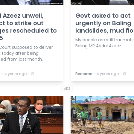
 Azeez unwell,
Govt asked to act
ct to strike out
urgently on Baling
es rescheduled to
landslides, mud fl
5
My people are still traumati
Baling MP Abdul Azeez.
Court supposed to deliver
n today after being
ed from last month.
⋅
⋅
⋅
⋅
a
4 years ago
Bernama
4 years ago
ADS