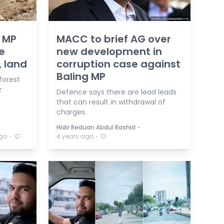
g MP
MACC to brief AG over
e
new development in
, land
corruption case against
Baling MP
forest
z
Defence says there are lead leads
that can result in withdrawal of
charges.
⋅
Hidir Reduan Abdul Rashid
⋅
⋅
ago
4 years ago