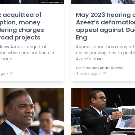
 acquitted of
May 2023 hearing 
ption, money
Azeez’s defamatio
ering charges
appeal against G
road projects
Eng
lows Azeez's acquittal
Appeals court has many ot
tion which prosecution did
cases pending, has to post
llenge.
Azeez's case.
⋅
Hidir Reduan Abdul Rashid
⋅
⋅
ago
4 years ago