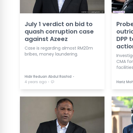
July 1 verdict on bid to
Probe
quash corruption case
outri
against Azeez
DPP t
actio
Case is regarding almost RM20m
bribes, money laundering.
Investig
CMA for
facilitie
⋅
Hidir Reduan Abdul Rashid
⋅
4 years ago
Hariz Mo