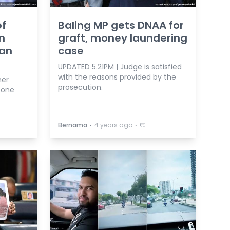
of
Baling MP gets DNAA for
n
graft, money laundering
uan
case
UPDATED 5.21PM | Judge is satisfied
with the reasons provided by the
her
prosecution.
pone
⋅
⋅
Bernama
4 years ago