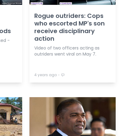
Rogue outriders: Cops
who escorted MP's son
oods
receive disciplinary
action
sed -
Video of two officers acting as
outriders went viral on May 7.
⋅
4 years ago