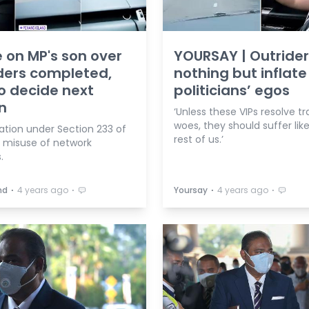
 on MP's son over
YOURSAY | Outrider
ders completed,
nothing but inflate
o decide next
politicians’ egos
n
‘Unless these VIPs resolve tr
woes, they should suffer lik
ation under Section 233 of
rest of us.’
 misuse of network
s.
⋅
⋅
⋅
⋅
hd
4 years ago
Yoursay
4 years ago