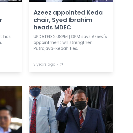
Azeez appointed Keda
r
chair, Syed Ibrahim
heads MDEC
t has
UPDATED 2.08PM | DPM says Azeez's
.
appointment will strengthen
Putrajaya-Kedah ties.
⋅
3 years ago