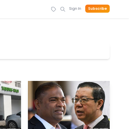
Sign In
Subscribe