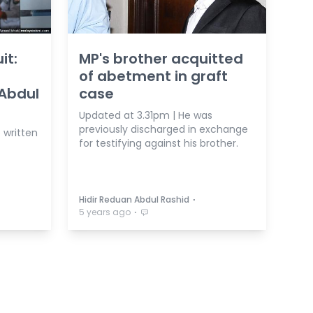
it:
MP's brother acquitted
of abetment in graft
 Abdul
case
Updated at 3.31pm | He was
previously discharged in exchange
e written
for testifying against his brother.
⋅
Hidir Reduan Abdul Rashid
⋅
5 years ago