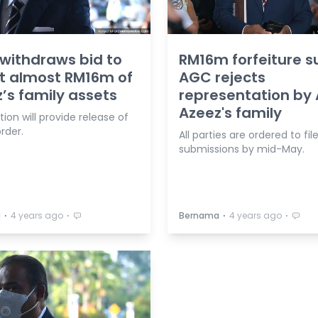
withdraws bid to
RM16m forfeiture su
it almost RM16m of
AGC rejects
’s family assets
representation by
Azeez's family
ion will provide release of
rder.
All parties are ordered to fil
submissions by mid-May.
⋅
⋅
⋅
⋅
a
4 years ago
Bernama
4 years ago