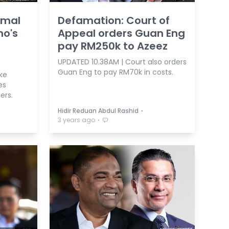
kmal
Defamation: Court of
no's
Appeal orders Guan Eng
pay RM250k to Azeez
UPDATED 10.38AM | Court also orders
Guan Eng to pay RM70k in costs.
ke
es
ers.
⋅
Hidir Reduan Abdul Rashid
⋅
3 years ago