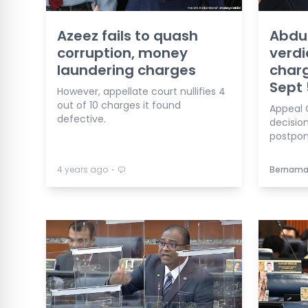
Azeez fails to quash
Abdul
corruption, money
verdi
laundering charges
charg
Sept 
However, appellate court nullifies 4
out of 10 charges it found
Appeal 
defective.
decisio
postpon
⋅
4 years ago
Bernam