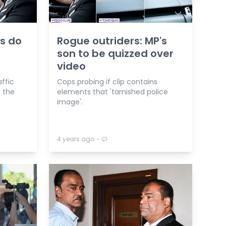
s do
Rogue outriders: MP's
son to be quizzed over
video
affic
Cops probing if clip contains
e the
elements that 'tarnished police
image'.
⋅
4 years ago