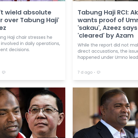
n't wield absolute
Tabung Haji RCI: A
 over Tabung Haji'
wants proof of Um
ez
'sakau', Azeez says
'cleared' by Azam
g Haji chair stresses he
involved in daily operations,
While the report did not ma
ent decisions.
direct accusations, the issu
happened under Umno lead
⋅
⋅
7 d ago