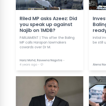
Riled MP asks Azeez: Did
Inves
you speak up against
Balin
Najib on 1MDB?
ready
PARLIAMENT | This after the Baling
Initial 
MP calls Harapan lawmakers
be still 
cowards over Dr M.
⋅
Hariz Mohd, Raveena Nagotra
⋅
4 years ago
Alena Na