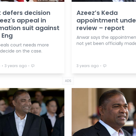
 defers decision
Azeez’s Keda
eez's appeal in
appointment unde
ation suit against
review – report
 Eng
Anwar says the appointmen
not yet been officially made
eals court needs more
 decide on the case.
⋅
⋅
⋅
a
3 years ago
3 years ago
ADS