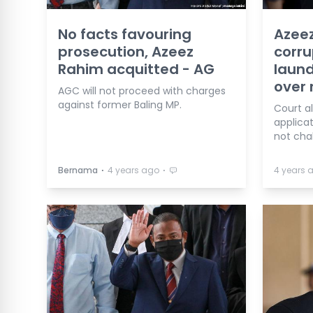
No facts favouring
Azeez
prosecution, Azeez
corru
Rahim acquitted - AG
laund
over 
AGC will not proceed with charges
against former Baling MP.
Court al
applica
not cha
⋅
⋅
Bernama
4 years ago
4 years 