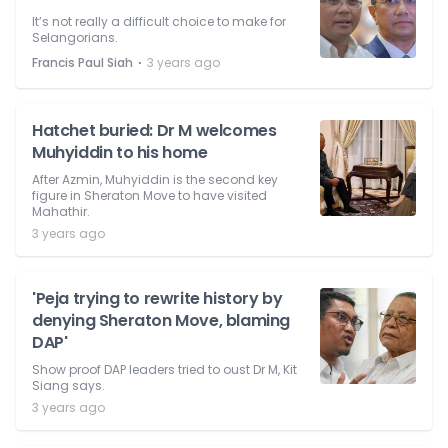
It’s not really a difficult choice to make for
Selangorians.
⋅
Francis Paul Siah
3 years ago
Hatchet buried: Dr M welcomes
Muhyiddin to his home
After Azmin, Muhyiddin is the second key
figure in Sheraton Move to have visited
Mahathir.
3 years ago
'Peja trying to rewrite history by
denying Sheraton Move, blaming
DAP'
Show proof DAP leaders tried to oust Dr M, Kit
Siang says.
3 years ago