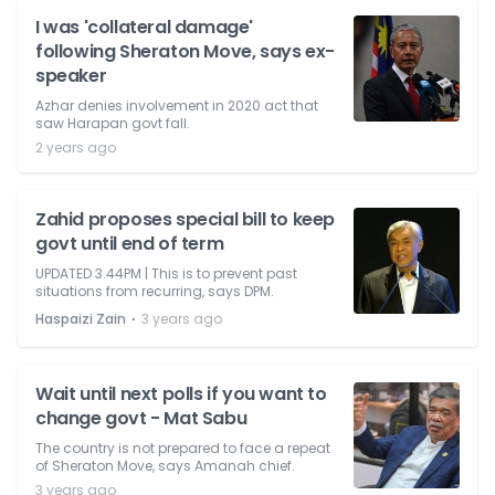
I was 'collateral damage'
following Sheraton Move, says ex-
speaker
Azhar denies involvement in 2020 act that
saw Harapan govt fall.
2 years ago
Zahid proposes special bill to keep
govt until end of term
UPDATED 3.44PM | This is to prevent past
situations from recurring, says DPM.
⋅
Haspaizi Zain
3 years ago
Wait until next polls if you want to
change govt - Mat Sabu
The country is not prepared to face a repeat
of Sheraton Move, says Amanah chief.
3 years ago