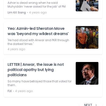
Azhar is dead wrong when he said
Muhyiddin ‘never asked for the job’ of PM.
⋅
Lim Kit Siang
4 years ago
Yeo: Azmin-led Sheraton Move
was 'beyond my wildest dreams'
'He had stood with Anwar and PKR through
the darkest times.'
4 years ago
LETTER | Anwar, the issue is not
political apathy but lying
politicians
So many have betrayed those that voted for
them.
⋅
FLK
4 years ago
NEXT