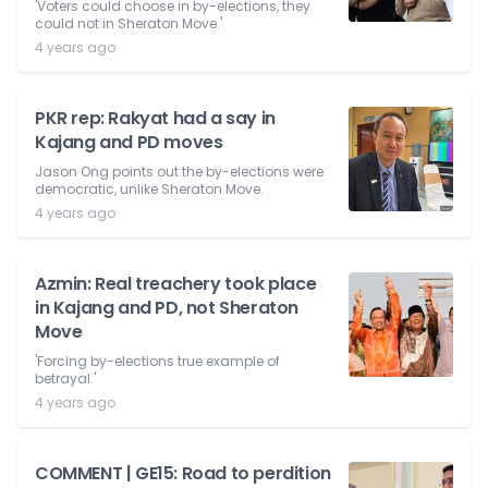
'Voters could choose in by-elections, they
could not in Sheraton Move.'
4 years ago
PKR rep: Rakyat had a say in
Kajang and PD moves
Jason Ong points out the by-elections were
democratic, unlike Sheraton Move.
4 years ago
Azmin: Real treachery took place
in Kajang and PD, not Sheraton
Move
'Forcing by-elections true example of
betrayal.'
4 years ago
COMMENT | GE15: Road to perdition