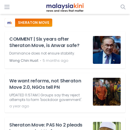
SHERATON MOVE
COMMENT | Six years after
Sheraton Move, is Anwar safe?
Dominance does not ensure stability.
⋅
Wong Chin Huat
5 months ago
We want reforms, not Sheraton
Move 2.0, NGOs tell PN
UPDATED 11.57AM | Groups say they reject
attempts to form 'backdoor government'.
a year ago
Sheraton Move: PAS No 2 pleads