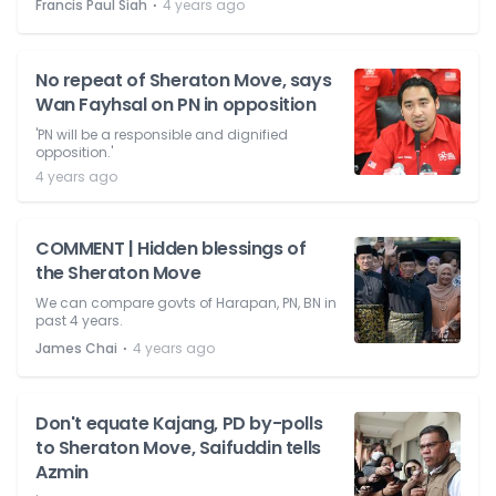
⋅
Francis Paul Siah
4 years ago
No repeat of Sheraton Move, says
Wan Fayhsal on PN in opposition
'PN will be a responsible and dignified
opposition.'
4 years ago
COMMENT | Hidden blessings of
the Sheraton Move
We can compare govts of Harapan, PN, BN in
past 4 years.
⋅
James Chai
4 years ago
Don't equate Kajang, PD by-polls
to Sheraton Move, Saifuddin tells
Azmin