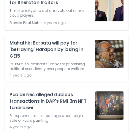
for Sheraton traitors
Time for rakyat to act and vote out all key
coup players.
⋅
Francis Paul Siah
4 years ago
Mahathir: Bersatu will pay for
'betraying' Harapan by losing in
GE15
Ex-PM also lambasts Umno for prioritising
political expediency over people's welfare.
4 years ago
Pua denies alleged dubious
transactions in DAP's RM1.3m NFT
fundraiser
Entrepreneur raises red flags about digital
sale of Pua's painting.
4 years ago