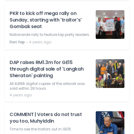
PKR to kick off mega rally on
Sunday, starting with 'traitor's'
Gombak seat
Nationwide rally to feature top party leaders.
⋅
Fion Yap
4 years ago
DAP raises RM1.3m for GE15
through digital sale of 'Langkah
Sheraton' painting
All 8,888 digital copies of the artwork was
sold within 28 hours.
4 years ago
COMMENT | Voters do not trust
you too, Muhyiddin
Time to see the traitors out in GE15.