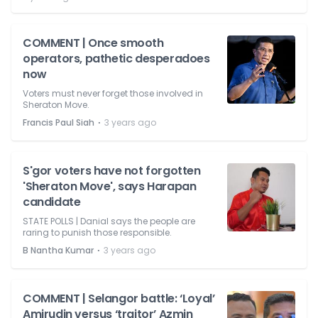
COMMENT | Once smooth
operators, pathetic desperadoes
now
Voters must never forget those involved in
Sheraton Move.
⋅
Francis Paul Siah
3 years ago
S'gor voters have not forgotten
'Sheraton Move', says Harapan
candidate
STATE POLLS | Danial says the people are
raring to punish those responsible.
⋅
B Nantha Kumar
3 years ago
COMMENT | Selangor battle: ‘Loyal’
Amirudin versus ‘traitor’ Azmin