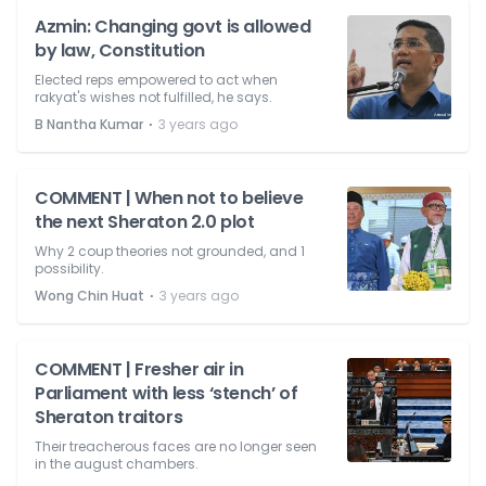
Azmin: Changing govt is allowed
by law, Constitution
Elected reps empowered to act when
rakyat's wishes not fulfilled, he says.
⋅
B Nantha Kumar
3 years ago
COMMENT | When not to believe
the next Sheraton 2.0 plot
Why 2 coup theories not grounded, and 1
possibility.
⋅
Wong Chin Huat
3 years ago
COMMENT | Fresher air in
Parliament with less ‘stench’ of
Sheraton traitors
Their treacherous faces are no longer seen
in the august chambers.