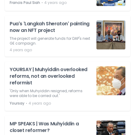
⋅
Francis Paul Siah
4 years ago
Pua's 'Langkah Sheraton' painting
now an NFT project
The project will generate funds for DAP's next
GE campaign.
4 years ago
YOURSAY | Muhyiddin overlooked
reforms, not an overlooked
reformist
'Only when Muhyiddin resigned, reforms
were able to be carried out.'
⋅
Yoursay
4 years ago
MP SPEAKS | Was Muhyiddin a
closet reformer?