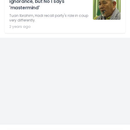
ignorance, but No 1 says
'mastermind'
Tuan Ibrahim, Hadi recall party's role in coup
very differently.
2 years ago