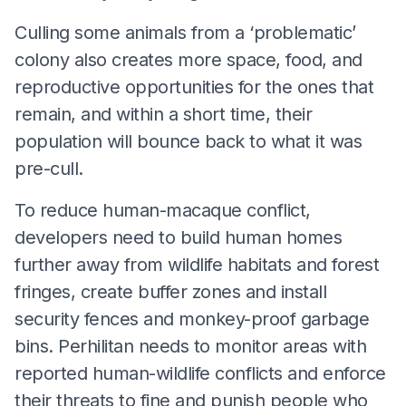
Culling some animals from a ‘problematic’
colony also creates more space, food, and
reproductive opportunities for the ones that
remain, and within a short time, their
population will bounce back to what it was
pre-cull.
To reduce human-macaque conflict,
developers need to build human homes
further away from wildlife habitats and forest
fringes, create buffer zones and install
security fences and monkey-proof garbage
bins. Perhilitan needs to monitor areas with
reported human-wildlife conflicts and enforce
their threats to fine and punish people who