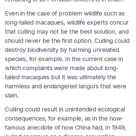
Even in the case of problem wildlife such as
long-tailed macaques, wildlife experts concur
that culling may not be the best solution, and
should never be the first option. Culling could
destroy biodiversity by harming unrelated
species, for example, in the current case in
which complaints were made about long-
tailed macaques but it was ultimately the
harmless and endangered langurs that were
slain.
Culling could result in unintended ecological
consequences, for example, as in the now-
famous anecdote of how China had, in 1949,