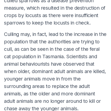
culled sparrows as a disease prevention
measure, which resulted in the destruction of
crops by locusts as there were insufficient
sparrows to keep the locusts in check.
Culling may, in fact, lead to the increase in the
population that the authorities are trying to
cull, as can be seen in the case of the feral
cat population in Tasmania. Scientists and
animal behaviourists have observed that
when older, dominant adult animals are killed,
younger animals move in from the
surrounding areas to replace the adult
animals, as the older and more dominant
adult animals are no longer around to kill or
chase away the younger animals.