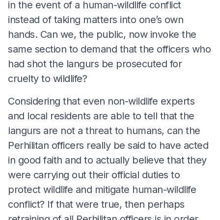
in the event of a human-wildlife conflict
instead of taking matters into one’s own
hands. Can we, the public, now invoke the
same section to demand that the officers who
had shot the langurs be prosecuted for
cruelty to wildlife?
Considering that even non-wildlife experts
and local residents are able to tell that the
langurs are not a threat to humans, can the
Perhilitan officers really be said to have acted
in good faith and to actually believe that they
were carrying out their official duties to
protect wildlife and mitigate human-wildlife
conflict? If that were true, then perhaps
retraining of all Perhilitan officers is in order.