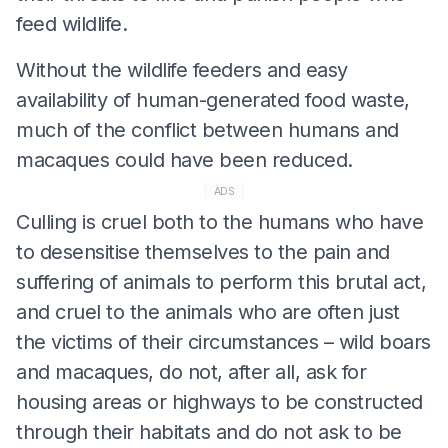
feed wildlife.
Without the wildlife feeders and easy
availability of human-generated food waste,
much of the conflict between humans and
macaques could have been reduced.
ADS
Culling is cruel both to the humans who have
to desensitise themselves to the pain and
suffering of animals to perform this brutal act,
and cruel to the animals who are often just
the victims of their circumstances – wild boars
and macaques, do not, after all, ask for
housing areas or highways to be constructed
through their habitats and do not ask to be