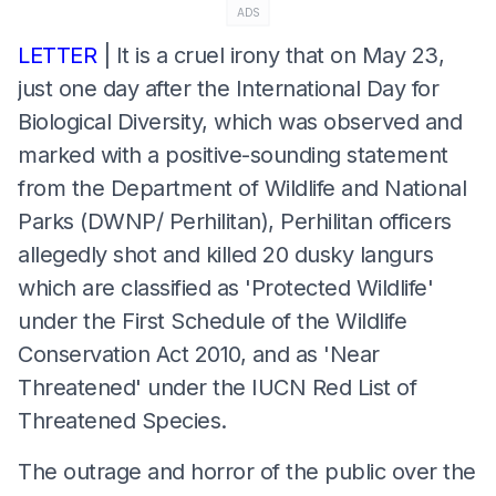
ADS
LETTER
| It is a cruel irony that on May 23,
just one day after the International Day for
Biological Diversity, which was observed and
marked with a positive-sounding statement
from the Department of Wildlife and National
Parks (DWNP/ Perhilitan), Perhilitan officers
allegedly shot and killed 20 dusky langurs
which are classified as 'Protected Wildlife'
under the First Schedule of the Wildlife
Conservation Act 2010, and as 'Near
Threatened' under the IUCN Red List of
Threatened Species.
The outrage and horror of the public over the