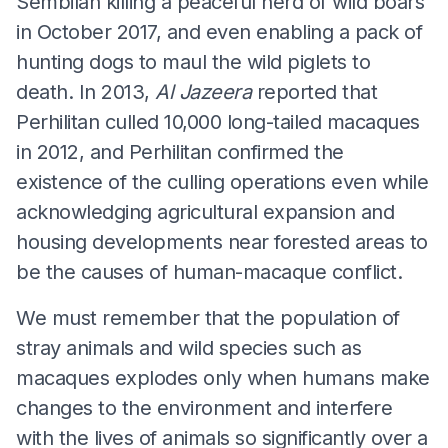
Sembilan killing a peaceful herd of wild boars
in October 2017, and even enabling a pack of
hunting dogs to maul the wild piglets to
death. In 2013,
Al Jazeera
reported that
Perhilitan culled 10,000 long-tailed macaques
in 2012, and Perhilitan confirmed the
existence of the culling operations even while
acknowledging agricultural expansion and
housing developments near forested areas to
be the causes of human-macaque conflict.
We must remember that the population of
stray animals and wild species such as
macaques explodes only when humans make
changes to the environment and interfere
with the lives of animals so significantly over a