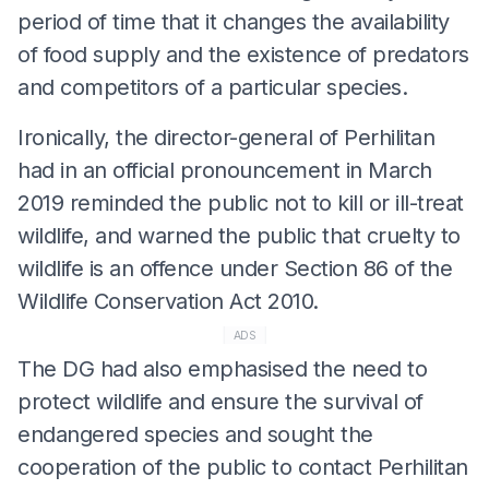
period of time that it changes the availability
of food supply and the existence of predators
and competitors of a particular species.
Ironically, the director-general of Perhilitan
had in an official pronouncement in March
2019 reminded the public not to kill or ill-treat
wildlife, and warned the public that cruelty to
wildlife is an offence under Section 86 of the
Wildlife Conservation Act 2010.
ADS
The DG had also emphasised the need to
protect wildlife and ensure the survival of
endangered species and sought the
cooperation of the public to contact Perhilitan