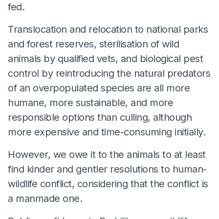
fed.
Translocation and relocation to national parks
and forest reserves, sterilisation of wild
animals by qualified vets, and biological pest
control by reintroducing the natural predators
of an overpopulated species are all more
humane, more sustainable, and more
responsible options than culling, although
more expensive and time-consuming initially.
However, we owe it to the animals to at least
find kinder and gentler resolutions to human-
wildlife conflict, considering that the conflict is
a manmade one.