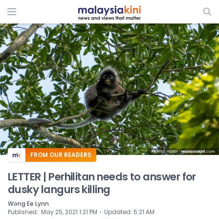
ADS
FROM OUR READERS
LETTER | Perhilitan needs to answer for
dusky langurs killing
Wong Ee Lynn
⋅
Published
:
May 25, 2021 1:21 PM
Updated
:
5:21 AM