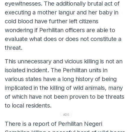
eyewitnesses. The additionally brutal act of
executing a mother langur and her baby in
cold blood have further left citizens
wondering if Perhilitan officers are able to
evaluate what does or does not constitute a
threat.
This unnecessary and vicious killing is not an
isolated incident. The Perhilitan units in
various states have a long history of being
implicated in the killing of wild animals, many
of which have not been proven to be threats
to local residents.
ADS
There is a report of Perhilitan Negeri