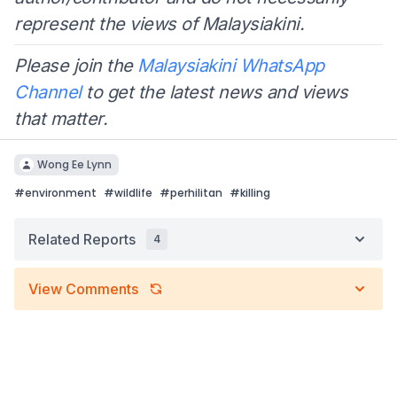
represent the views of Malaysiakini.
Please join the
Malaysiakini WhatsApp
Channel
to get the latest news and views
that matter.
Wong Ee Lynn
#
environment
#
wildlife
#
perhilitan
#
killing
Related Reports
4
View Comments