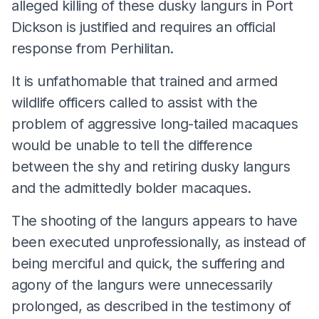
alleged killing of these dusky langurs in Port
Dickson is justified and requires an official
response from Perhilitan.
It is unfathomable that trained and armed
wildlife officers called to assist with the
problem of aggressive long-tailed macaques
would be unable to tell the difference
between the shy and retiring dusky langurs
and the admittedly bolder macaques.
The shooting of the langurs appears to have
been executed unprofessionally, as instead of
being merciful and quick, the suffering and
agony of the langurs were unnecessarily
prolonged, as described in the testimony of