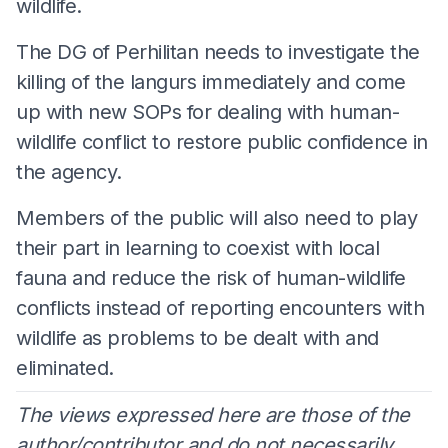
wildlife.
The DG of Perhilitan needs to investigate the
killing of the langurs immediately and come
up with new SOPs for dealing with human-
wildlife conflict to restore public confidence in
the agency.
Members of the public will also need to play
their part in learning to coexist with local
fauna and reduce the risk of human-wildlife
conflicts instead of reporting encounters with
wildlife as problems to be dealt with and
eliminated.
The views expressed here are those of the
author/contributor and do not necessarily