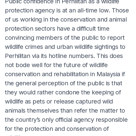
Public confidence in Perhilitan as a wildlife
protection agency is at an all-time low. Those
of us working in the conservation and animal
protection sectors have a difficult time
convincing members of the public to report
wildlife crimes and urban wildlife sightings to
Perhilitan via its hotline numbers. This does
not bode well for the future of wildlife
conservation and rehabilitation in Malaysia if
the general perception of the public is that
they would rather condone the keeping of
wildlife as pets or release captured wild
animals themselves than refer the matter to
the country’s only official agency responsible
for the protection and conservation of