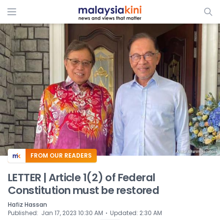
ADS
FROM OUR READERS
LETTER | Article 1(2) of Federal
Constitution must be restored
Hafiz Hassan
⋅
Published
:
Jan 17, 2023 10:30 AM
Updated
:
2:30 AM