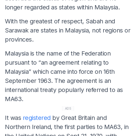
longer regarded as states within Malaysia.
With the greatest of respect, Sabah and
Sarawak are states in Malaysia, not regions or
provinces.
Malaysia is the name of the Federation
pursuant to “an agreement relating to
Malaysia” which came into force on 16th
September 1963. The agreement is an
international treaty popularly referred to as
MA63.
ADS
It was
registered
by Great Britain and
Northern Ireland, the first parties to MA63, in
the United Nations on Sept
21,
1970, with