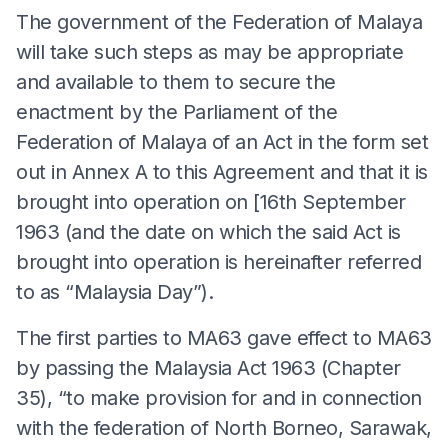
The government of the Federation of Malaya
will take such steps as may be appropriate
and available to them to secure the
enactment by the Parliament of the
Federation of Malaya of an Act in the form set
out in Annex A to this Agreement and that it is
brought into operation on [16th September
1963 (and the date on which the said Act is
brought into operation is hereinafter referred
to as “Malaysia Day”).
The first parties to MA63 gave effect to MA63
by passing the Malaysia Act 1963 (Chapter
35), “to make provision for and in connection
with the federation of North Borneo, Sarawak,