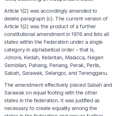
Article 1(2) was accordingly amended to
delete paragraph (c). The current version of
Article 1(2) was the product of a further
constitutional amendment in 1976 and lists all
states within the Federation under a single
category in alphabetical order – that is,
Johore, Kedah, Kelantan, Malacca, Negeri
Sembilan, Pahang, Penang, Perak, Perlis,
Sabah, Sarawak, Selangor, and Terengganu.
The amendment effectively placed Sabah and
Sarawak on equal footing with the other
states in the federation. It was justified as
necessary to create equality among the
states in the federation and ensure further