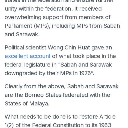
unity within the federation. It received
overwhelming support from members of
Parliament (MPs), including MPs from Sabah
and Sarawak.
Political scientist Wong Chin Huat gave an
excellent account
of what took place in the
federal legislature in “Sabah and Sarawak
downgraded by their MPs in 1976”.
Clearly from the above, Sabah and Sarawak
are the Borneo States federated with the
States of Malaya.
What needs to be done is to restore Article
1(2) of the Federal Constitution to its 1963