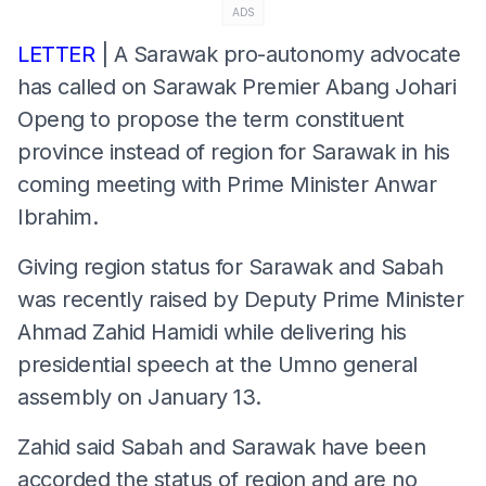
ADS
LETTER
| A Sarawak pro-autonomy advocate
has called on Sarawak Premier Abang Johari
Openg to propose the term constituent
province instead of region for Sarawak in his
coming meeting with Prime Minister Anwar
Ibrahim.
Giving region status for Sarawak and Sabah
was recently raised by Deputy Prime Minister
Ahmad Zahid Hamidi while delivering his
presidential speech at the Umno general
assembly on January 13.
Zahid said Sabah and Sarawak have been
accorded the status of region and are no