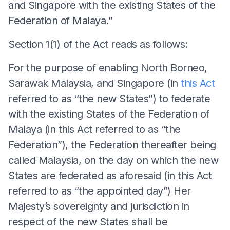
and Singapore with the existing States of the
Federation of Malaya.”
Section 1(1) of the Act reads as follows:
For the purpose of enabling North Borneo,
Sarawak Malaysia, and Singapore (in
this Act
referred to as “the new States”) to federate
with the existing States of the Federation of
Malaya (in this Act referred to as “the
Federation”), the Federation thereafter being
called Malaysia, on the day on which the new
States are federated as aforesaid (in this Act
referred to as “the appointed day”) Her
Majesty’s sovereignty and jurisdiction in
respect of the new States shall be