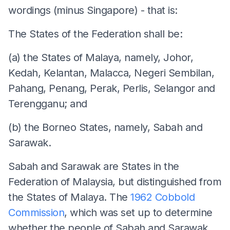
wordings (minus Singapore) - that is:
The States of the Federation shall be:
(a) the States of Malaya, namely, Johor,
Kedah, Kelantan, Malacca, Negeri Sembilan,
Pahang, Penang, Perak, Perlis, Selangor and
Terengganu; and
(b) the Borneo States, namely, Sabah and
Sarawak.
Sabah and Sarawak are States in the
Federation of Malaysia, but distinguished from
the States of Malaya. The
1962 Cobbold
Commission
, which was set up to determine
whether the people of Sabah and Sarawak