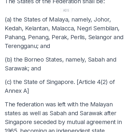
The States of the Federation shall be:
ADS
(a) the States of Malaya, namely, Johor,
Kedah, Kelantan, Malacca, Negri Sembilan,
Pahang, Penang, Perak, Perlis, Selangor and
Terengganu; and
(b) the Borneo States, namely, Sabah and
Sarawak; and
(c) the State of Singapore. [Article 4(2) of
Annex A]
The federation was left with the Malayan
states as well as Sabah and Sarawak after
Singapore seceded by mutual agreement in
1965, becoming an independent state.