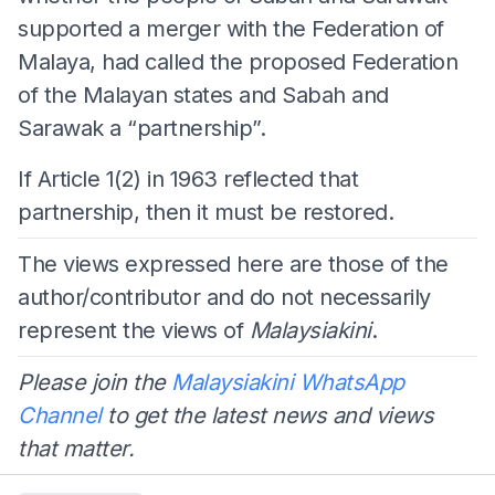
supported a merger with the Federation of
Malaya, had called the proposed Federation
of the Malayan states and Sabah and
Sarawak a “partnership”.
If Article 1(2) in 1963 reflected that
partnership, then it must be restored.
The views expressed here are those of the
author/contributor and do not necessarily
represent the views of
Malaysiakini
.
Please join the
Malaysiakini WhatsApp
Channel
to get the latest news and views
that matter.