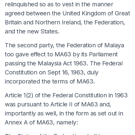
relinquished so as to vest in the manner
agreed between the United Kingdom of Great
Britain and Northern Ireland, the Federation,
and the new States.
The second party, the Federation of Malaya
too gave effect to MA63 by its Parliament
passing the Malaysia Act 1963. The Federal
Constitution on Sept 16, 1963, duly
incorporated the terms of MA63.
Article 1(2) of the Federal Constitution in 1963
was pursuant to Article II of MA63 and,
importantly as well, in the form as set out in
Annex A of MA63, namely: