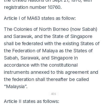
registration number 10760.
Article I of MA63 states as follow:
The Colonies of North Borneo (now Sabah)
and Sarawak, and the State of Singapore
shall be federated with the existing States of
the Federation of Malaya as the States of
Sabah, Sarawak, and Singapore in
accordance with the constitutional
instruments annexed to this agreement and
the federation shall thereafter be called
“Malaysia”.
ADS
Article II states as follows: