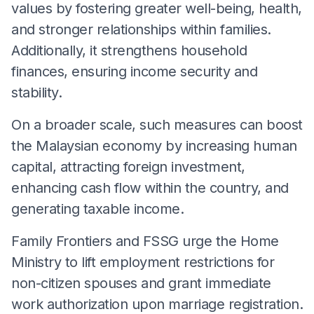
values by fostering greater well-being, health,
and stronger relationships within families.
Additionally, it strengthens household
finances, ensuring income security and
stability.
On a broader scale, such measures can boost
the Malaysian economy by increasing human
capital, attracting foreign investment,
enhancing cash flow within the country, and
generating taxable income.
Family Frontiers and FSSG urge the Home
Ministry to lift employment restrictions for
non-citizen spouses and grant immediate
work authorization upon marriage registration.