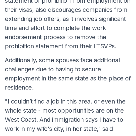
statement of prohibition from employment on
their visas, also discourages companies from
extending job offers, as it involves significant
time and effort to complete the work
endorsement process to remove the
prohibition statement from their LTSVPs.
Additionally, some spouses face additional
challenges due to having to secure
employment in the same state as the place of
residence.
"I couldn’t find a job in this area, or even the
whole state - most opportunities are on the
West Coast. And immigration says I have to
work in my wife's city, in her state," said