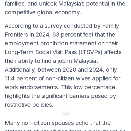
families, and unlock Malaysia’s potential in the
competitive global economy.
According to a survey conducted by Family
Frontiers in 2024, 63 percent feel that the
employment prohibition statement on their
Long-Term Social Visit Pass (LTSVPs) affects
their ability to find a job in Malaysia.
Additionally, between 2020 and 2024, only
11.4 percent of non-citizen wives applied for
work endorsements. This low percentage
highlights the significant barriers posed by
restrictive policies.
ADS
Many non-citizen spouses echo that the