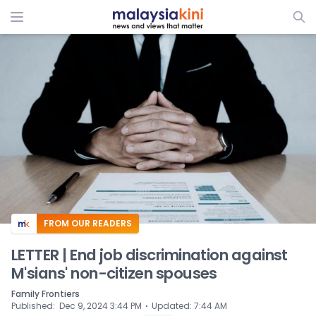
ADS
FROM OUR READERS
LETTER | End job discrimination against
M'sians' non-citizen spouses
Family Frontiers
⋅
Published
:
Dec 9, 2024 3:44 PM
Updated
:
7:44 AM