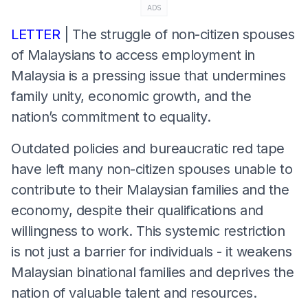
ADS
LETTER
| The struggle of non-citizen spouses
of Malaysians to access employment in
Malaysia is a pressing issue that undermines
family unity, economic growth, and the
nation’s commitment to equality.
Outdated policies and bureaucratic red tape
have left many non-citizen spouses unable to
contribute to their Malaysian families and the
economy, despite their qualifications and
willingness to work. This systemic restriction
is not just a barrier for individuals - it weakens
Malaysian binational families and deprives the
nation of valuable talent and resources.