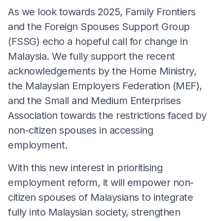
As we look towards 2025, Family Frontiers
and the Foreign Spouses Support Group
(FSSG) echo a hopeful call for change in
Malaysia. We fully support the recent
acknowledgements by the Home Ministry,
the Malaysian Employers Federation (MEF),
and the Small and Medium Enterprises
Association towards the restrictions faced by
non-citizen spouses in accessing
employment.
With this new interest in prioritising
employment reform, it will empower non-
citizen spouses of Malaysians to integrate
fully into Malaysian society, strengthen