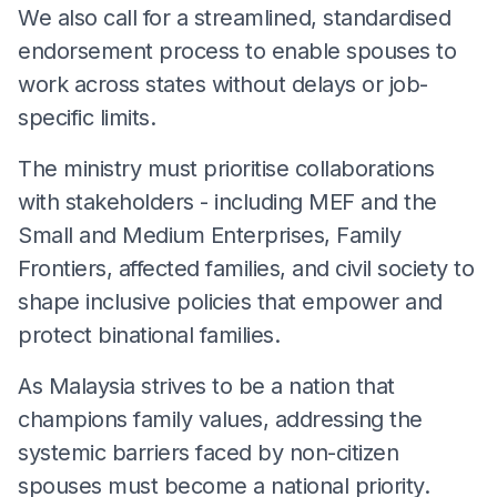
We also call for a streamlined, standardised
endorsement process to enable spouses to
work across states without delays or job-
specific limits.
The ministry must prioritise collaborations
with stakeholders - including MEF and the
Small and Medium Enterprises, Family
Frontiers, affected families, and civil society to
shape inclusive policies that empower and
protect binational families.
As Malaysia strives to be a nation that
champions family values, addressing the
systemic barriers faced by non-citizen
spouses must become a national priority.