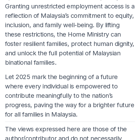
Granting unrestricted employment access is a
reflection of Malaysia’s commitment to equity,
inclusion, and family well-being. By lifting
these restrictions, the Home Ministry can
foster resilient families, protect human dignity,
and unlock the full potential of Malaysian
binational families.
Let 2025 mark the beginning of a future
where every individual is empowered to
contribute meaningfully to the nation’s
progress, paving the way for a brighter future
for all families in Malaysia.
The views expressed here are those of the
author/contributor and do not necessarily