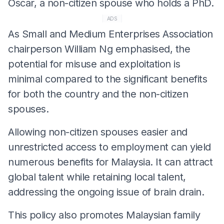
Oscar, a non-citizen spouse who holds a PhD.
ADS
As Small and Medium Enterprises Association
chairperson William Ng emphasised, the
potential for misuse and exploitation is
minimal compared to the significant benefits
for both the country and the non-citizen
spouses.
Allowing non-citizen spouses easier and
unrestricted access to employment can yield
numerous benefits for Malaysia. It can attract
global talent while retaining local talent,
addressing the ongoing issue of brain drain.
This policy also promotes Malaysian family