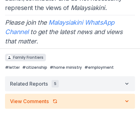
represent the views of
Malaysiakini
.
Please join the
Malaysiakini WhatsApp
Channel
to get the latest news and views
that matter.
Family Frontiers
#
letter
#
citizenship
#
home ministry
#
employment
Related Reports
5
View Comments