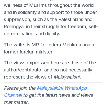
wellness of Muslims throughout the world,
and in solidarity and support to those under
suppression, such as the Palestinians and
Rohingya, in their struggle for freedom, self-
determination, and dignity.
The writer is MP for Indera Mahkota and a
former foreign minister.
The views expressed here are those of the
author/contributor and do not necessarily
represent the views of
Malaysiakini
.
Please join the
Malaysiakini WhatsApp
Channel
to get the latest news and views
that matter.