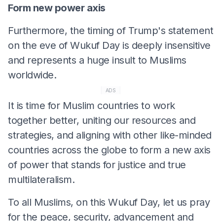
Form new power axis
Furthermore, the timing of Trump's statement
on the eve of Wukuf Day is deeply insensitive
and represents a huge insult to Muslims
worldwide.
ADS
It is time for Muslim countries to work
together better, uniting our resources and
strategies, and aligning with other like-minded
countries across the globe to form a new axis
of power that stands for justice and true
multilateralism.
To all Muslims, on this Wukuf Day, let us pray
for the peace, security, advancement and