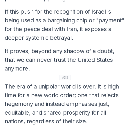
If this push for the recognition of Israel is
being used as a bargaining chip or "payment"
for the peace deal with Iran, it exposes a
deeper systemic betrayal.
It proves, beyond any shadow of a doubt,
that we can never trust the United States
anymore.
ADS
The era of a unipolar world is over. It is high
time for a new world order; one that rejects
hegemony and instead emphasises just,
equitable, and shared prosperity for all
nations, regardless of their size.