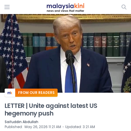
ADS
FROM OUR READERS
LETTER | Unite against latest US
hegemony push
Saifuddin Abdullah
⋅
Published
:
May 26, 2026 11:21 AM
Updated
:
3:21 AM