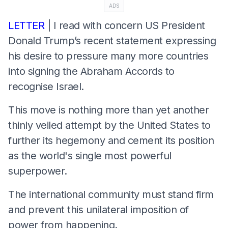
ADS
LETTER
| I read with concern US President
Donald Trump’s recent statement expressing
his desire to pressure many more countries
into signing the Abraham Accords to
recognise Israel.
This move is nothing more than yet another
thinly veiled attempt by the United States to
further its hegemony and cement its position
as the world's single most powerful
superpower.
The international community must stand firm
and prevent this unilateral imposition of
power from happening.