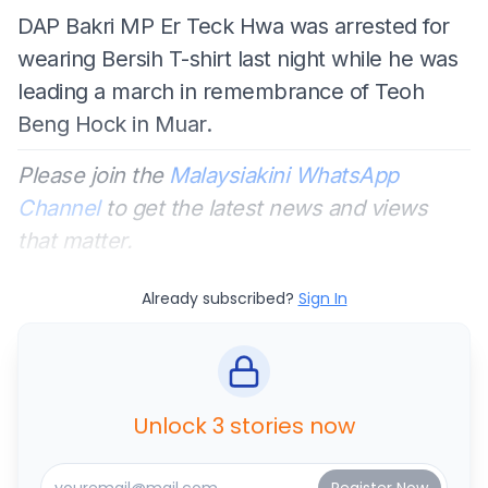
DAP Bakri MP Er Teck Hwa was arrested for
wearing Bersih T-shirt last night while he was
leading a march in remembrance of Teoh
Beng Hock in Muar.
Please join the
Malaysiakini WhatsApp
Channel
to get the latest news and views
that matter.
Already subscribed?
Sign In
Unlock 3 stories now