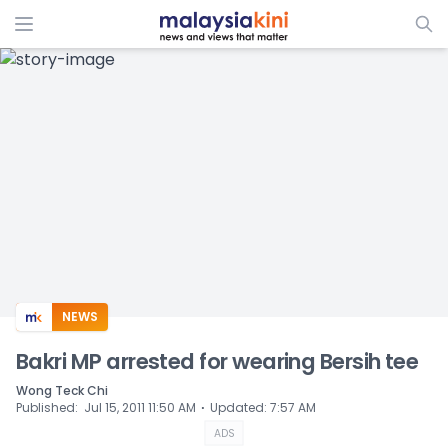
ADS
NEWS
Bakri MP arrested for wearing Bersih tee
Wong Teck Chi
⋅
Published
:
Jul 15, 2011 11:50 AM
Updated
:
7:57 AM
ADS