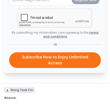
By submitting my information, I am agreeing to the
terms
and conditions
OR
Subscribe Now to Enjoy Unlimited
Access
Wong Teck Chi
#
bersih