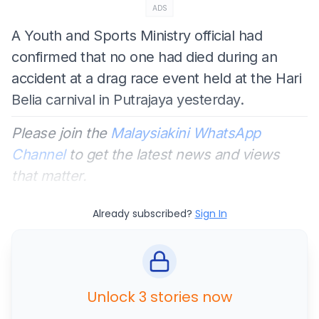
ADS
A Youth and Sports Ministry official had
confirmed that no one had died during an
accident at a drag race event held at the Hari
Belia carnival in Putrajaya yesterday.
Please join the
Malaysiakini WhatsApp
Channel
to get the latest news and views
that matter.
Already subscribed?
Sign In
Unlock 3 stories now