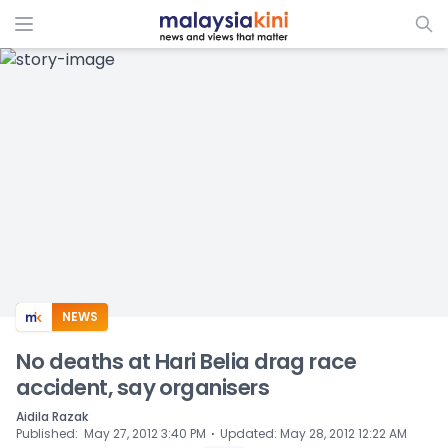
ADS
NEWS
No deaths at Hari Belia drag race
accident, say organisers
Aidila Razak
⋅
Published
:
May 27, 2012 3:40 PM
Updated
:
May 28, 2012 12:22 AM