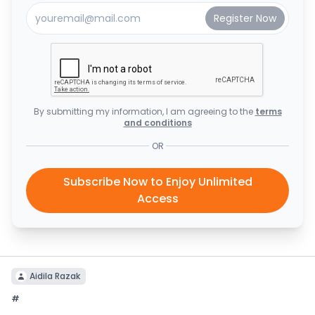
By submitting my information, I am agreeing to the
terms
and conditions
OR
Subscribe Now to Enjoy Unlimited
Access
Aidila Razak
#