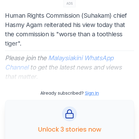
ADS
Human Rights Commission (Suhakam) chief
Hasmy Agam reiterated his view today that
the commission is "worse than a toothless
tiger".
Please join the
Malaysiakini WhatsApp
Channel
to get the latest news and views
that matter.
Already subscribed?
Sign In
Unlock 3 stories now