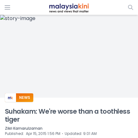
ADS
NEWS
Suhakam: We're worse than a toothless
tiger
Zikri Kamarulzaman
⋅
Published
:
Apr 15, 2015 1:56 PM
Updated
:
9:01 AM