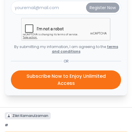
By submitting my information, I am agreeing to the
terms
and conditions
OR
Subscribe Now to Enjoy Unlimited
Access
Zikri Kamarulzaman
#