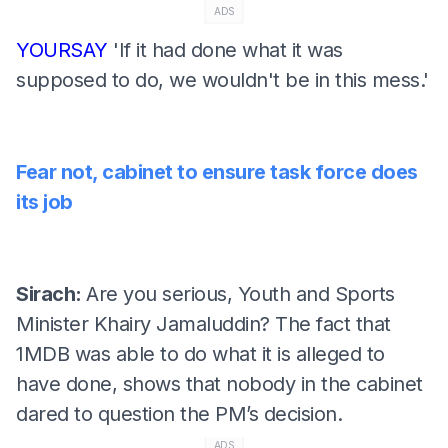
ADS
YOURSAY
'If it had done what it was
supposed to do, we wouldn't be in this mess.'
Fear not, cabinet to ensure task force does
its job
Sirach:
Are you serious, Youth and Sports
Minister Khairy Jamaluddin? The fact that
1MDB was able to do what it is alleged to
have done, shows that nobody in the cabinet
dared to question the PM’s decision.
ADS