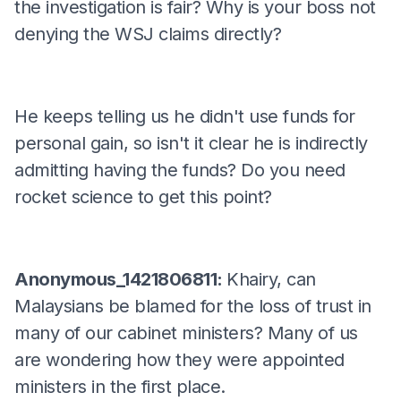
the investigation is fair? Why is your boss not
denying the WSJ claims directly?
He keeps telling us he didn't use funds for
personal gain, so isn't it clear he is indirectly
admitting having the funds? Do you need
rocket science to get this point?
Anonymous_1421806811:
Khairy, can
Malaysians be blamed for the loss of trust in
many of our cabinet ministers? Many of us
are wondering how they were appointed
ministers in the first place.