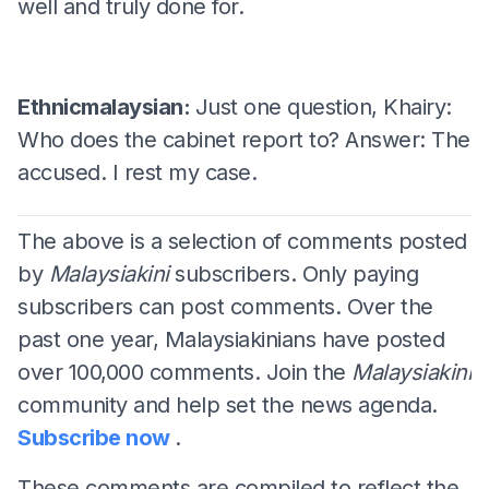
well and truly done for.
Ethnicmalaysian:
Just one question, Khairy:
Who does the cabinet report to? Answer: The
accused. I rest my case.
The above is a selection of comments posted
by
Malaysiakini
subscribers. Only paying
subscribers can post comments. Over the
past one year, Malaysiakinians have posted
over 100,000 comments. Join the
Malaysiakini
community and help set the news agenda.
Subscribe now
.
These comments are compiled to reflect the