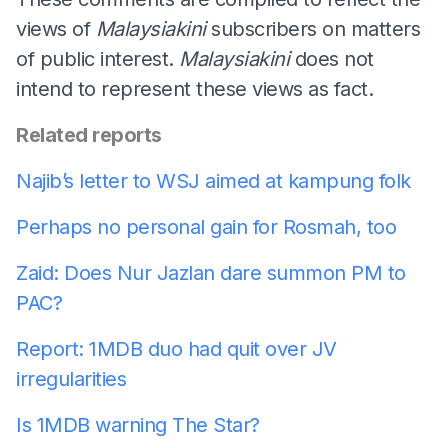
views of
Malaysiakini
subscribers on matters
of public interest.
Malaysiakini
does not
intend to represent these views as fact.
Related reports
Najib’s letter to WSJ aimed at kampung folk
Perhaps no personal gain for Rosmah, too
Zaid: Does Nur Jazlan dare summon PM to
PAC?
Report: 1MDB duo had quit over JV
irregularities
Is 1MDB warning The Star?