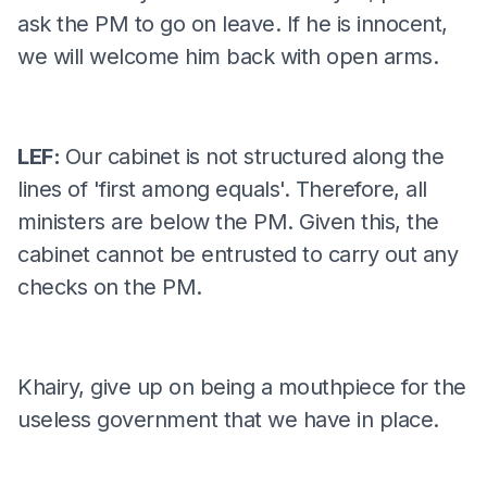
ask the PM to go on leave. If he is innocent,
we will welcome him back with open arms.
LEF:
Our cabinet is not structured along the
lines of 'first among equals'. Therefore, all
ministers are below the PM. Given this, the
cabinet cannot be entrusted to carry out any
checks on the PM.
Khairy, give up on being a mouthpiece for the
useless government that we have in place.