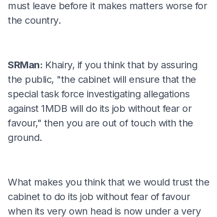
must leave before it makes matters worse for
the country.
SRMan:
Khairy, if you think that by assuring
the public, "the cabinet will ensure that the
special task force investigating allegations
against 1MDB will do its job without fear or
favour," then you are out of touch with the
ground.
What makes you think that we would trust the
cabinet to do its job without fear of favour
when its very own head is now under a very