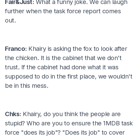
Fair&Just:
What a funny joke. We can laugh
further when the task force report comes
out.
Franco:
Khairy is asking the fox to look after
the chicken. It is the cabinet that we don't
trust. If the cabinet had done what it was
supposed to do in the first place, we wouldn't
be in this mess.
Chks:
Khairy, do you think the people are
stupid? Who are you to ensure the 1MDB task
force "does its job"? "Does its job" to cover