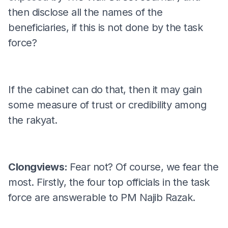
then disclose all the names of the
beneficiaries, if this is not done by the task
force?
If the cabinet can do that, then it may gain
some measure of trust or credibility among
the rakyat.
Clongviews:
Fear not? Of course, we fear the
most. Firstly, the four top officials in the task
force are answerable to PM Najib Razak.