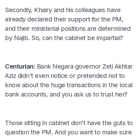
Secondly, Khairy and his colleagues have
already declared their support for the PM,
and their ministerial positions are determined
by Najib. So, can the cabinet be impartial?
Centurian:
Bank Negara governor Zeti Akhtar
Aziz didn't even notice or pretended not to
know about the huge transactions in the local
bank accounts, and you ask us to trust her?
Those sitting in cabinet don't have the guts to
question the PM. And you want to make sure