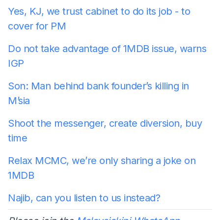
Yes, KJ, we trust cabinet to do its job - to
cover for PM
Do not take advantage of 1MDB issue, warns
IGP
Son: Man behind bank founder’s killing in
M’sia
Shoot the messenger, create diversion, buy
time
Relax MCMC, we’re only sharing a joke on
1MDB
Najib, can you listen to us instead?