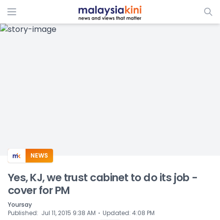
ADS
NEWS
Yes, KJ, we trust cabinet to do its job -
cover for PM
Yoursay
⋅
Published
:
Jul 11, 2015 9:38 AM
Updated
:
4:08 PM