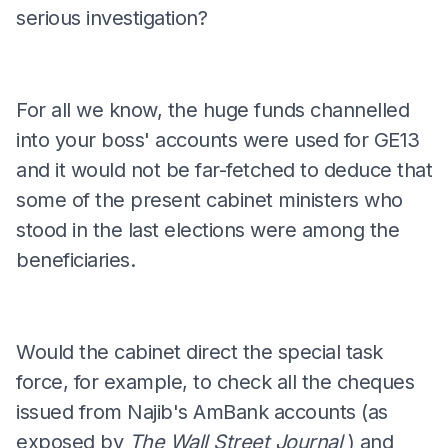
serious investigation?
For all we know, the huge funds channelled
into your boss' accounts were used for GE13
and it would not be far-fetched to deduce that
some of the present cabinet ministers who
stood in the last elections were among the
beneficiaries.
Would the cabinet direct the special task
force, for example, to check all the cheques
issued from Najib's AmBank accounts (as
exposed by
The Wall Street Journal
) and