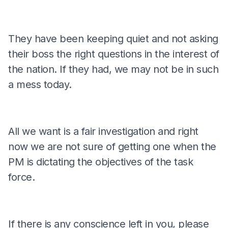
They have been keeping quiet and not asking
their boss the right questions in the interest of
the nation. If they had, we may not be in such
a mess today.
All we want is a fair investigation and right
now we are not sure of getting one when the
PM is dictating the objectives of the task
force.
If there is any conscience left in you, please