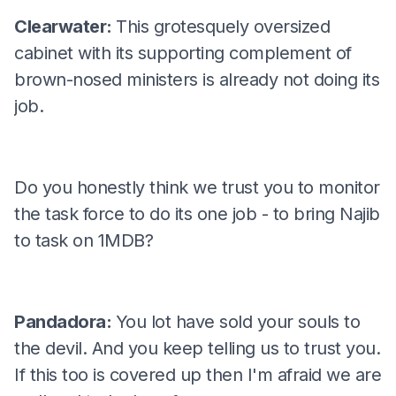
Clearwater:
This grotesquely oversized
cabinet with its supporting complement of
brown-nosed ministers is already not doing its
job.
Do you honestly think we trust you to monitor
the task force to do its one job - to bring Najib
to task on 1MDB?
Pandadora:
You lot have sold your souls to
the devil. And you keep telling us to trust you.
If this too is covered up then I'm afraid we are