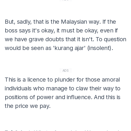
But, sadly, that is the Malaysian way. If the
boss says it's okay, it must be okay, even if
we have grave doubts that it isn't. To question
would be seen as 'kurang ajar' (insolent).
ADS
This is a licence to plunder for those amoral
individuals who manage to claw their way to
positions of power and influence. And this is
the price we pay.