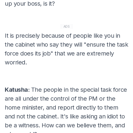
up your boss, is it?
ADS
It is precisely because of people like you in
the cabinet who say they will "ensure the task
force does its job" that we are extremely
worried.
Katusha:
The people in the special task force
are all under the control of the PM or the
home minister, and report directly to them
and not the cabinet. It's like asking an idiot to
be a witness. How can we believe them, and