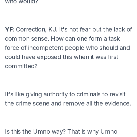
who would?
YF:
Correction, KJ. It's not fear but the lack of
common sense. How can one form a task
force of incompetent people who should and
could have exposed this when it was first
committed?
It's like giving authority to criminals to revisit
the crime scene and remove all the evidence.
Is this the Umno way? That is why Umno