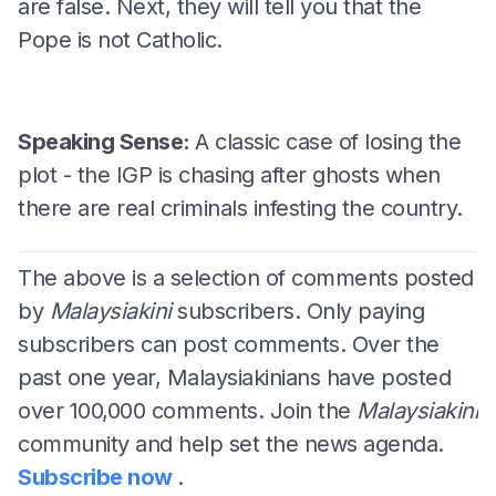
are false. Next, they will tell you that the
Pope is not Catholic.
Speaking Sense:
A classic case of losing the
plot - the IGP is chasing after ghosts when
there are real criminals infesting the country.
The above is a selection of comments posted
by
Malaysiakini
subscribers. Only paying
subscribers can post comments. Over the
past one year, Malaysiakinians have posted
over 100,000 comments. Join the
Malaysiakini
community and help set the news agenda.
Subscribe now
.