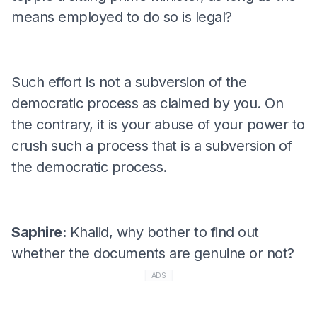
means employed to do so is legal?
Such effort is not a subversion of the
democratic process as claimed by you. On
the contrary, it is your abuse of your power to
crush such a process that is a subversion of
the democratic process.
Saphire:
Khalid, why bother to find out
whether the documents are genuine or not?
ADS