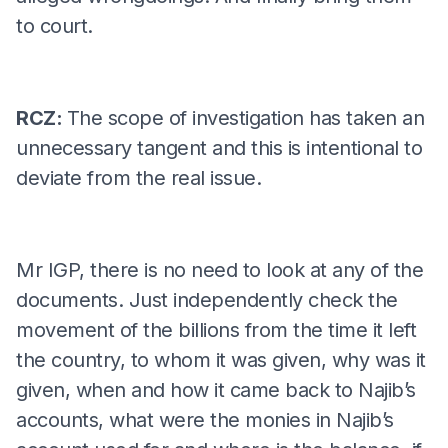
to court.
RCZ:
The scope of investigation has taken an
unnecessary tangent and this is intentional to
deviate from the real issue.
Mr IGP, there is no need to look at any of the
documents. Just independently check the
movement of the billions from the time it left
the country, to whom it was given, why was it
given, when and how it came back to Najib’s
accounts, what were the monies in Najib’s