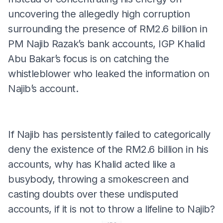
uncovering the allegedly high corruption
surrounding the presence of RM2.6 billion in
PM Najib Razak’s bank accounts, IGP Khalid
Abu Bakar’s focus is on catching the
whistleblower who leaked the information on
Najib’s account.
If Najib has persistently failed to categorically
deny the existence of the RM2.6 billion in his
accounts, why has Khalid acted like a
busybody, throwing a smokescreen and
casting doubts over these undisputed
accounts, if it is not to throw a lifeline to Najib?