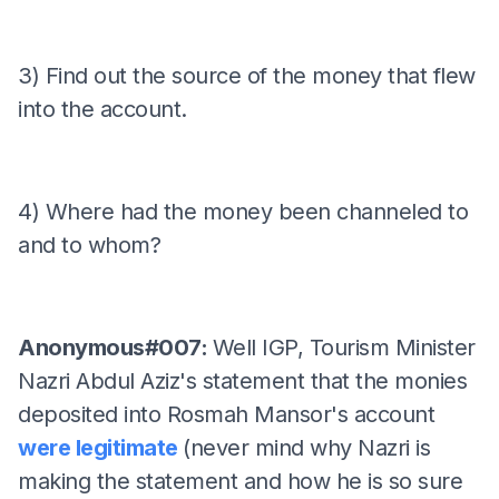
3) Find out the source of the money that flew
into the account.
4) Where had the money been channeled to
and to whom?
Anonymous#007:
Well IGP, Tourism Minister
Nazri Abdul Aziz's statement that the monies
deposited into Rosmah Mansor's account
were legitimate
(never mind why Nazri is
making the statement and how he is so sure