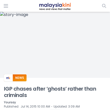
ADS
NEWS
IGP chases after ‘ghosts’ rather than
criminals
Yoursay
⋅
Published
:
Jul 14, 2015 10:00 AM
Updated
:
3:09 AM