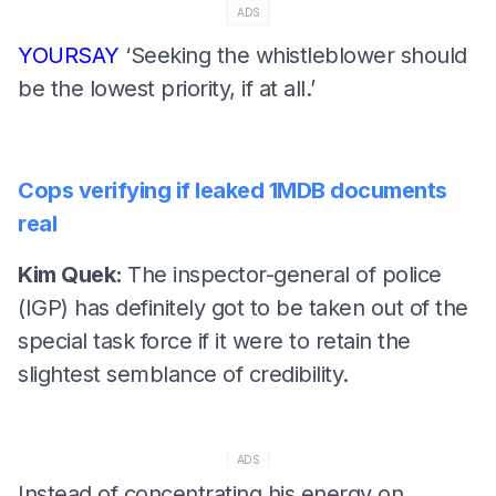
ADS
YOURSAY
‘Seeking the whistleblower should
be the lowest priority, if at all.’
Cops verifying if leaked 1MDB documents
real
Kim Quek:
The inspector-general of police
(IGP) has definitely got to be taken out of the
special task force if it were to retain the
slightest semblance of credibility.
ADS
Instead of concentrating his energy on