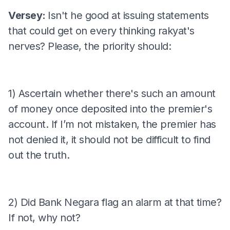
Versey:
Isn't he good at issuing statements
that could get on every thinking rakyat's
nerves? Please, the priority should:
1) Ascertain whether there's such an amount
of money once deposited into the premier's
account. If I’m not mistaken, the premier has
not denied it, it should not be difficult to find
out the truth.
2) Did Bank Negara flag an alarm at that time?
If not, why not?