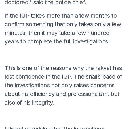
doctored," said the police chief.
If the IGP takes more than a few months to
confirm something that only takes only a few
minutes, then it may take a few hundred
years to complete the full investigations.
This is one of the reasons why the rakyat has
lost confidence in the IGP. The snail’s pace of
the investigations not only raises concerns
about his efficiency and professionalism, but
also of his integrity.
It is not surprising that the international