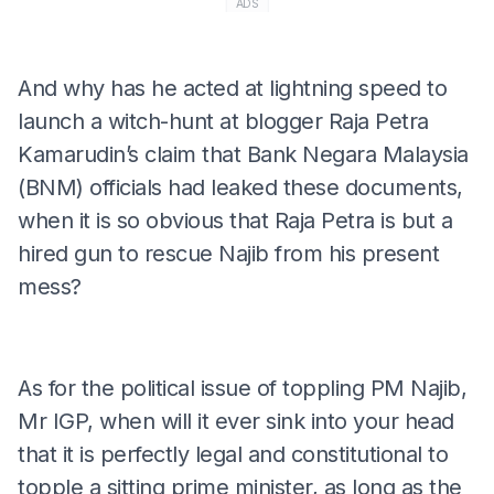
ADS
And why has he acted at lightning speed to
launch a witch-hunt at blogger Raja Petra
Kamarudin’s claim that Bank Negara Malaysia
(BNM) officials had leaked these documents,
when it is so obvious that Raja Petra is but a
hired gun to rescue Najib from his present
mess?
As for the political issue of toppling PM Najib,
Mr IGP, when will it ever sink into your head
that it is perfectly legal and constitutional to
topple a sitting prime minister, as long as the