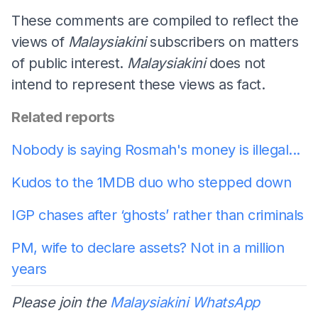
These comments are compiled to reflect the
views of
Malaysiakini
subscribers on matters
of public interest.
Malaysiakini
does not
intend to represent these views as fact.
Related reports
Nobody is saying Rosmah's money is illegal...
Kudos to the 1MDB duo who stepped down
IGP chases after ‘ghosts’ rather than criminals
PM, wife to declare assets? Not in a million
years
Please join the
Malaysiakini WhatsApp