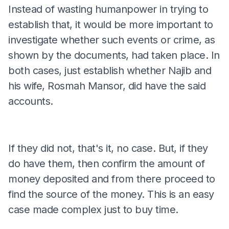
Instead of wasting humanpower in trying to
establish that, it would be more important to
investigate whether such events or crime, as
shown by the documents, had taken place. In
both cases, just establish whether Najib and
his wife, Rosmah Mansor, did have the said
accounts.
If they did not, that's it, no case. But, if they
do have them, then confirm the amount of
money deposited and from there proceed to
find the source of the money. This is an easy
case made complex just to buy time.