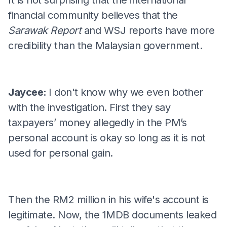
financial community believes that the
Sarawak Report
and WSJ reports have more
credibility than the Malaysian government.
Jaycee:
I don't know why we even bother
with the investigation. First they say
taxpayers’ money allegedly in the PM’s
personal account is okay so long as it is not
used for personal gain.
Then the RM2 million in his wife's account is
legitimate. Now, the 1MDB documents leaked