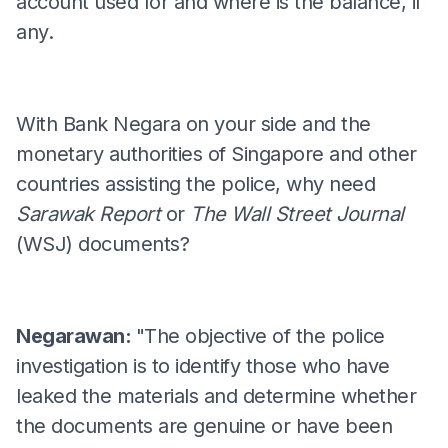
account used for and where is the balance, if
any.
With Bank Negara on your side and the
monetary authorities of Singapore and other
countries assisting the police, why need
Sarawak Report
or
The Wall Street Journal
(WSJ) documents?
Negarawan:
"The objective of the police
investigation is to identify those who have
leaked the materials and determine whether
the documents are genuine or have been