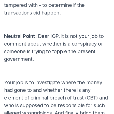
tampered with - to determine if the
transactions did happen.
Neutral Point:
Dear IGP, it is not your job to
comment about whether is a conspiracy or
someone is trying to topple the present
government.
Your job is to investigate where the money
had gone to and whether there is any
element of criminal breach of trust (CBT) and
who is supposed to be responsible for such
alleged wrongdoings. And finally bring them