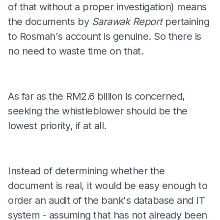
of that without a proper investigation) means
the documents by
Sarawak Report
pertaining
to Rosmah's account is genuine. So there is
no need to waste time on that.
As far as the RM2.6 billion is concerned,
seeking the whistleblower should be the
lowest priority, if at all.
Instead of determining whether the
document is real, it would be easy enough to
order an audit of the bank's database and IT
system - assuming that has not already been