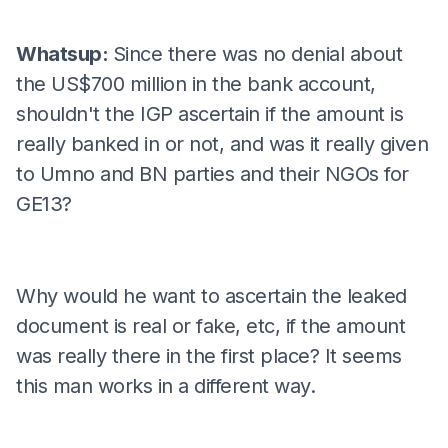
Whatsup:
Since there was no denial about
the US$700 million in the bank account,
shouldn't the IGP ascertain if the amount is
really banked in or not, and was it really given
to Umno and BN parties and their NGOs for
GE13?
Why would he want to ascertain the leaked
document is real or fake, etc, if the amount
was really there in the first place? It seems
this man works in a different way.