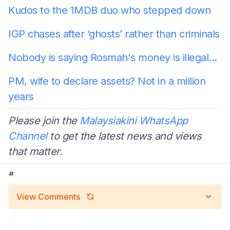
Kudos to the 1MDB duo who stepped down
IGP chases after ‘ghosts’ rather than criminals
Nobody is saying Rosmah's money is illegal...
PM, wife to declare assets? Not in a million
years
Please join the
Malaysiakini WhatsApp
Channel
to get the latest news and views
that matter.
#
View Comments