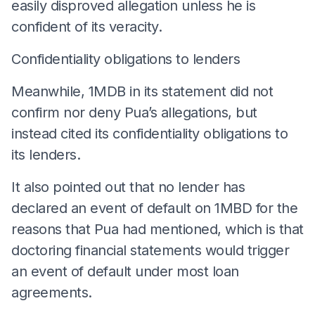
easily disproved allegation unless he is
confident of its veracity.
Confidentiality obligations to lenders
Meanwhile, 1MDB in its statement did not
confirm nor deny Pua’s allegations, but
instead cited its confidentiality obligations to
its lenders.
It also pointed out that no lender has
declared an event of default on 1MBD for the
reasons that Pua had mentioned, which is that
doctoring financial statements would trigger
an event of default under most loan
agreements.