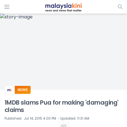
ADS
NEWS
1MDB slams Pua for making 'damaging'
claims
⋅
Published
:
Jul 14, 2015 4:00 PM
Updated
:
11:31 AM
ADS