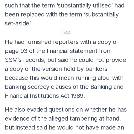
such that the term ‘substantially utilised’ had
been replaced with the term ‘substantially
set-aside’.
ADS
He had furnished reporters with a copy of
page 93 of the financial statement from
SSM’s records, but said he could not provide
a copy of the version held by bankers
because this would mean running afoul with
banking secrecy clauses of the Banking and
Financial Institutions Act 1989.
He also evaded questions on whether he has
evidence of the alleged tampering at hand,
but instead said he would not have made an