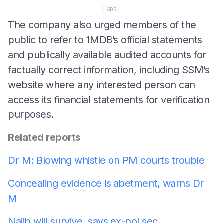
ADS
The company also urged members of the
public to refer to 1MDB’s official statements
and publically available audited accounts for
factually correct information, including SSM’s
website where any interested person can
access its financial statements for verification
purposes.
Related reports
Dr M: Blowing whistle on PM courts trouble
Concealing evidence is abetment, warns Dr
M
Najib will survive, says ex-pol sec