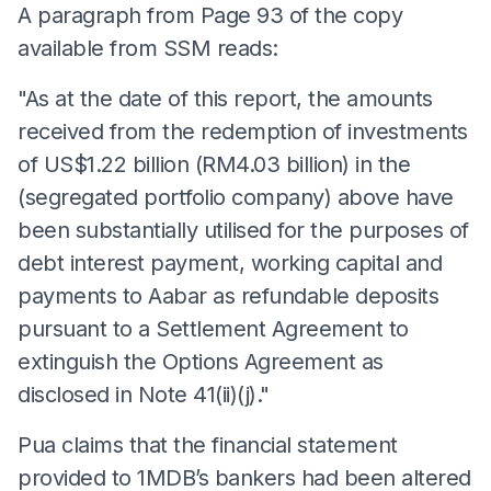
A paragraph from Page 93 of the copy
available from SSM reads:
"As at the date of this report, the amounts
received from the redemption of investments
of US$1.22 billion (RM4.03 billion) in the
(segregated portfolio company) above have
been substantially utilised for the purposes of
debt interest payment, working capital and
payments to Aabar as refundable deposits
pursuant to a Settlement Agreement to
extinguish the Options Agreement as
disclosed in Note 41(ii)(j)."
Pua claims that the financial statement
provided to 1MDB’s bankers had been altered