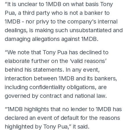
“It is unclear to 1MDB on what basis Tony
Pua, a third party who is not a banker to
1MDB - nor privy to the company's internal
dealings, is making such unsubstantiated and
damaging allegations against 1MDB.
“We note that Tony Pua has declined to
elaborate further on the ‘valid reasons’
behind his statements. In any event,
interaction between 1MDB and its bankers,
including confidentiality obligations, are
governed by contract and national law.
“1MDB highlights that no lender to 1MDB has
declared an event of default for the reasons
highlighted by Tony Pua,” it said.