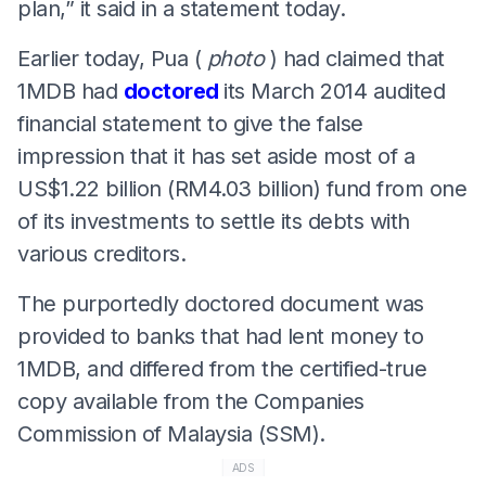
plan,” it said in a statement today.
Earlier today, Pua (
photo
) had claimed that
1MDB had
doctored
its March 2014 audited
financial statement to give the false
impression that it has set aside most of a
US$1.22 billion (RM4.03 billion) fund from one
of its investments to settle its debts with
various creditors.
The purportedly doctored document was
provided to banks that had lent money to
1MDB, and differed from the certified-true
copy available from the Companies
Commission of Malaysia (SSM).
ADS