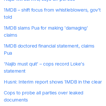
1MDB – shift focus from whistleblowers, gov't
told
1MDB slams Pua for making 'damaging'
claims
1MDB doctored financial statement, claims
Pua
'Najib must quit' – cops record Loke's
statement
Husni: Interim report shows 1MDB in the clear
Cops to probe all parties over leaked
documents