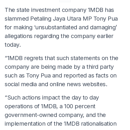
The state investment company 1MDB has
slammed Petaling Jaya Utara MP Tony Pua
for making ‘unsubstantiated and damaging’
allegations regarding the company earlier
today.
“1MDB regrets that such statements on the
company are being made by a third party
such as Tony Pua and reported as facts on
social media and online news websites.
“Such actions impact the day to day
operations of 1MDB, a 100 percent
government-owned company, and the
implementation of the 1MDB rationalisation