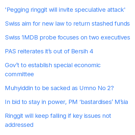
'Pegging ringgit will invite speculative attack'
Swiss aim for new law to return stashed funds
Swiss 1MDB probe focuses on two executives
PAS reiterates it’s out of Bersih 4
Gov’t to establish special economic
committee
Muhyiddin to be sacked as Umno No 2?
In bid to stay in power, PM ‘bastardises’ M’sia
Ringgit will keep falling if key issues not
addressed