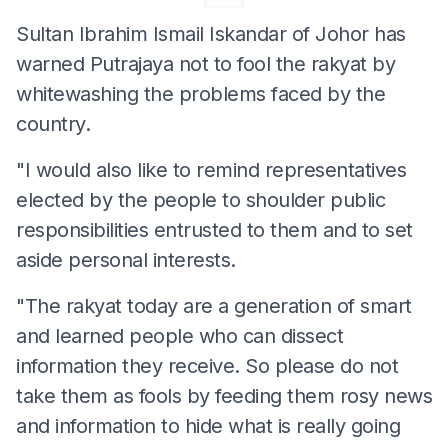
Sultan Ibrahim Ismail Iskandar of Johor has
warned Putrajaya not to fool the rakyat by
whitewashing the problems faced by the
country.
"I would also like to remind representatives
elected by the people to shoulder public
responsibilities entrusted to them and to set
aside personal interests.
"The rakyat today are a generation of smart
and learned people who can dissect
information they receive. So please do not
take them as fools by feeding them rosy news
and information to hide what is really going