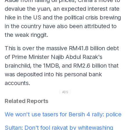
devalue the yuan, an expected interest rate
hike in the US and the political crisis brewing
in the country have also been attributed to
the weak ringgit.
This is over the massive RM41.8 billion debt
of Prime Minister Najib Abdul Razak's
brainchild, the 1MDB, and RM2.6 billion that
was deposited into his personal bank
accounts.
ADS
Related Reports
We won't use tasers for Bersih 4 rally: police
Sultan: Don't fool rakyat by whitewashing