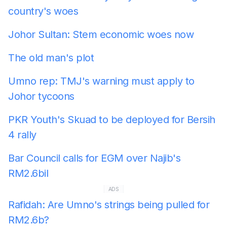
country's woes
Johor Sultan: Stem economic woes now
The old man's plot
Umno rep: TMJ's warning must apply to
Johor tycoons
PKR Youth's Skuad to be deployed for Bersih
4 rally
Bar Council calls for EGM over Najib's
RM2.6bil
ADS
Rafidah: Are Umno's strings being pulled for
RM2.6b?