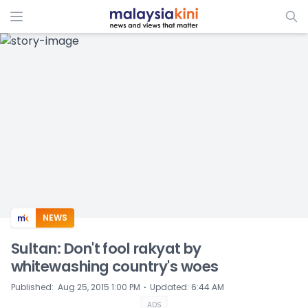
ADS
NEWS
Sultan: Don't fool rakyat by
whitewashing country's woes
⋅
Published
:
Aug 25, 2015 1:00 PM
Updated
:
6:44 AM
ADS