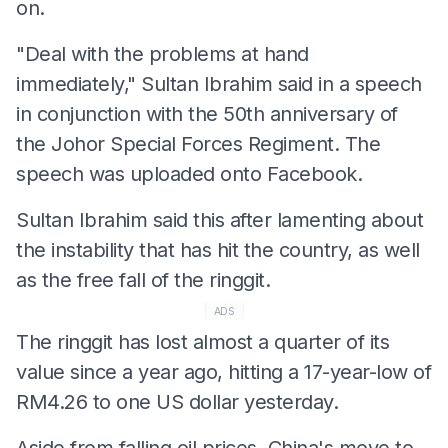
on.
"Deal with the problems at hand
immediately," Sultan Ibrahim said in a speech
in conjunction with the 50th anniversary of
the Johor Special Forces Regiment. The
speech was uploaded onto Facebook.
Sultan Ibrahim said this after lamenting about
the instability that has hit the country, as well
as the free fall of the ringgit.
ADS
The ringgit has lost almost a quarter of its
value since a year ago, hitting a 17-year-low of
RM4.26 to one US dollar yesterday.
Aside from falling oil prices, China's move to