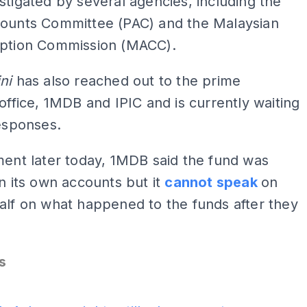
stigated by several agencies, including the
counts Committee (PAC) and the Malaysian
uption Commission (MACC).
ini
has also reached out to the prime
 office, 1MDB and IPIC and is currently waiting
responses.
ment later today, 1MDB said the fund was
in its own accounts but it
cannot speak
on
alf on what happened to the funds after they
.
s
ADS