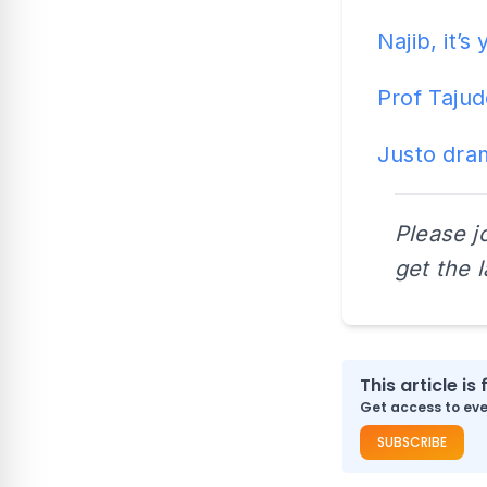
Najib, it’
Prof Tajud
Justo dram
Please j
get the 
This article is 
Get access to ever
SUBSCRIBE