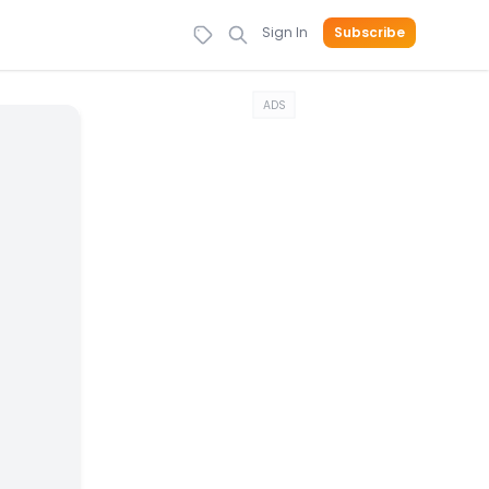
Sign In
Subscribe
ADS