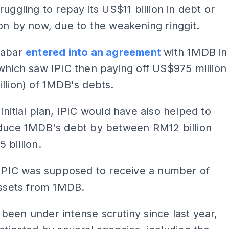
ruggling to repay its US$11 billion in debt or
on by now, due to the weakening ringgit.
Aabar
entered into an agreement
with 1MDB in
which saw IPIC then paying off US$975 million
llion) of 1MDB's debts.
initial plan, IPIC would have also helped to
educe 1MDB's debt by between RM12 billion
 billion.
 IPIC was supposed to receive a number of
assets from 1MDB.
een under intense scrutiny since last year,