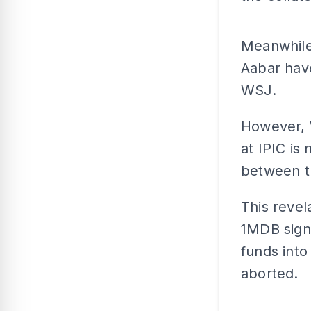
Meanwhile,
Aabar hav
WSJ.
However, 
at IPIC is
between t
This revel
1MDB signe
funds into
aborted.