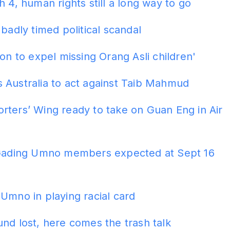
h 4, human rights still a long way to go
 badly timed political scandal
ion to expel missing Orang Asli children'
 Australia to act against Taib Mahmud
ters’ Wing ready to take on Guan Eng in Air
 Gading Umno members expected at Sept 16
Umno in playing racial card
nd lost, here comes the trash talk