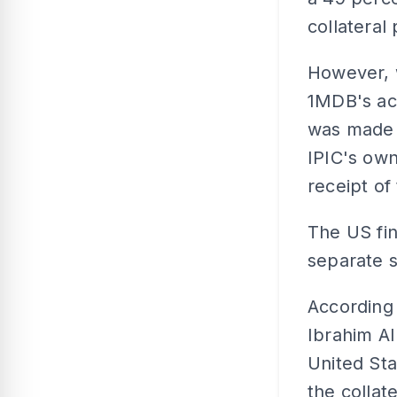
collateral
However, w
1MDB's ac
was made 
IPIC's own
receipt o
The US fin
separate 
According
Ibrahim A
United Sta
the collat