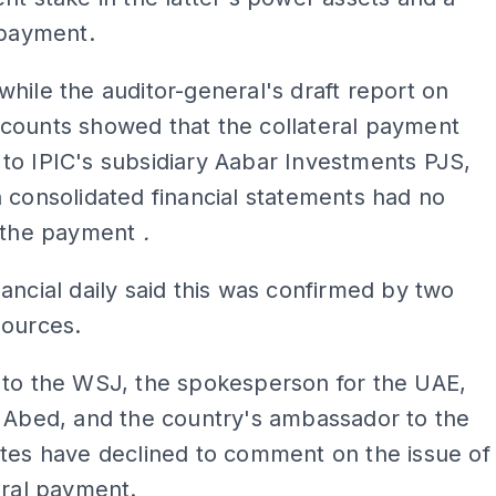
 payment.
hile the auditor-general's draft report on
counts showed that the collateral payment
to IPIC's subsidiary Aabar Investments PJS,
 consolidated financial statements had no
f the payment
.
ancial daily said this was confirmed by two
sources.
 to the WSJ, the spokesperson for the UAE,
l Abed, and the country's ambassador to the
tes have declined to comment on the issue of
eral payment.