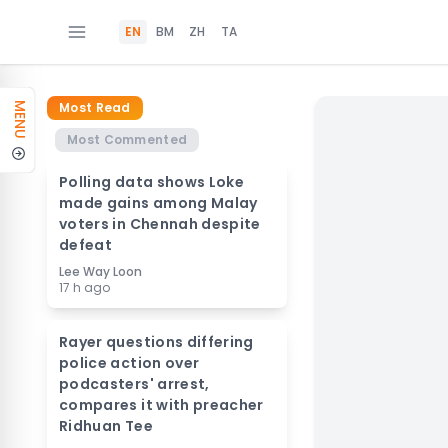
EN
BM
ZH
TA
Most Read
MENU
Most Commented
Polling data shows Loke
made gains among Malay
voters in Chennah despite
defeat
Lee Way Loon
17 h ago
Rayer questions differing
police action over
podcasters' arrest,
compares it with preacher
Ridhuan Tee