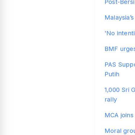
Post-Bersi
Malaysia’s
'No intent
BMF urges
PAS Suppor
Putih
1,000 Sri
rally
MCA joins 
Moral grou