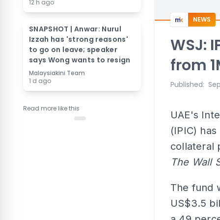
12 h ago
NEWS
SNAPSHOT | Anwar: Nurul
Izzah has 'strong reasons'
WSJ: IP
to go on leave; speaker
says Wong wants to resign
from 
Malaysiakini Team
1 d ago
Published
:
Sep
Read more like this
UAE's Int
(IPIC) has
collateral
The Wall 
The fund 
US$3.5 bil
a 49 perce