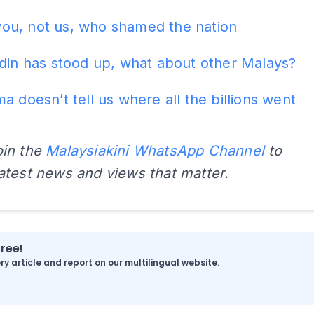
s you, not us, who shamed the nation
din has stood up, what about other Malays?
a doesn’t tell us where all the billions went
oin the
Malaysiakini WhatsApp Channel
to
latest news and views that matter.
free!
y article and report on our multilingual website.