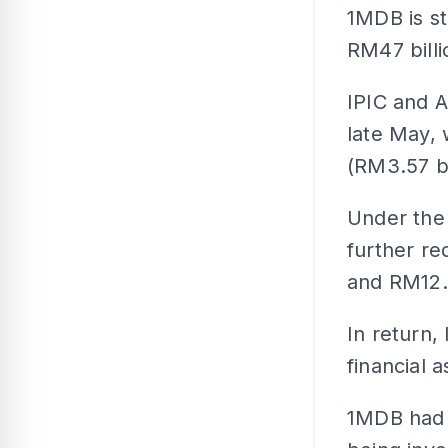
1MDB is st
RM47 billi
IPIC and 
late May, 
(RM3.57 bi
Under the 
further r
and RM12.5
In return,
financial 
1MDB had b