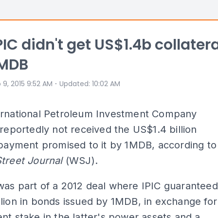
IC didn't get US$1.4b collatera
1MDB
⋅
 9, 2015 9:52 AM
Updated
:
10:02 AM
ernational Petroleum Investment Company
 reportedly not received the US$1.4 billion
 payment promised to it by 1MDB, according to
Street Journal
(WSJ).
was part of a 2012 deal where IPIC guaranteed
lion in bonds issued by 1MDB, in exchange for
nt stake in the latter's power assets and a