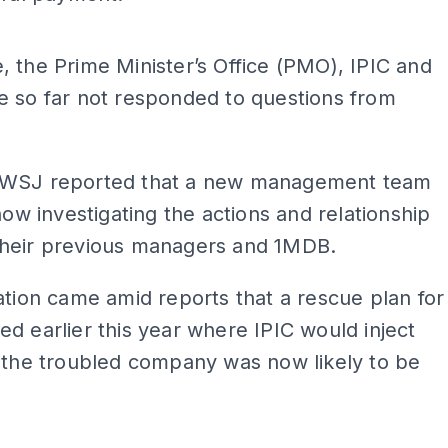
ADS
 the Prime Minister’s Office (PMO), IPIC and
e so far not responded to questions from
WSJ reported that a new management team
 now investigating the actions and relationship
heir previous managers and 1MDB.
ation came amid reports that a rescue plan for
d earlier this year where IPIC would inject
 the troubled company was now likely to be
ADS