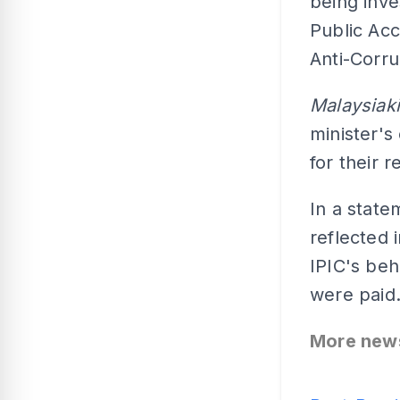
being inve
Public Ac
Anti-Corr
Malaysiak
minister's
for their 
In a state
reflected 
IPIC's beh
were paid
More new