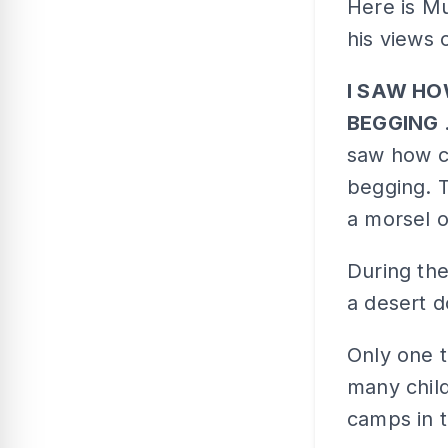
Here is Mu
his views 
I SAW HO
BEGGING
saw how ch
begging. 
a morsel o
During the
a desert d
Only one 
many chil
camps in t