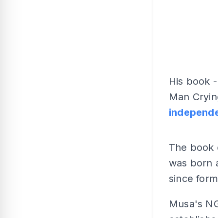
His book -
Man Crying
independe
The book d
was born 
since form
Musa's N