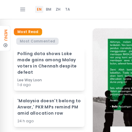
EN
BM
ZH
TA
Most Read
MENU
Most Commented
Polling data shows Loke
made gains among Malay
voters in Chennah despite
defeat
Lee Way Loon
1 d ago
'Malaysia doesn't belong to
Anwar,' PKR MPs remind PM
amid allocation row
24 h ago