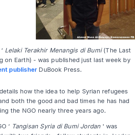
 ‘
Lelaki Terakhir Menangis di Bumi
(The Last
 on Earth) - was published just last week by
nt publisher
DuBook Press.
ADS
etails how the idea to help Syrian refugees
and both the good and bad times he has had
ing the NGO nearly three years ago.
GO ‘
Tangisan Syria di Bumi Jordan
' was