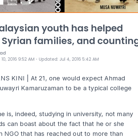
alaysian youth has helped
 Syrian families, and countin
mad
⋅
 10, 2016 9:52 AM
Updated
:
Jul 4, 2016 5:42 AM
S KINI | At 21, one would expect Ahmad
uwayri Kamaruzaman to be a typical college
e is, indeed, studying in university, not many
ds can boast about the fact that he or she
n NGO that has reached out to more than