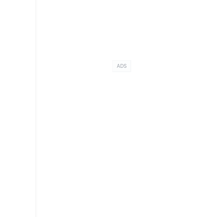
-
ADS