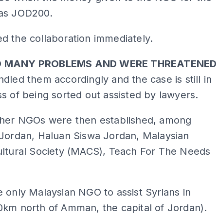
as JOD200.
d the collaboration immediately.
D MANY PROBLEMS AND WERE THREATENED
dled them accordingly and the case is still in
s of being sorted out assisted by lawyers.
ther NGOs were then established, among
 Jordan, Haluan Siswa Jordan, Malaysian
ultural Society (MACS), Teach For The Needs
 only Malaysian NGO to assist Syrians in
0km north of Amman, the capital of Jordan).