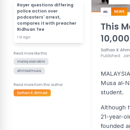
Rayer questions differing
police action over
NEWS
podcasters' arrest,
compares it with preacher
This M
Ridhuan Tee
10,000
1 d ago
Salhan K Ah
Read more like this
Published
:
Jan
malaysianskini
ahmadmusa
MALAYSIAN
Musa al-N
Read more from this author
student.
Salhan K Ahmad
Although h
21-year-ol
founded a