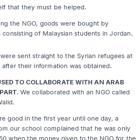
elf that they must be helped.
ming the NGO, goods were bought by
 consisting of Malaysian students in Jordan.
ADS
were sent straight to the Syrian refugees at
after their information was obtained.
USED TO COLLABORATE WITH AN ARAB
PART.
We collaborated with an NGO called
Walid.
e good in the first year until one day, a
rom our school complained that he was only
50 when the money given to the NGO for the