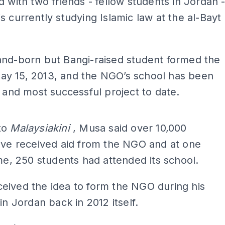
d with two friends - fellow students in Jordan 
s currently studying Islamic law at the al-Bayt
.
and-born but Bangi-raised student formed the
y 15, 2013, and the NGO’s school has been
t and most successful project to date.
ADS
to
Malaysiakini
, Musa said over 10,000
ave received aid from the NGO and at one
ime, 250 students had attended its school.
eived the idea to form the NGO during his
in Jordan back in 2012 itself.