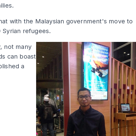
lies.
that with the Malaysian government's move to
 Syrian refugees.
y, not many
ds can boast
lished a