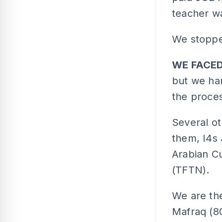
teacher w
We stoppe
WE FACE
but we han
the proces
Several o
them, I4s
Arabian C
(TFTN).
We are the
Mafraq (8