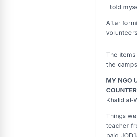
I told mys
After for
volunteers
The items 
the camps 
MY NGO 
COUNTER
Khalid al-
Things wer
teacher f
paid JOD1