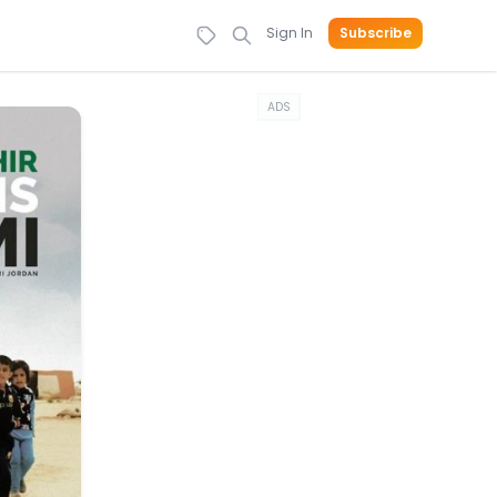
Sign In
Subscribe
ADS