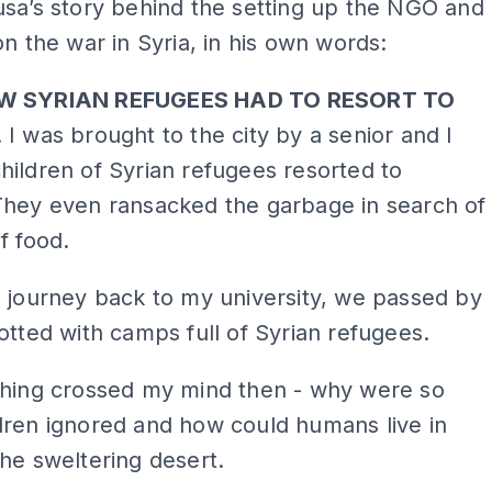
sa’s story behind the setting up the NGO and
on the war in Syria, in his own words:
W SYRIAN REFUGEES HAD TO RESORT TO
. I was brought to the city by a senior and I
ildren of Syrian refugees resorted to
They even ransacked the garbage in search of
f food.
 journey back to my university, we passed by
otted with camps full of Syrian refugees.
thing crossed my mind then - why were so
dren ignored and how could humans live in
he sweltering desert.