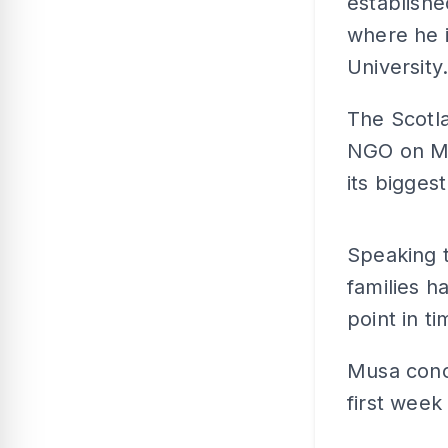
establishe
where he i
University
The Scotl
NGO on Ma
its bigges
Speaking 
families h
point in t
Musa conc
first week 