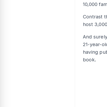
10,000 fami
Contrast 
host 3,000
And surel
21-year-ol
having pub
book.