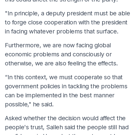
"In principle, a deputy president must be able
to forge close cooperation with the president
in facing whatever problems that surface.
Furthermore, we are now facing global
economic problems and consciously or
otherwise, we are also feeling the effects.
“In this context, we must cooperate so that
government policies in tackling the problems
can be implemented in the best manner
possible," he said.
Asked whether the decision would affect the
people's trust, Salleh said the people still had