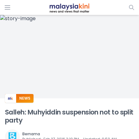
ADS
NEWS
Salleh: Muhyiddin suspension not to split
party
Bernama