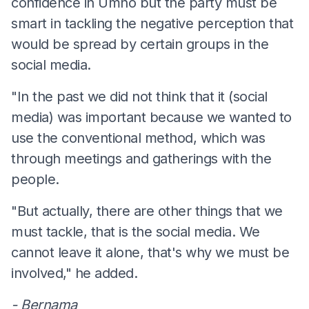
confidence in Umno but the party must be
smart in tackling the negative perception that
would be spread by certain groups in the
social media.
"In the past we did not think that it (social
media) was important because we wanted to
use the conventional method, which was
through meetings and gatherings with the
people.
"But actually, there are other things that we
must tackle, that is the social media. We
cannot leave it alone, that's why we must be
involved," he added.
- Bernama