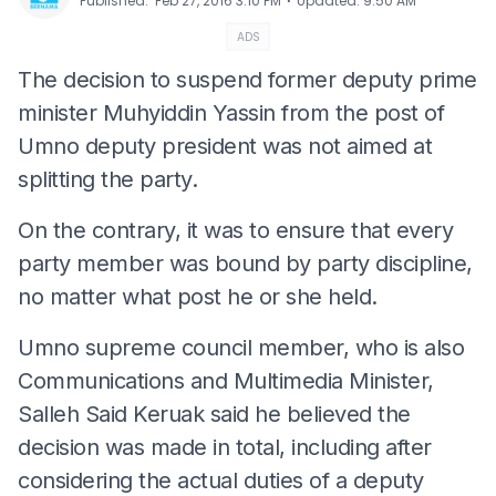
⋅
Published
:
Feb 27, 2016 3:10 PM
Updated
:
9:50 AM
ADS
The decision to suspend former deputy prime
minister Muhyiddin Yassin from the post of
Umno deputy president was not aimed at
splitting the party.
On the contrary, it was to ensure that every
party member was bound by party discipline,
no matter what post he or she held.
Umno supreme council member, who is also
Communications and Multimedia Minister,
Salleh Said Keruak said he believed the
decision was made in total, including after
considering the actual duties of a deputy