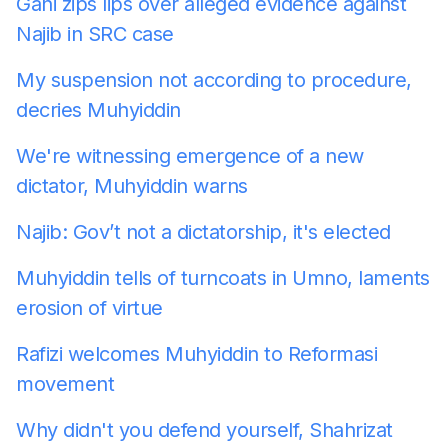
Gani zips lips over alleged evidence against
Najib in SRC case
My suspension not according to procedure,
decries Muhyiddin
We're witnessing emergence of a new
dictator, Muhyiddin warns
Najib: Gov’t not a dictatorship, it's elected
Muhyiddin tells of turncoats in Umno, laments
erosion of virtue
Rafizi welcomes Muhyiddin to Reformasi
movement
Why didn't you defend yourself, Shahrizat