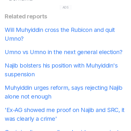
ADS
Related reports
Will Muhyiddin cross the Rubicon and quit
Umno?
Umno vs Umno in the next general election?
Najib bolsters his position with Muhyiddin's
suspension
Muhyiddin urges reform, says rejecting Najib
alone not enough
'Ex-AG showed me proof on Najib and SRC, it
was clearly a crime'