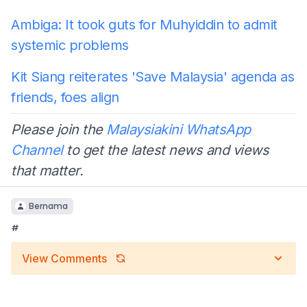
Ambiga: It took guts for Muhyiddin to admit
systemic problems
Kit Siang reiterates 'Save Malaysia' agenda as
friends, foes align
Please join the
Malaysiakini WhatsApp
Channel
to get the latest news and views
that matter.
Bernama
#
View Comments