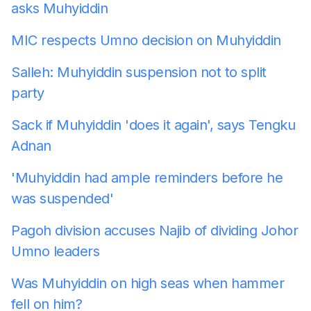
asks Muhyiddin
MIC respects Umno decision on Muhyiddin
Salleh: Muhyiddin suspension not to split
party
Sack if Muhyiddin 'does it again', says Tengku
Adnan
'Muhyiddin had ample reminders before he
was suspended'
Pagoh division accuses Najib of dividing Johor
Umno leaders
Was Muhyiddin on high seas when hammer
fell on him?