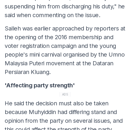
suspending him from discharging his duty," he
said when commenting on the issue.
Salleh was earlier approached by reporters at
the opening of the 2016 membership and
voter registration campaign and the young
people's mini carnival organised by the Umno
Malaysia Puteri movement at the Dataran
Persiaran Kluang.
'Affecting party strength'
ADS
He said the decision must also be taken
because Muhyiddin had differing stand and
opinion from the party on several issues, and
this could affect the strength of the party.