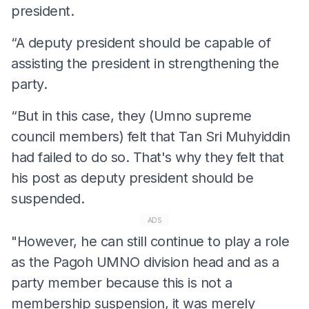
president.
“A deputy president should be capable of
assisting the president in strengthening the
party.
“But in this case, they (Umno supreme
council members) felt that Tan Sri Muhyiddin
had failed to do so. That's why they felt that
his post as deputy president should be
suspended.
ADS
"However, he can still continue to play a role
as the Pagoh UMNO division head and as a
party member because this is not a
membership suspension, it was merely