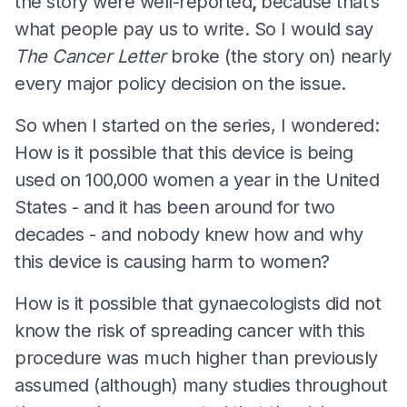
the story were well-reported
,
because that’s
what people pay us to write. So I would say
The Cancer Letter
broke (the story on) nearly
every major policy decision on the issue.
So when I started on the series, I wondered:
How is it possible that this device is being
used on 100,000 women a year in the United
States - and it has been around for two
decades - and nobody knew how and why
this device is causing harm to women?
How is it possible that gynaecologists did not
know the risk of spreading cancer with this
procedure was much higher than previously
assumed (although) many studies throughout