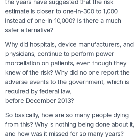
the years have suggested that the risk
estimate is closer to one-in-300 to 1,000
instead of one-in-10,000? Is there a much
safer alternative?
Why did hospitals, device manufacturers, and
physicians, continue to perform power
morcellation on patients, even though they
knew of the risk? Why did no one report the
adverse events to the government, which is
required by federal law,
before December 2013?
So basically, how are so many people dying
from this? Why is nothing being done about it,
and how was it missed for so many years?