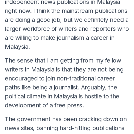
independent news publications in Malaysia
right now. I think the mainstream publications
are doing a good job, but we definitely need a
larger workforce of writers and reporters who
are willing to make journalism a career in
Malaysia.
The sense that I am getting from my fellow
writers in Malaysia is that they are not being
encouraged to join non-traditional career
paths like being a journalist. Arguably, the
political climate in Malaysia is hostile to the
development of a free press.
The government has been cracking down on
news sites, banning hard-hitting publications