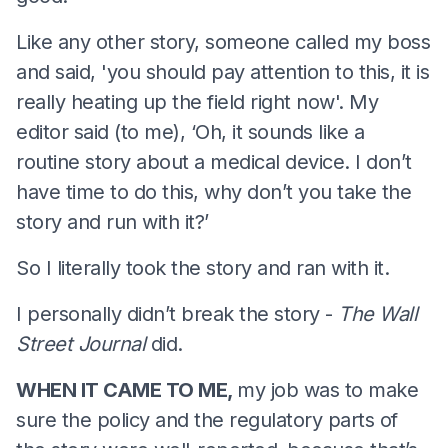
Like any other story, someone called my boss
and said, 'you should pay attention to this, it is
really heating up the field right now'. My
editor said (to me), ‘Oh, it sounds like a
routine story about a medical device. I don’t
have time to do this, why don’t you take the
story and run with it?’
So I literally took the story and ran with it.
I personally didn’t break the story -
The Wall
Street Journal
did.
WHEN IT CAME TO ME,
my job was to make
sure the policy and the regulatory parts of