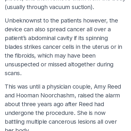
(usually through vacuum suction).
Unbeknownst to the patients however, the
device can also spread cancer all over a
patient’s abdominal cavity if its spinning
blades strikes cancer cells in the uterus or in
the fibroids, which may have been
unsuspected or missed altogether during
scans.
This was until a physician couple, Amy Reed
and Hooman Noorchashm, raised the alarm
about three years ago after Reed had
undergone the procedure. She is now
battling multiple cancerous lesions all over
her body.