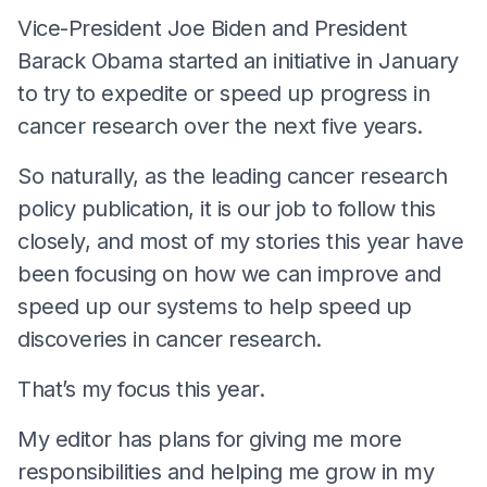
Vice-President Joe Biden and President
Barack Obama started an initiative in January
to try to expedite or speed up progress in
cancer research over the next five years.
So naturally, as the leading cancer research
policy publication, it is our job to follow this
closely, and most of my stories this year have
been focusing on how we can improve and
speed up our systems to help speed up
discoveries in cancer research.
That’s my focus this year.
My editor has plans for giving me more
responsibilities and helping me grow in my