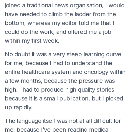
joined a traditional news organisation, I would
have needed to climb the ladder from the
bottom, whereas my editor told me that I
could do the work, and offered me a job
within my first week.
No doubt it was a very steep learning curve
for me, because I had to understand the
entire healthcare system and oncology within
a few months, because the pressure was
high. I had to produce high quality stories
because it is a small publication, but I picked
up rapidly.
The language itself was not at all difficult for
me, because I’ve been reading medical