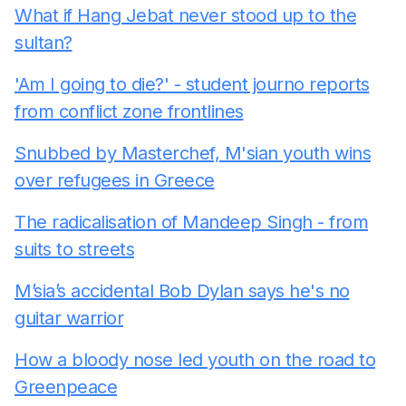
What if Hang Jebat never stood up to the
sultan?
'Am I going to die?' - student journo reports
from conflict zone frontlines
Snubbed by Masterchef, M'sian youth wins
over refugees in Greece
The radicalisation of Mandeep Singh - from
suits to streets
M’sia’s accidental Bob Dylan says he's no
guitar warrior
How a bloody nose led youth on the road to
Greenpeace