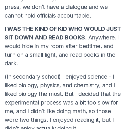
press, we don’t have a dialogue and we
cannot hold officials accountable.
I WAS THE KIND OF KID WHO WOULD JUST
SIT DOWN AND READ BOOKS.
Anywhere. I
would hide in my room after bedtime, and
turn on a small light, and read books in the
dark.
(In secondary school) I enjoyed science - I
liked biology, physics, and chemistry, and I
liked biology the most. But I decided that the
experimental process was a bit too slow for
me, and I didn’t like doing math, so those
were two things. I enjoyed reading it, but I
didn’t enjoy actually doing it.