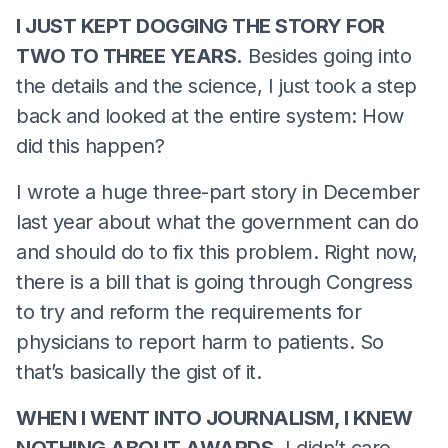
I JUST KEPT DOGGING THE STORY FOR
TWO TO THREE YEARS.
Besides going into
the details and the science, I just took a step
back and looked at the entire system: How
did this happen?
I wrote a huge three-part story in December
last year about what the government can do
and should do to fix this problem. Right now,
there is a bill that is going through Congress
to try and reform the requirements for
physicians to report harm to patients. So
that’s basically the gist of it.
WHEN I WENT INTO JOURNALISM, I KNEW
NOTHING ABOUT AWARDS.
I didn’t care