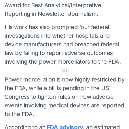
Award for Best Analytical/Interpretive
Reporting in Newsletter Journalism.
His work has also prompted four federal
investigations into whether hospitals and
device manufacturers had breached federal
law by failing to report adverse outcomes
involving the power morcellators to the FDA.
ADS
Power morcellation is now highly restricted by
the FDA, while a bill is pending in the US
Congress to tighten rules on how adverse
events involving medical devices are reported
to the FDA.
According to an
FDA advisory
, an estimated