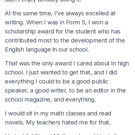
At the same time, I’ve always excelled at
writing. When I was in Form 5, I won a
scholarship award for the student who has
contributed most to the development of the
English language in our school.
That was the only award I cared about in high
school. I just wanted to get that, and I did
everything I could to be a good public
speaker, a good writer, to be an editor in the
school magazine, and everything.
I would sit in my math classes and read
novels. My teachers hated me for that.