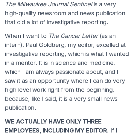
The Milwaukee Journal Sentinel
is a very
high-quality newsroom and news publication
that did a lot of investigative reporting.
When I went to
The Cancer Letter
(as an
intern), Paul Goldberg, my editor, excelled at
investigative reporting, which is what I wanted
in a mentor. It is in science and medicine,
which I am always passionate about, and I
saw it as an opportunity where I can do very
high level work right from the beginning,
because, like I said, it is a very small news
publication.
WE ACTUALLY HAVE ONLY THREE
EMPLOYEES, INCLUDING MY EDITOR.
If I