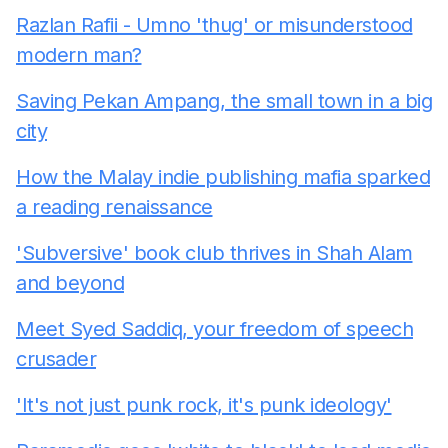
Razlan Rafii - Umno 'thug' or misunderstood
modern man?
Saving Pekan Ampang, the small town in a big
city
How the Malay indie publishing mafia sparked
a reading renaissance
'Subversive' book club thrives in Shah Alam
and beyond
Meet Syed Saddiq, your freedom of speech
crusader
'It's not just punk rock, it's punk ideology'