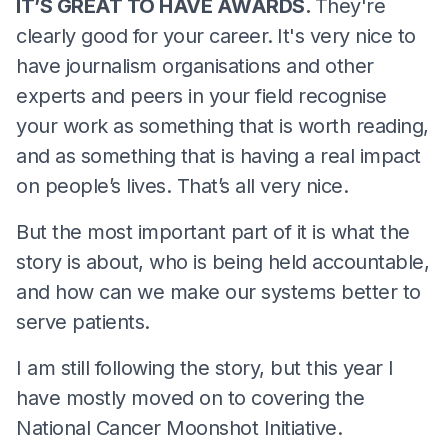
IT’S GREAT TO HAVE AWARDS.
They're
clearly good for your career.
It's very nice to
have journalism organisations and other
experts and peers in your field recognise
your work as something that is worth reading,
and as something that is having a real impact
on people’s lives. That’s all very nice.
But the most important part of it is what the
story is about, who is being held accountable,
and how can we make our systems better to
serve patients.
I am still following the story, but this year I
have mostly moved on to covering the
National Cancer Moonshot Initiative.