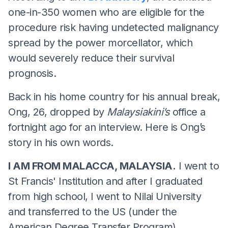
one-in-350 women who are eligible for the
procedure risk having undetected malignancy
spread by the power morcellator, which
would severely reduce their survival
prognosis.
Back in his home country for his annual break,
Ong, 26, dropped by
Malaysiakini’s
office a
fortnight ago for an interview. Here is Ong’s
story in his own words.
I AM FROM MALACCA, MALAYSIA.
I went to
St Francis' Institution and after I graduated
from high school, I went to Nilai University
and transferred to the US (under the
American Degree Transfer Program).