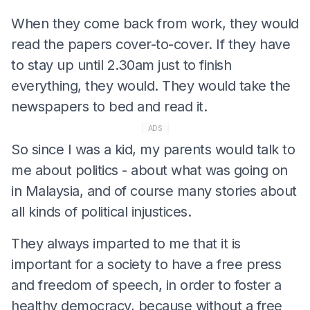
When they come back from work, they would
read the papers cover-to-cover. If they have
to stay up until 2.30am just to finish
everything, they would. They would take the
newspapers to bed and read it.
ADS
So since I was a kid, my parents would talk to
me about politics - about what was going on
in Malaysia, and of course many stories about
all kinds of political injustices.
They always imparted to me that it is
important for a society to have a free press
and freedom of speech, in order to foster a
healthy democracy, because without a free