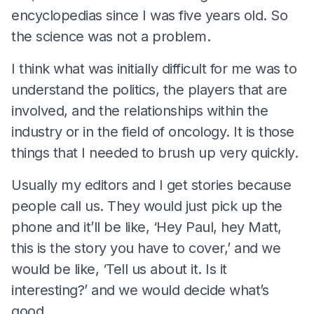
encyclopedias since I was five years old. So
the science was not a problem.
I think what was initially difficult for me was to
understand the politics, the players that are
involved, and the relationships within the
industry or in the field of oncology. It is those
things that I needed to brush up very quickly.
Usually my editors and I get stories because
people call us. They would just pick up the
phone and it’ll be like, ‘Hey Paul, hey Matt,
this is the story you have to cover,’ and we
would be like, ‘Tell us about it. Is it
interesting?’ and we would decide what’s
good.