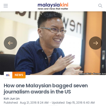
ADS
NEWS
How one Malaysian bagged seven
journalism awards in the US
Koh Jun Lin
⋅
Published
:
Aug 21, 2016 8:24 AM
Updated
:
Sep 15, 2016 6:40 AM