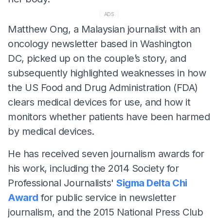
ADS
Matthew Ong, a Malaysian journalist with an
oncology newsletter based in Washington
DC, picked up on the couple’s story, and
subsequently highlighted weaknesses in how
the US Food and Drug Administration (FDA)
clears medical devices for use, and how it
monitors whether patients have been harmed
by medical devices.
He has received seven journalism awards for
his work, including the 2014 Society for
Professional Journalists'
Sigma Delta Chi
Award
for public service in newsletter
journalism, and the 2015 National Press Club