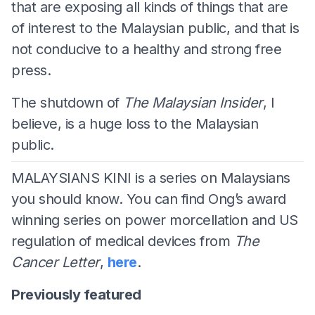
that are exposing all kinds of things that are
of interest to the Malaysian public, and that is
not conducive to a healthy and strong free
press.
The shutdown of
The Malaysian Insider
, I
believe, is a huge loss to the Malaysian
public.
MALAYSIANS KINI is a series on Malaysians
you should know. You can find Ong’s award
winning series on power morcellation and US
regulation of medical devices from
The
Cancer Letter
,
here
.
Previously featured