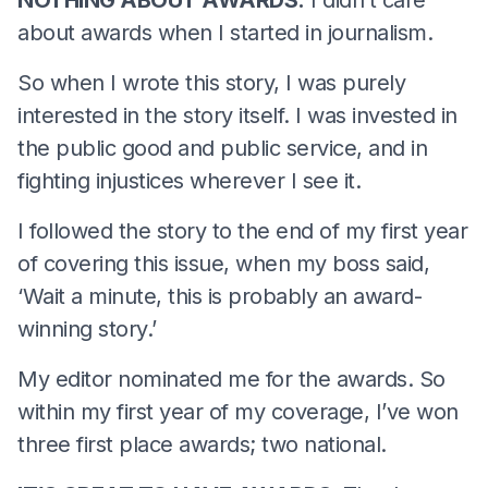
about awards when I started in journalism.
So when I wrote this story, I was purely
interested in the story itself. I was invested in
the public good and public service, and in
fighting injustices wherever I see it.
I followed the story to the end of my first year
of covering this issue, when my boss said,
‘Wait a minute, this is probably an award-
winning story.’
My editor nominated me for the awards. So
within my first year of my coverage, I’ve won
three first place awards; two national.