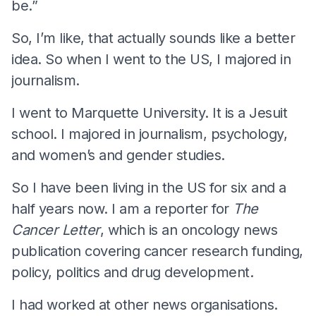
be.”
So, I’m like, that actually sounds like a better
idea. So when I went to the US, I majored in
journalism.
I went to Marquette University. It is a Jesuit
school. I majored in journalism, psychology,
and women’s and gender studies.
So I have been living in the US for six and a
half years now. I am a reporter for
The
Cancer Letter
, which is an oncology news
publication covering cancer research funding,
policy, politics and drug development.
I had worked at other news organisations.