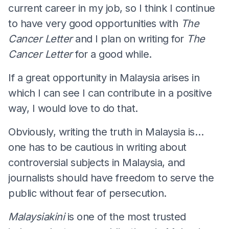
current career in my job, so I think I continue
to have very good opportunities with
The
Cancer Letter
and I plan on writing for
The
Cancer Letter
for a good while.
If a great opportunity in Malaysia arises in
which I can see I can contribute in a positive
way, I would love to do that.
Obviously, writing the truth in Malaysia is…
one has to be cautious in writing about
controversial subjects in Malaysia, and
journalists should have freedom to serve the
public without fear of persecution.
Malaysiakini
is one of the most trusted