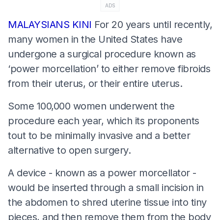
ADS
MALAYSIANS KINI
For 20 years until recently,
many women in the United States have
undergone a surgical procedure known as
‘power morcellation’ to either remove fibroids
from their uterus, or their entire uterus.
Some 100,000 women underwent the
procedure each year, which its proponents
tout to be minimally invasive and a better
alternative to open surgery.
A device - known as a power morcellator -
would be inserted through a small incision in
the abdomen to shred uterine tissue into tiny
pieces, and then remove them from the body