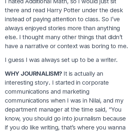
I hated Additional Math, so I would just sit
there and read Harry Potter under the desk
instead of paying attention to class. So I’ve
always enjoyed stories more than anything
else. I thought many other things that didn’t
have a narrative or context was boring to me.
I guess I was always set up to be a writer.
WHY JOURNALISM?
It is actually an
interesting story
.
I started in corporate
communications and marketing
communications when I was in Nilai, and my
department manager at the time said, “You
know, you should go into journalism because
if you do like writing, that’s where you wanna