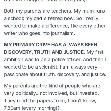
Both my parents are teachers. My mum runs
a school; my dad is retired now. So I really
wanted to make a difference, like every other
writer who goes into journalism.
MY PRIMARY DRIVE HAS ALWAYS BEEN
DISCOVERY, TRUTH AND JUSTICE.
My first
ambition was to be a police officer. And then I
wanted to be a scientist. I am always very
passionate about truth, discovery, and justice.
My parents are the kind of people who are
very politically...not involved, but invested.
They read the papers from, I don’t know,
7.30am (every morning)?