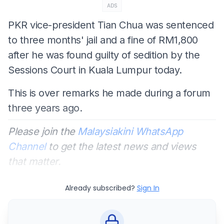
ADS
PKR vice-president Tian Chua was sentenced
to three months' jail and a fine of RM1,800
after he was found guilty of sedition by the
Sessions Court in Kuala Lumpur today.
This is over remarks he made during a forum
three years ago.
Please join the
Malaysiakini WhatsApp
Channel
to get the latest news and views
that matter.
Already subscribed?
Sign In