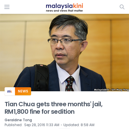
ADS
NEWS
Tian Chua gets three months' jail,
RM1,800 fine for sedition
Geraldine Tong
⋅
Published
:
Sep 28, 2016 11:33 AM
Updated
:
8:58 AM