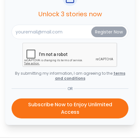
Unlock 3 stories now
By submitting my information, I am agreeing to the
terms
and conditions
OR
Subscribe Now to Enjoy Unlimited
Access