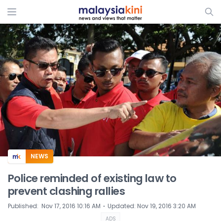
ADS
NEWS
Police reminded of existing law to
prevent clashing rallies
⋅
Published
:
Nov 17, 2016 10:16 AM
Updated
:
Nov 19, 2016 3:20 AM
ADS