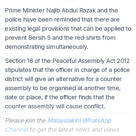
Prime Minister Najib Abdul Razak and the
police have been reminded that there are
existing legal provisions that can be applied to
prevent Bersih 5 and the red-shirts from
demonstrating simultaneously.
Section 18 of the Peaceful Assembly Act 2012
stipulates that the officer in charge of a police
district will give an alternative for a counter
assembly to be organised at another time,
date or place, if the officer finds that the
counter assembly will cause conflict.
Please join the
Malaysiakini WhatsApp
Channel
to get the latest news and views