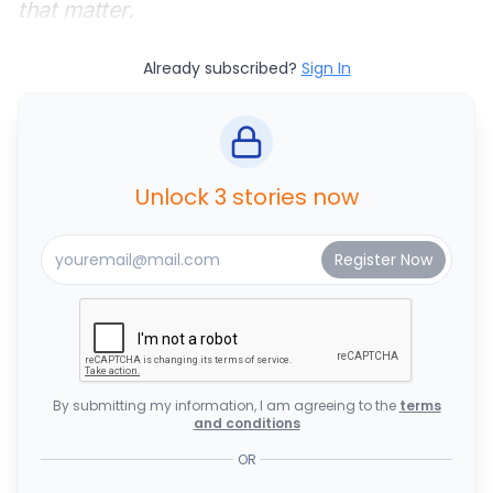
that matter.
Already subscribed?
Sign In
Unlock 3 stories now
By submitting my information, I am agreeing to the
terms
and conditions
OR