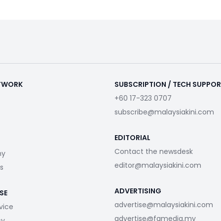
ETWORK
SUBSCRIPTION / TECH SUPPO
+60 17-323 0707
subscribe@malaysiakini.com
EDITORIAL
Contact the newsdesk
my
editor@malaysiakini.com
s
ADVERTISING
SE
advertise@malaysiakini.com
vice
advertise@fgmedia.my
cy