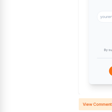
By su
View Comment