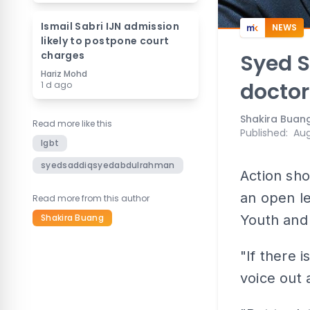
Ismail Sabri IJN admission
NEWS
likely to postpone court
charges
Syed S
Hariz Mohd
doctor
1 d ago
Shakira Buan
Read more like this
Published
:
Aug
lgbt
syedsaddiqsyedabdulrahman
Action sho
an open le
Read more from this author
Shakira Buang
Youth and
"If there i
voice out 