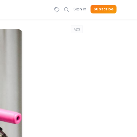
Sign In
Subscribe
ADS