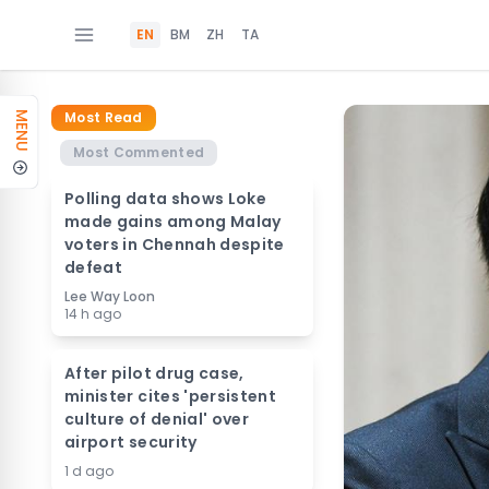
EN
BM
ZH
TA
Most Read
MENU
Most Commented
Polling data shows Loke
made gains among Malay
voters in Chennah despite
defeat
Lee Way Loon
14 h ago
After pilot drug case,
minister cites 'persistent
culture of denial' over
airport security
1 d ago