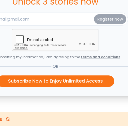
Unlock 3 stories now
bmitting my information, I am agreeing to the
terms and conditions
OR
Subscribe Now to Enjoy Unlimited Access
s