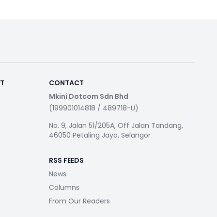
RT
CONTACT
Mkini Dotcom Sdn Bhd
(199901014818 / 489718-U)
No. 9, Jalan 51/205A, Off Jalan Tandang,
46050 Petaling Jaya, Selangor
RSS FEEDS
News
Columns
From Our Readers