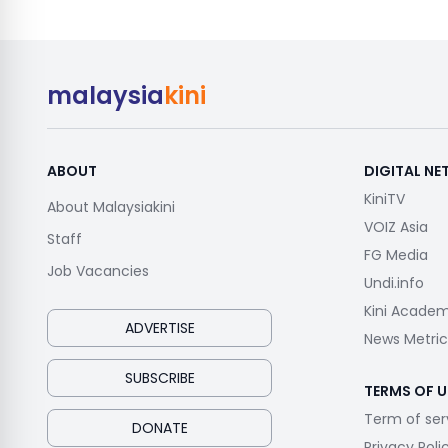
malaysia
kini
ABOUT
DIGITAL N
KiniTV
About Malaysiakini
VOIZ Asia
Staff
FG Media
Job Vacancies
Undi.info
Kini Acade
ADVERTISE
News Metric
SUBSCRIBE
TERMS OF U
Term of ser
DONATE
Privacy Poli