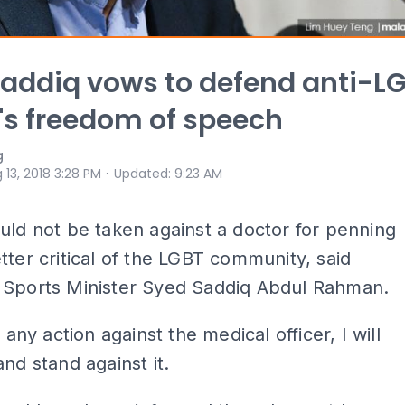
addiq vows to defend anti-L
's freedom of speech
g
⋅
 13, 2018 3:28 PM
Updated
:
9:23 AM
uld not be taken against a doctor for penning
tter critical of the LGBT community, said
 Sports Minister Syed Saddiq Abdul Rahman.
s any action against the medical officer, I will
and stand against it.