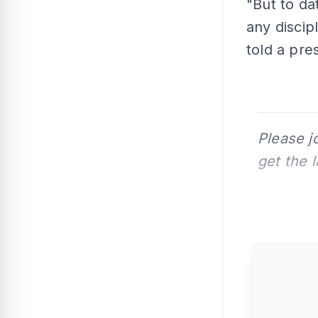
"But to da
any discip
told a pre
Please j
get the 