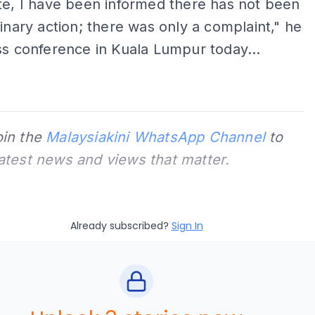
te, I have been informed there has not been
linary action; there was only a complaint," he
ss conference in Kuala Lumpur today...
oin the
Malaysiakini WhatsApp Channel
to
latest news and views that matter.
Already subscribed?
Sign In