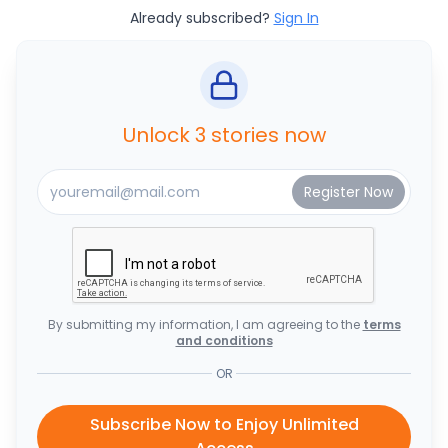
Already subscribed?
Sign In
Unlock 3 stories now
By submitting my information, I am agreeing to the
terms
and conditions
OR
Subscribe Now to Enjoy Unlimited