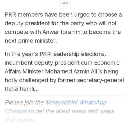
ADS
PKR members have been urged to choose a
deputy president for the party who will not
compete with Anwar Ibrahim to become the
next prime minister.
In this year's PKR leadership elections,
incumbent deputy president cum Economic
Affairs Minister Mohamed Azmin Ali is being
hotly challenged by former secretary-general
Rafizi Ramli...
Please join the
Malaysiakini WhatsApp
Channel
to get the latest news and views
that matter.