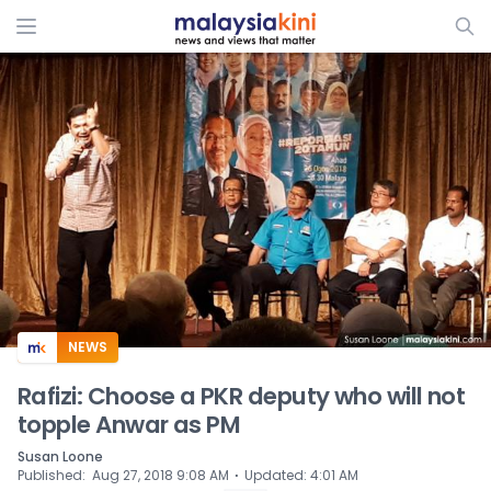
ADS
NEWS
Rafizi: Choose a PKR deputy who will not
topple Anwar as PM
Susan Loone
⋅
Published
:
Aug 27, 2018 9:08 AM
Updated
:
4:01 AM