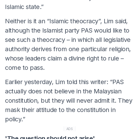
Islamic state.”
Neither is it an “Islamic theocracy”, Lim said,
although the Islamist party PAS would like to
see such a theocracy – in which all legislative
authority derives from one particular religion,
whose leaders claim a divine right to rule –
come to pass.
Earlier yesterday, Lim told this writer: “PAS
actually does not believe in the Malaysian
constitution, but they will never admit it. They
mask their attitude to the constitution in
policy.”
ADS
'The question should not arise'