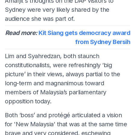
Amarjit's thoughts on the DAP visitors to
Sydney were very likely shared by the
audience she was part of.
Read more:
Kit Siang gets democracy award
from Sydney Bersih
Lim and Syahredzan, both staunch
constitutionalists, were refreshingly ‘big
picture’ in their views, always partial to the
long-term and magnanimous toward
members of Malaysia’s parliamentary
opposition today.
Both ‘boss’ and protégé articulated a vision
for 'New Malaysia' that was at the same time
brave and very considered, eschewing