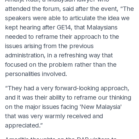
attended the forum, said after the event, “The
speakers were able to articulate the idea we
kept hearing after GE14, that Malaysians
needed to reframe their approach to the
issues arising from the previous
administration, in a refreshing way that
focused on the problem rather than the
personalities involved.
“They had a very forward-looking approach,
and it was their ability to reframe our thinking
on the major issues facing 'New Malaysia'
that was very warmly received and
appreciated.”