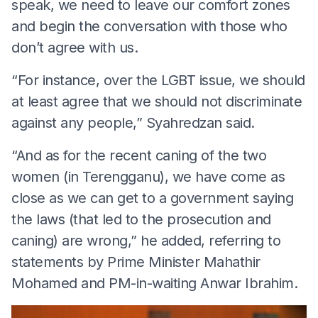
speak, we need to leave our comfort zones
and begin the conversation with those who
don’t agree with us.
“For instance, over the LGBT issue, we should
at least agree that we should not discriminate
against any people,” Syahredzan said.
“And as for the recent caning of the two
women (in Terengganu), we have come as
close as we can get to a government saying
the laws (that led to the prosecution and
caning) are wrong,” he added, referring to
statements by Prime Minister Mahathir
Mohamed and PM-in-waiting Anwar Ibrahim.