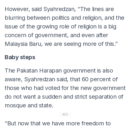
However, said Syahredzan, “The lines are
blurring between politics and religion, and the
issue of the growing role of religion is a big
concern of government, and even after
Malaysia Baru, we are seeing more of this.”
Baby steps
The Pakatan Harapan government is also
aware, Syahredzan said, that 60 percent of
those who had voted for the new government
do not want a sudden and strict separation of
mosque and state.
ADS
“But now that we have more freedom to