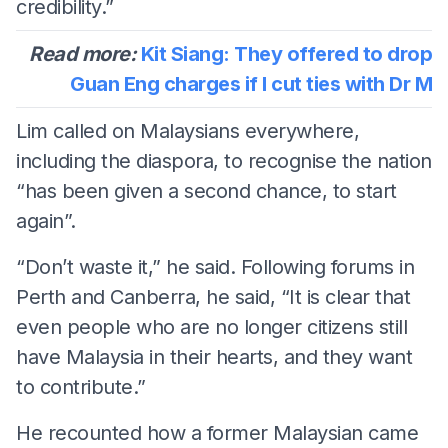
credibility.”
Read more:
Kit Siang: They offered to drop
Guan Eng charges if I cut ties with Dr M
Lim called on Malaysians everywhere,
including the diaspora, to recognise the nation
“has been given a second chance, to start
again”.
“Don’t waste it,” he said. Following forums in
Perth and Canberra, he said, “It is clear that
even people who are no longer citizens still
have Malaysia in their hearts, and they want
to contribute.”
He recounted how a former Malaysian came