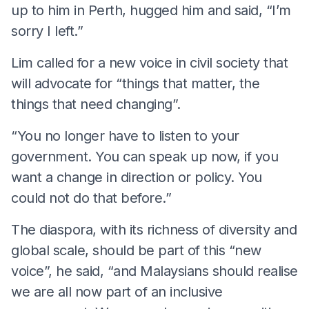
up to him in Perth, hugged him and said, “I’m
sorry I left.”
Lim called for a new voice in civil society that
will advocate for “things that matter, the
things that need changing”.
“You no longer have to listen to your
government. You can speak up now, if you
want a change in direction or policy. You
could not do that before.”
The diaspora, with its richness of diversity and
global scale, should be part of this “new
voice”, he said, “and Malaysians should realise
we are all now part of an inclusive