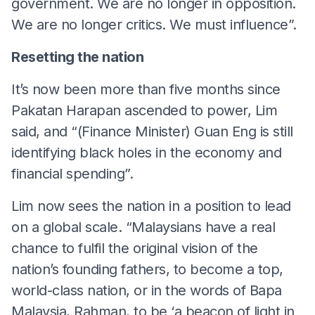
government. We are no longer in opposition.
We are no longer critics. We must influence”.
Resetting the nation
It’s now been more than five months since
Pakatan Harapan ascended to power, Lim
said, and “(Finance Minister) Guan Eng is still
identifying black holes in the economy and
financial spending”.
Lim now sees the nation in a position to lead
on a global scale. “Malaysians have a real
chance to fulfil the original vision of the
nation’s founding fathers, to become a top,
world-class nation, or in the words of Bapa
Malaysia, Rahman, to be ‘a beacon of light in