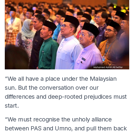
“We all have a place under the Malaysian
sun. But the conversation over our
differences and deep-rooted prejudices must
start.
“We must recognise the unholy alliance
between PAS and Umno, and pull them back