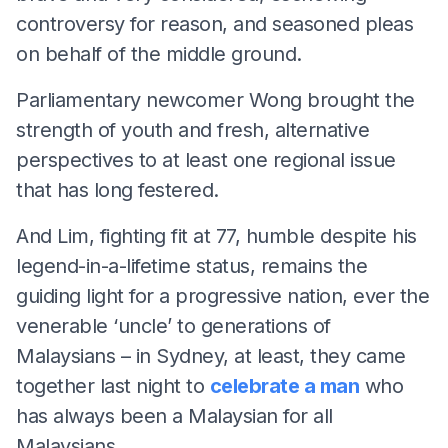
controversy for reason, and seasoned pleas
on behalf of the middle ground.
Parliamentary newcomer Wong brought the
strength of youth and fresh, alternative
perspectives to at least one regional issue
that has long festered.
And Lim, fighting fit at 77, humble despite his
legend-in-a-lifetime status, remains the
guiding light for a progressive nation, ever the
venerable ‘uncle’ to generations of
Malaysians – in Sydney, at least, they came
together last night to
celebrate a man
who
has always been a Malaysian for all
Malaysians.