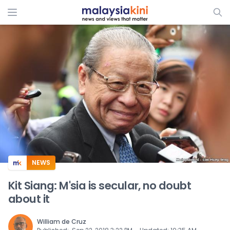
ADS
NEWS
Kit Siang: M'sia is secular, no doubt
about it
William de Cruz