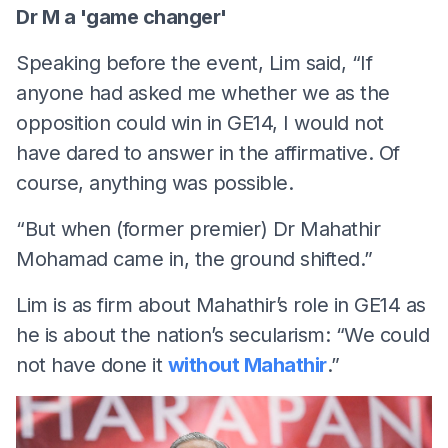
Dr M a 'game changer'
Speaking before the event, Lim said, “If
anyone had asked me whether we as the
opposition could win in GE14, I would not
have dared to answer in the affirmative. Of
course, anything was possible.
“But when (former premier) Dr Mahathir
Mohamad came in, the ground shifted.”
Lim is as firm about Mahathir’s role in GE14 as
he is about the nation’s secularism: “We could
not have done it
without Mahathir
.”