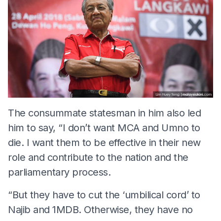
The consummate statesman in him also led
him to say, “I don’t want MCA and Umno to
die. I want them to be effective in their new
role and contribute to the nation and the
parliamentary process.
“But they have to cut the ‘umbilical cord’ to
Najib and 1MDB. Otherwise, they have no