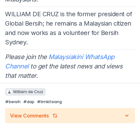
WILLIAM DE CRUZ is the former president of
Global Bersih; he remains a Malaysian citizen
and now works as a volunteer for Bersih
Sydney.
Please join the
Malaysiakini WhatsApp
Channel
to get the latest news and views
that matter.
William de Cruz
#
bersih
#
dap
#
limkitsiang
View Comments