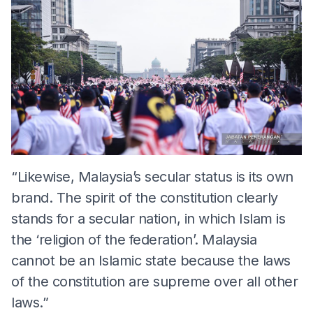
“Likewise, Malaysia’s secular status is its own
brand. The spirit of the constitution clearly
stands for a secular nation, in which Islam is
the ‘religion of the federation’. Malaysia
cannot be an Islamic state because the laws
of the constitution are supreme over all other
laws.”