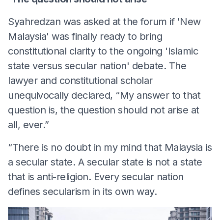
Syahredzan was asked at the forum if 'New
Malaysia' was finally ready to bring
constitutional clarity to the ongoing 'Islamic
state versus secular nation' debate. The
lawyer and constitutional scholar
unequivocally declared, “My answer to that
question is, the question should not arise at
all, ever.”
“There is no doubt in my mind that Malaysia is
a secular state. A secular state is not a state
that is anti-religion. Every secular nation
defines secularism in its own way.