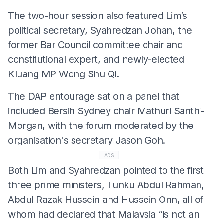
The two-hour session also featured Lim’s
political secretary, Syahredzan Johan, the
former Bar Council committee chair and
constitutional expert, and newly-elected
Kluang MP Wong Shu Qi.
The DAP entourage sat on a panel that
included Bersih Sydney chair Mathuri Santhi-
Morgan, with the forum moderated by the
organisation's secretary Jason Goh.
ADS
Both Lim and Syahredzan pointed to the first
three prime ministers, Tunku Abdul Rahman,
Abdul Razak Hussein and Hussein Onn, all of
whom had declared that Malaysia “is not an