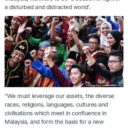
a disturbed and distracted world’.
“We must leverage our assets, the diverse
races, religions, languages, cultures and
civilisations which meet in confluence in
Malaysia, and form the basis for a new