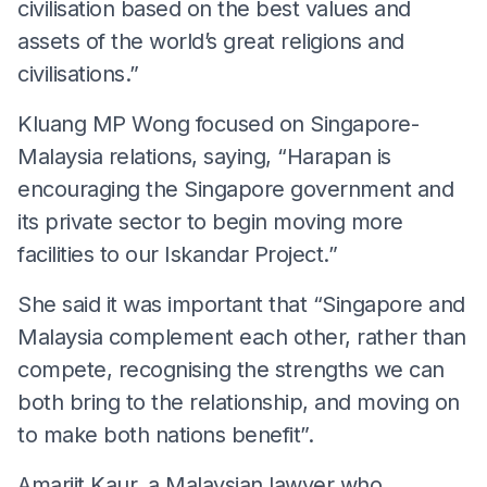
civilisation based on the best values and
assets of the world’s great religions and
civilisations.”
Kluang MP Wong focused on Singapore-
Malaysia relations, saying, “Harapan is
encouraging the Singapore government and
its private sector to begin moving more
facilities to our Iskandar Project.”
She said it was important that “Singapore and
Malaysia complement each other, rather than
compete, recognising the strengths we can
both bring to the relationship, and moving on
to make both nations benefit”.
Amarjit Kaur, a Malaysian lawyer who