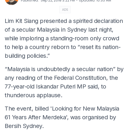
⋅
Published
:
Sep 22, 2018 3:22 PM
Updated
:
10:35 AM
ADS
Lim Kit Siang presented a spirited declaration
of a secular Malaysia in Sydney last night,
while imploring a standing-room only crowd
to help a country reborn to “reset its nation-
building policies.”
“Malaysia is undoubtedly a secular nation” by
any reading of the Federal Constitution, the
77-year-old Iskandar Puteri MP said, to
thunderous applause.
The event, billed 'Looking for New Malaysia
61 Years After Merdeka', was organised by
Bersih Sydney.