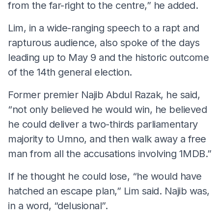
from the far-right to the centre,” he added.
Lim, in a wide-ranging speech to a rapt and
rapturous audience, also spoke of the days
leading up to May 9 and the historic outcome
of the 14th general election.
Former premier Najib Abdul Razak, he said,
“not only believed he would win, he believed
he could deliver a two-thirds parliamentary
majority to Umno, and then walk away a free
man from all the accusations involving 1MDB.”
If he thought he could lose, “he would have
hatched an escape plan,” Lim said. Najib was,
in a word, “delusional”.