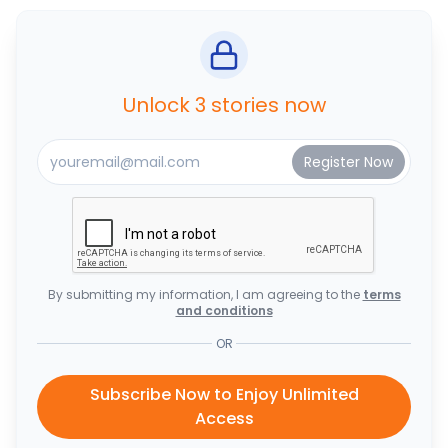
Unlock 3 stories now
By submitting my information, I am agreeing to the
terms
and conditions
OR
Subscribe Now to Enjoy Unlimited
Access