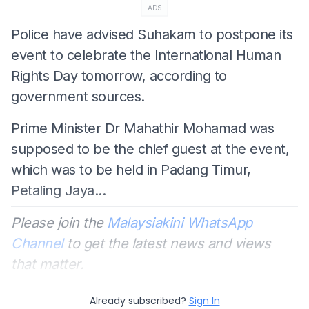
ADS
Police have advised Suhakam to postpone its
event to celebrate the International Human
Rights Day tomorrow, according to
government sources.
Prime Minister Dr Mahathir Mohamad was
supposed to be the chief guest at the event,
which was to be held in Padang Timur,
Petaling Jaya...
Please join the
Malaysiakini WhatsApp
Channel
to get the latest news and views
that matter.
Already subscribed?
Sign In