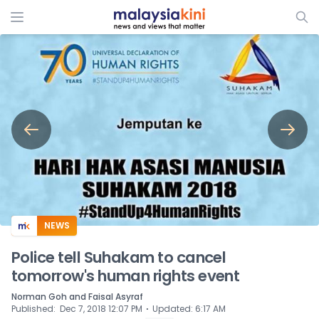
ADS
NEWS
Police tell Suhakam to cancel
tomorrow's human rights event
Norman Goh and Faisal Asyraf
⋅
Published
:
Dec 7, 2018 12:07 PM
Updated
:
6:17 AM