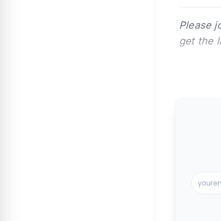
Please j
get the 