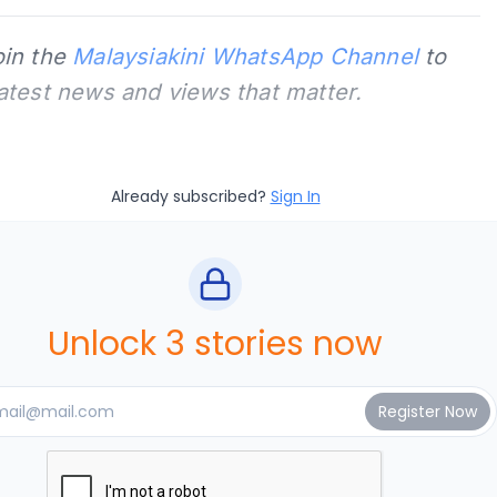
oin the
Malaysiakini WhatsApp Channel
to
latest news and views that matter.
Already subscribed?
Sign In
Unlock 3 stories now