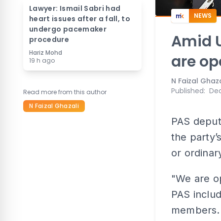
Lawyer: Ismail Sabri had
NEWS
heart issues after a fall, to
undergo pacemaker
Amid U
procedure
Hariz Mohd
are op
19 h ago
N Faizal Ghaza
Published
:
Dec
Read more from this author
N Faizal Ghazali
PAS deput
the party
or ordinar
"We are o
PAS inclu
members..