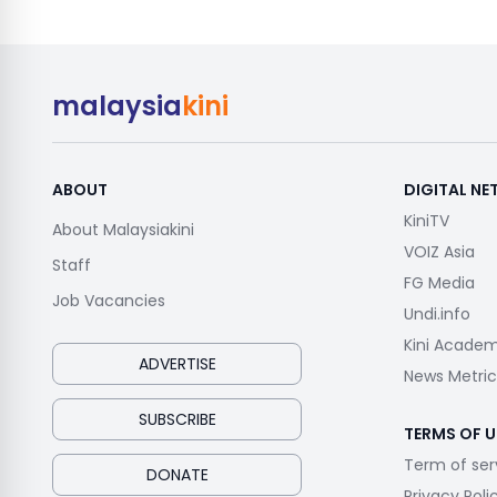
malaysia
kini
ABOUT
DIGITAL N
KiniTV
About Malaysiakini
VOIZ Asia
Staff
FG Media
Job Vacancies
Undi.info
Kini Acade
ADVERTISE
News Metric
SUBSCRIBE
TERMS OF U
Term of ser
DONATE
Privacy Poli