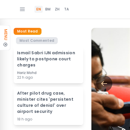
EN
BM
ZH
TA
Most Read
MENU
Most Commented
Ismail Sabri IJN admission
likely to postpone court
charges
Hariz Mohd
22 h ago
After pilot drug case,
minister cites 'persistent
culture of denial' over
airport security
18 h ago