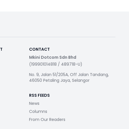
RT
CONTACT
Mkini Dotcom Sdn Bhd
(199901014818 / 489718-U)
No. 9, Jalan 51/205A, Off Jalan Tandang,
46050 Petaling Jaya, Selangor
RSS FEEDS
News
Columns
From Our Readers