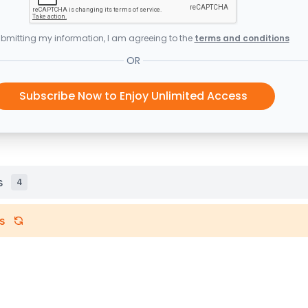
bmitting my information, I am agreeing to the
terms and conditions
OR
Subscribe Now to Enjoy Unlimited Access
s
4
s