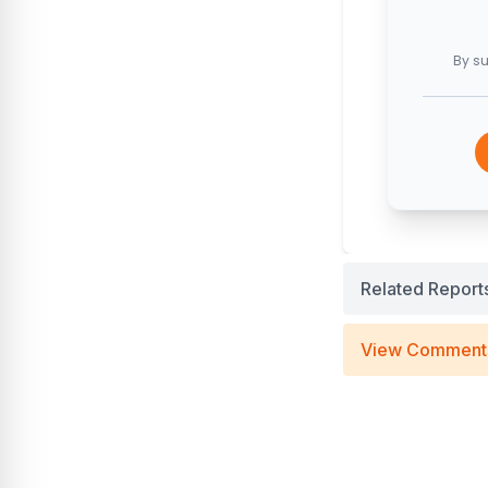
By su
Related Report
View Comment