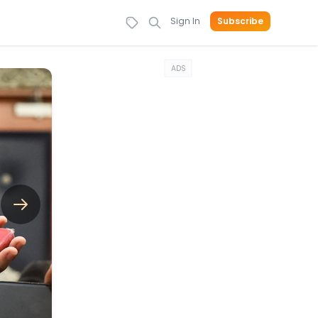
Sign In
Subscribe
ADS