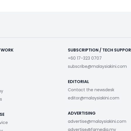
ETWORK
SUBSCRIPTION / TECH SUPPO
+60 17-323 0707
subscribe@malaysiakini.com
EDITORIAL
Contact the newsdesk
my
editor@malaysiakini.com
s
ADVERTISING
SE
advertise@malaysiakini.com
vice
advertise@fgmedia.my
cy