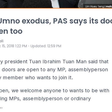
mno exodus, PAS says its do
en too
li
⋅
 15, 2018 1:22 PM
Updated
:
12:59 PM
y president Tuan Ibrahim Tuan Man said that
’s doors are open to any MP, assemblyperson
y member who wants to join it.
pen, we welcome anyone to wants to be with
ding MPs, assemblyperson or ordinary
.