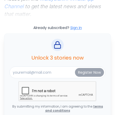
Channel
to get the latest news and views
that matter.
Already subscribed?
Sign In
Unlock 3 stories now
By submitting my information, I am agreeing to the
terms
and conditions