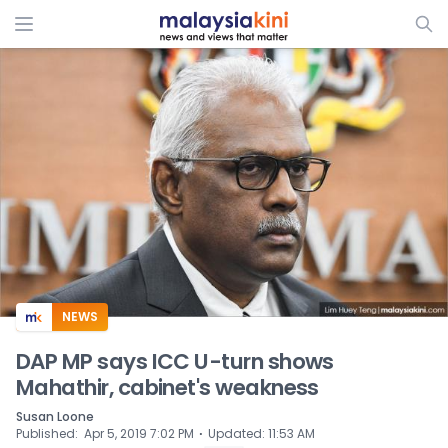
ADS
NEWS
DAP MP says ICC U-turn shows
Mahathir, cabinet's weakness
Susan Loone
⋅
Published
:
Apr 5, 2019 7:02 PM
Updated
:
11:53 AM