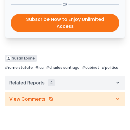
OR
Subscribe Now to Enjoy Unlimited
Access
Susan Loone
#
rome statute
#
icc
#
charles santiago
#
cabinet
#
politics
Related Reports
4
View Comments