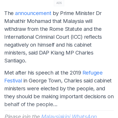
ADS
The
announcement
by Prime Minister Dr
Mahathir Mohamad that Malaysia will
withdraw from the Rome Statute and the
International Criminal Court (ICC) reflects
negatively on himself and his cabinet
ministers, said DAP Klang MP Charles
Santiago.
Met after his speech at the 2019
Refugee
Festival
in George Town, Charles said cabinet
ministers were elected by the people, and
they should be making important decisions on
behalf of the people...
Please join the
Malaysiakini WhatsApp