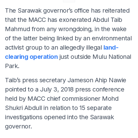
The Sarawak governor’s office has reiterated
that the MACC has exonerated Abdul Taib
Mahmud from any wrongdoing, in the wake
of the latter being linked by an environmental
activist group to an allegedly illegal
land-
clearing operation
just outside Mulu National
Park.
Taib’s press secretary Jameson Ahip Nawie
pointed to a July 3, 2018 press conference
held by MACC chief commissioner Mohd
Shukri Abdull in relation to 15 separate
investigations opened into the Sarawak
governor.