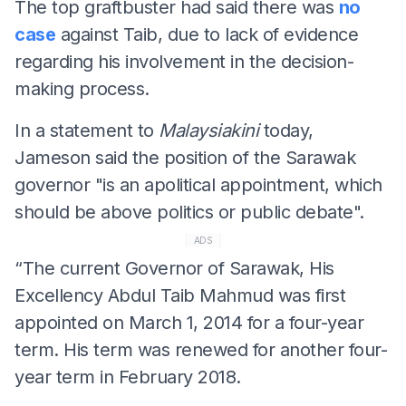
The top graftbuster had said there was
no
case
against Taib, due to lack of evidence
regarding his involvement in the decision-
making process.
In a statement to
Malaysiakini
today,
Jameson said the position of the Sarawak
governor "is an apolitical appointment, which
should be above politics or public debate".
ADS
“The current Governor of Sarawak, His
Excellency Abdul Taib Mahmud was first
appointed on March 1, 2014 for a four-year
term. His term was renewed for another four-
year term in February 2018.