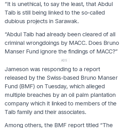
“It is unethical, to say the least, that Abdul
Taib is still being linked to the so-called
dubious projects in Sarawak.
“Abdul Taib had already been cleared of all
criminal wrongdoings by MACC. Does Bruno
Manser Fund ignore the findings of MACC?”
ADS
Jameson was responding to a report
released by the Swiss-based Bruno Manser
Fund (BMF) on Tuesday, which alleged
multiple breaches by an oil palm plantation
company which it linked to members of the
Taib family and their associates.
Among others, the BMF report titled “The