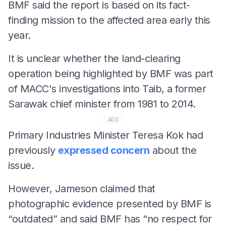
BMF said the report is based on its fact-
finding mission to the affected area early this
year.
It is unclear whether the land-clearing
operation being highlighted by BMF was part
of MACC's investigations into Taib, a former
Sarawak chief minister from 1981 to 2014.
ADS
Primary Industries Minister Teresa Kok had
previously
expressed concern
about the
issue.
However, Jameson claimed that
photographic evidence presented by BMF is
“outdated” and said BMF has “no respect for