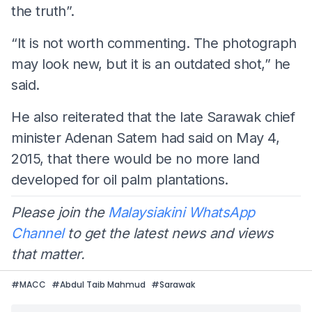
the truth”.
“It is not worth commenting. The photograph
may look new, but it is an outdated shot,” he
said.
He also reiterated that the late Sarawak chief
minister Adenan Satem had said on May 4,
2015, that there would be no more land
developed for oil palm plantations.
Please join the
Malaysiakini WhatsApp
Channel
to get the latest news and views
that matter.
#
MACC
#
Abdul Taib Mahmud
#
Sarawak