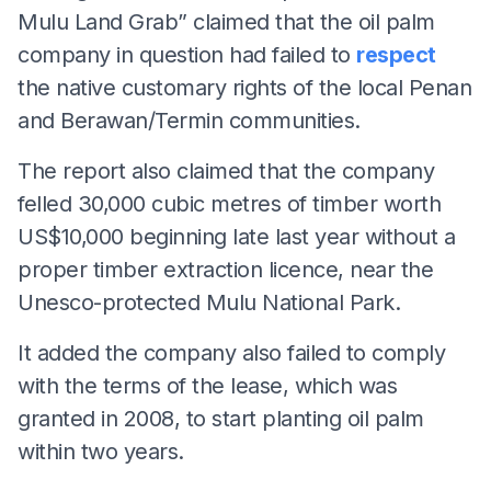
Mulu Land Grab” claimed that the oil palm
company in question had failed to
respect
the native customary rights of the local Penan
and Berawan/Termin communities.
The report also claimed that the company
felled 30,000 cubic metres of timber worth
US$10,000 beginning late last year without a
proper timber extraction licence, near the
Unesco-protected Mulu National Park.
It added the company also failed to comply
with the terms of the lease, which was
granted in 2008, to start planting oil palm
within two years.