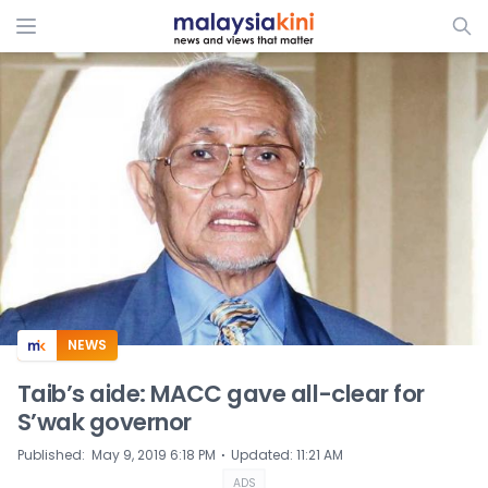
ADS
NEWS
Taib’s aide: MACC gave all-clear for
S’wak governor
⋅
Published
:
May 9, 2019 6:18 PM
Updated
:
11:21 AM
ADS