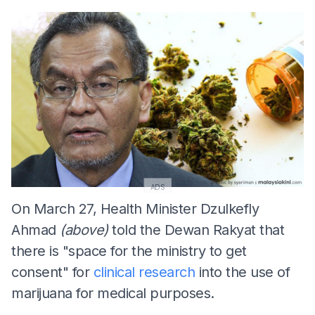
ADS
On March 27, Health Minister Dzulkefly
Ahmad
(above)
told the Dewan Rakyat that
there is "space for the ministry to get
consent" for
clinical research
into the use of
marijuana for medical purposes.