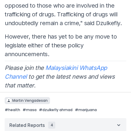
opposed to those who are involved in the
trafficking of drugs. Trafficking of drugs will
undoubtedly remain a crime," said Dzulkefly.
However, there has yet to be any move to
legislate either of these policy
announcements.
Please join the
Malaysiakini WhatsApp
Channel
to get the latest news and views
that matter.
Martin Vengadesan
#
health
#
masa
#
dzulkefly ahmad
#
marijuana
Related Reports
4