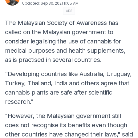
Updated
:
Sep 30, 2021 11:05 AM
ADS
The Malaysian Society of Awareness has
called on the Malaysian government to
consider legalising the use of cannabis for
medical purposes and health supplements,
as is practised in several countries.
“Developing countries like Australia, Uruguay,
Turkey, Thailand, India and others agree that
cannabis plants are safe after scientific
research."
"However, the Malaysian government still
does not recognise its benefits even though
other countries have changed their laws," said