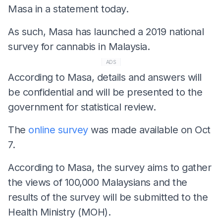
Masa in a statement today.
As such, Masa has launched a 2019 national
survey for cannabis in Malaysia.
ADS
According to Masa, details and answers will
be confidential and will be presented to the
government for statistical review.
The
online survey
was made available on Oct
7.
According to Masa, the survey aims to gather
the views of 100,000 Malaysians and the
results of the survey will be submitted to the
Health Ministry (MOH).