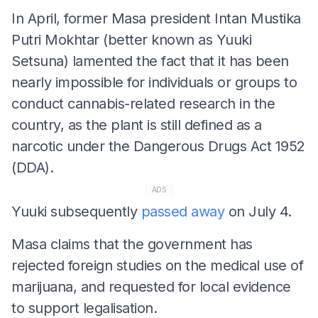
In April, former Masa president Intan Mustika
Putri Mokhtar (better known as Yuuki
Setsuna) lamented the fact that it has been
nearly impossible for individuals or groups to
conduct cannabis-related research in the
country, as the plant is still defined as a
narcotic under the Dangerous Drugs Act 1952
(DDA).
ADS
Yuuki subsequently
passed away
on July 4.
Masa claims that the government has
rejected foreign studies on the medical use of
marijuana, and requested for local evidence
to support legalisation.