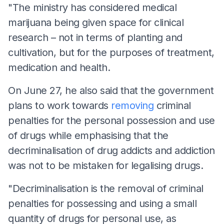
"The ministry has considered medical
marijuana being given space for clinical
research – not in terms of planting and
cultivation, but for the purposes of treatment,
medication and health.
On June 27, he also said that the government
plans to work towards
removing
criminal
penalties for the personal possession and use
of drugs while emphasising that the
decriminalisation of drug addicts and addiction
was not to be mistaken for legalising drugs.
"Decriminalisation is the removal of criminal
penalties for possessing and using a small
quantity of drugs for personal use, as