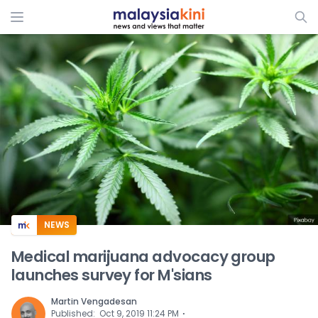
ADS
NEWS
Medical marijuana advocacy group
launches survey for M'sians
Martin Vengadesan
⋅
Published
:
Oct 9, 2019 11:24 PM