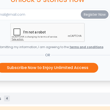
bmitting my information, I am agreeing to the
terms and conditions
OR
Subscribe Now to Enjoy Unlimited Access
s
4