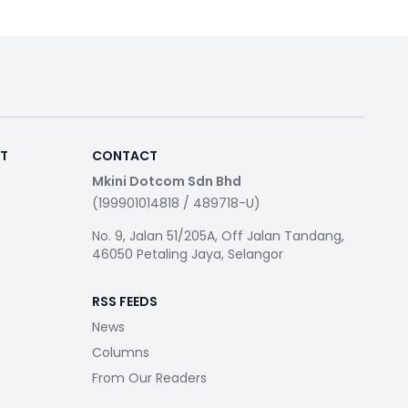
RT
CONTACT
Mkini Dotcom Sdn Bhd
(199901014818 / 489718-U)
No. 9, Jalan 51/205A, Off Jalan Tandang,
46050 Petaling Jaya, Selangor
RSS FEEDS
News
Columns
From Our Readers