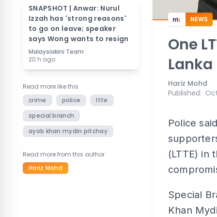
SNAPSHOT | Anwar: Nurul
Izzah has 'strong reasons'
NEWS
to go on leave; speaker
says Wong wants to resign
One LT
Malaysiakini Team
Lanka 
20 h ago
Hariz Mohd
Read more like this
Published
:
Oct
crime
police
ltte
special branch
Police sai
ayob khan mydin pitchay
supporters
(LTTE) in 
Read more from this author
Hariz Mohd
compromis
Special Br
Khan Mydin