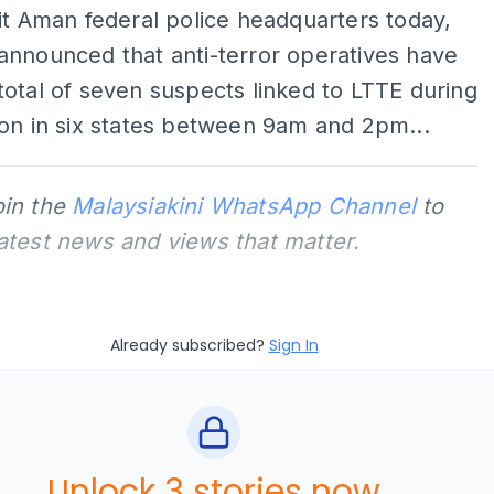
it Aman federal police headquarters today,
announced that anti-terror operatives have
otal of seven suspects linked to LTTE during
on in six states between 9am and 2pm...
oin the
Malaysiakini WhatsApp Channel
to
latest news and views that matter.
Already subscribed?
Sign In
Unlock 3 stories now