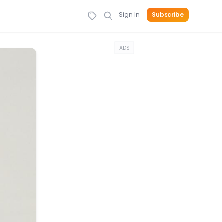
Sign In
Subscribe
ADS