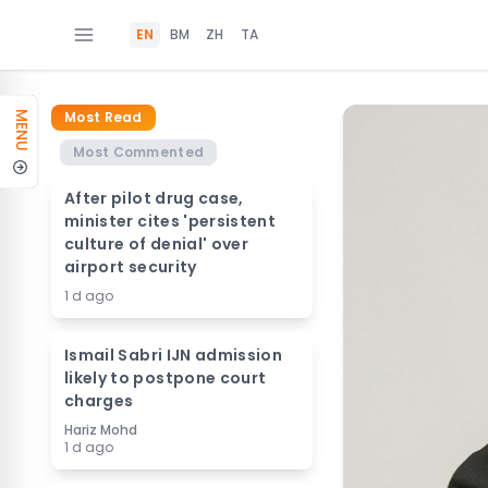
EN
BM
ZH
TA
Most Read
MENU
Most Commented
After pilot drug case,
minister cites 'persistent
culture of denial' over
airport security
1 d ago
Ismail Sabri IJN admission
likely to postpone court
charges
Hariz Mohd
1 d ago