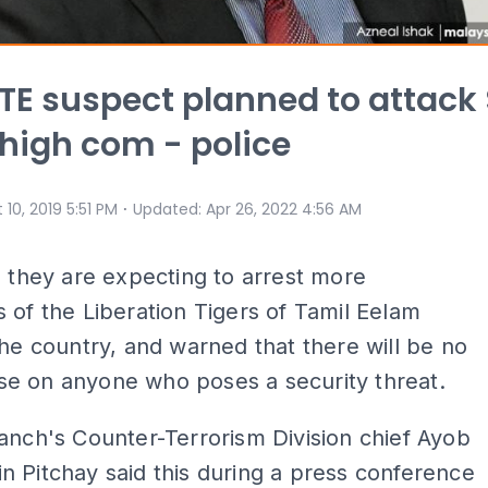
TE suspect planned to attack 
high com - police
⋅
 10, 2019 5:51 PM
Updated
:
Apr 26, 2022 4:56 AM
d they are expecting to arrest more
 of the Liberation Tigers of Tamil Eelam
the country, and warned that there will be no
e on anyone who poses a security threat.
anch's Counter-Terrorism Division chief Ayob
 Pitchay said this during a press conference