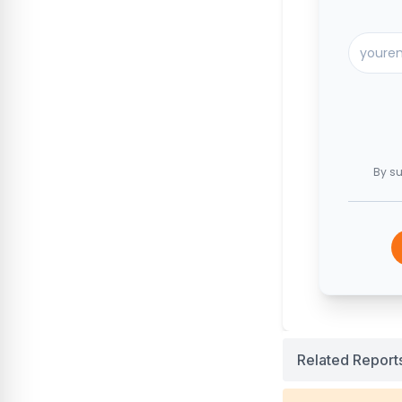
By su
Related Report