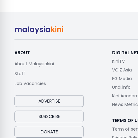
malaysia
kini
ABOUT
DIGITAL N
KiniTV
About Malaysiakini
VOIZ Asia
Staff
FG Media
Job Vacancies
Undi.info
Kini Acade
ADVERTISE
News Metric
SUBSCRIBE
TERMS OF U
Term of ser
DONATE
Privacy Poli