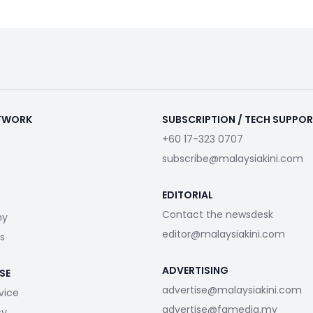
ETWORK
SUBSCRIPTION / TECH SUPPO
+60 17-323 0707
subscribe@malaysiakini.com
EDITORIAL
Contact the newsdesk
my
editor@malaysiakini.com
s
ADVERTISING
SE
advertise@malaysiakini.com
vice
advertise@fgmedia.my
cy