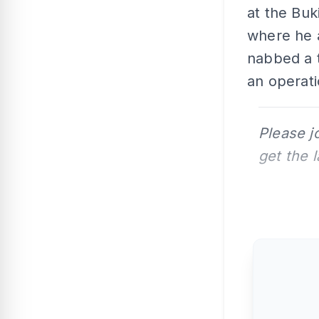
at the Buk
where he 
nabbed a t
an operati
Please j
get the 