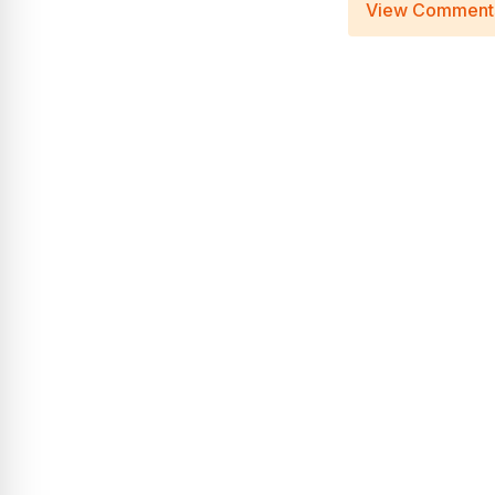
View Comment