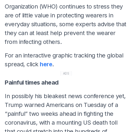
Organization (WHO) continues to stress they
are of little value in protecting wearers in
everyday situations, some experts advise that
they can at least help prevent the wearer
from infecting others.
For an interactive graphic tracking the global
spread, click
here
.
ADS
Painful times ahead
In possibly his bleakest news conference yet,
Trump warned Americans on Tuesday of a
“painful” two weeks ahead in fighting the
coronavirus, with a mounting US death toll
that could stretch into the hundreds of