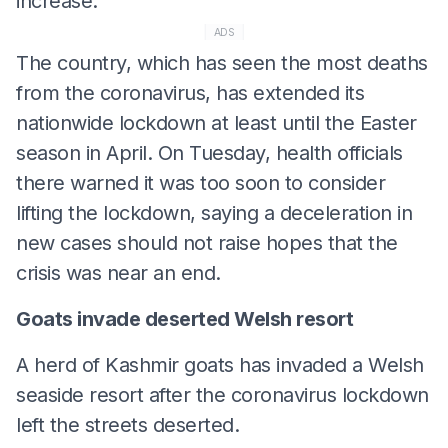
increase.
ADS
The country, which has seen the most deaths
from the coronavirus, has extended its
nationwide lockdown at least until the Easter
season in April. On Tuesday, health officials
there warned it was too soon to consider
lifting the lockdown, saying a deceleration in
new cases should not raise hopes that the
crisis was near an end.
Goats invade deserted Welsh resort
A herd of Kashmir goats has invaded a Welsh
seaside resort after the coronavirus lockdown
left the streets deserted.