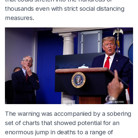
thousands even with strict social distancing
measures.
ADS
The warning was accompanied by a sobering
set of charts that showed potential for an
enormous jump in deaths to a range of