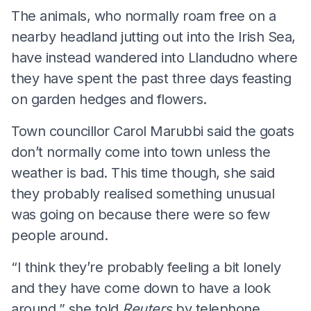
The animals, who normally roam free on a
nearby headland jutting out into the Irish Sea,
have instead wandered into Llandudno where
they have spent the past three days feasting
on garden hedges and flowers.
Town councillor Carol Marubbi said the goats
don’t normally come into town unless the
weather is bad. This time though, she said
they probably realised something unusual
was going on because there were so few
people around.
“I think they’re probably feeling a bit lonely
and they have come down to have a look
around,” she told
Reuters
by telephone.