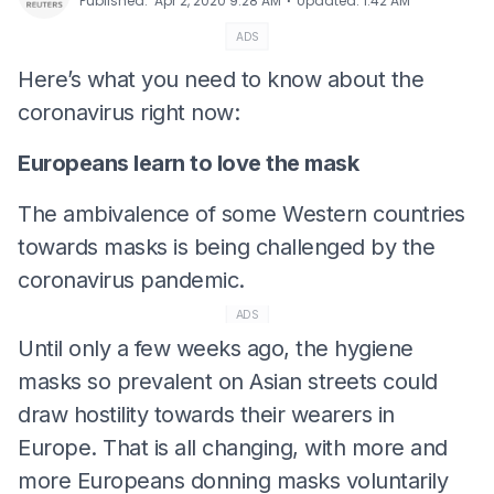
⋅
Published
:
Apr 2, 2020 9:28 AM
Updated
:
1:42 AM
ADS
Here’s what you need to know about the
coronavirus right now:
Europeans learn to love the mask
The ambivalence of some Western countries
towards masks is being challenged by the
coronavirus pandemic.
ADS
Until only a few weeks ago, the hygiene
masks so prevalent on Asian streets could
draw hostility towards their wearers in
Europe. That is all changing, with more and
more Europeans donning masks voluntarily