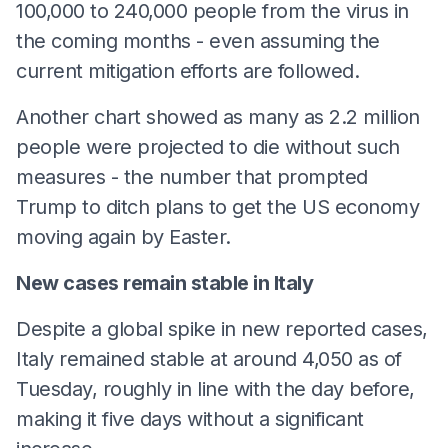
100,000 to 240,000 people from the virus in
the coming months - even assuming the
current mitigation efforts are followed.
Another chart showed as many as 2.2 million
people were projected to die without such
measures - the number that prompted
Trump to ditch plans to get the US economy
moving again by Easter.
New cases remain stable in Italy
Despite a global spike in new reported cases,
Italy remained stable at around 4,050 as of
Tuesday, roughly in line with the day before,
making it five days without a significant