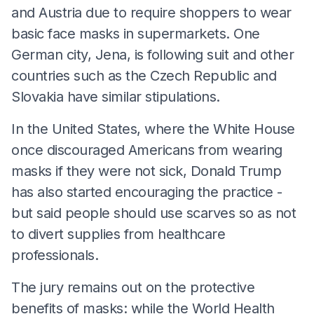
and Austria due to require shoppers to wear
basic face masks in supermarkets. One
German city, Jena, is following suit and other
countries such as the Czech Republic and
Slovakia have similar stipulations.
In the United States, where the White House
once discouraged Americans from wearing
masks if they were not sick, Donald Trump
has also started encouraging the practice -
but said people should use scarves so as not
to divert supplies from healthcare
professionals.
The jury remains out on the protective
benefits of masks: while the World Health