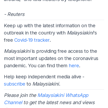
- Reuters
Keep up with the latest information on the
outbreak in the country with
Malaysiakini
's
free
Covid-19 tracker
.
Malaysiakini
is providing free access to the
most important updates on the coronavirus
pandemic. You can find them
here
.
Help keep independent media alive -
subscribe
to
Malaysiakini
.
Please join the
Malaysiakini WhatsApp
Channel
to get the latest news and views