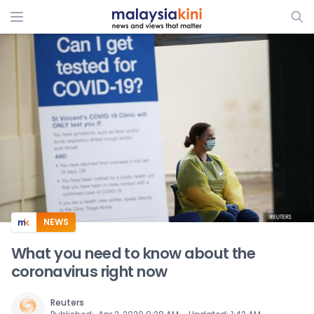
ADS
NEWS
What you need to know about the
coronavirus right now
Reuters