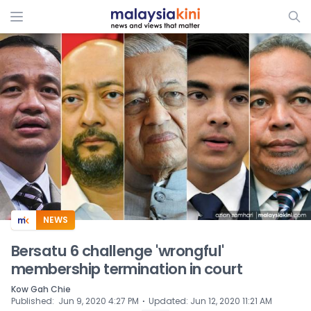
ADS
NEWS
Bersatu 6 challenge 'wrongful'
membership termination in court
Kow Gah Chie
⋅
Published
:
Jun 9, 2020 4:27 PM
Updated
:
Jun 12, 2020 11:21 AM