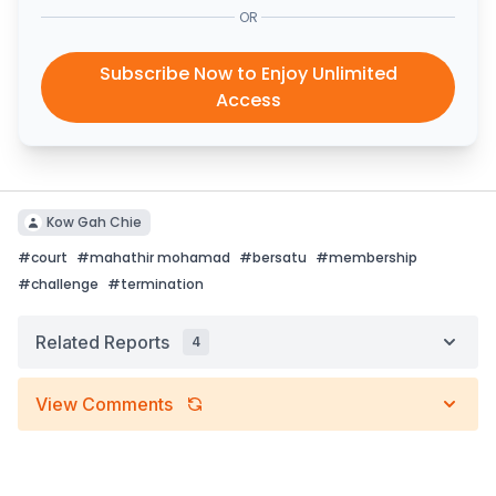
OR
Subscribe Now to Enjoy Unlimited
Access
Kow Gah Chie
#
court
#
mahathir mohamad
#
bersatu
#
membership
#
challenge
#
termination
Related Reports
4
View Comments