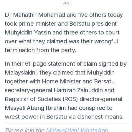
ADS
Dr Mahathir Mohamad and five others today
took prime minister and Bersatu president
Muhyiddin Yassin and three others to court
over what they claimed was their wrongful
termination from the party.
In their 61-page statement of claim sighted by
Malaysiakini, they claimed that Muhyiddin
together with Home Minister and Bersatu
secretary-general Hamzah Zainuddin and
Registrar of Societies (ROS) director-general
Masyati Abang Ibrahim had conspired to
wrest power in Bersatu via dishonest means.
Please join the
Malaysiakini WhatsApp