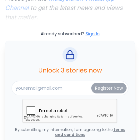
Channel
to get the latest news and views
that matter.
Already subscribed?
Sign In
Unlock 3 stories now
By submitting my information, I am agreeing to the
terms
and conditions