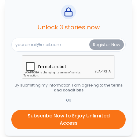
Unlock 3 stories now
By submitting my information, I am agreeing to the
terms
and conditions
OR
Subscribe Now to Enjoy Unlimited
Access