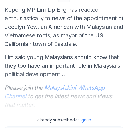
Kepong MP Lim Lip Eng has reacted
enthusiastically to news of the appointment of
Jocelyn Yow, an American with Malaysian and
Vietnamese roots, as mayor of the US
Californian town of Eastdale.
Lim said young Malaysians should know that
they too have an important role in Malaysia's
political development...
Please join the
Malaysiakini WhatsApp
Channel
to get the latest news and views
that matter.
Already subscribed?
Sign In