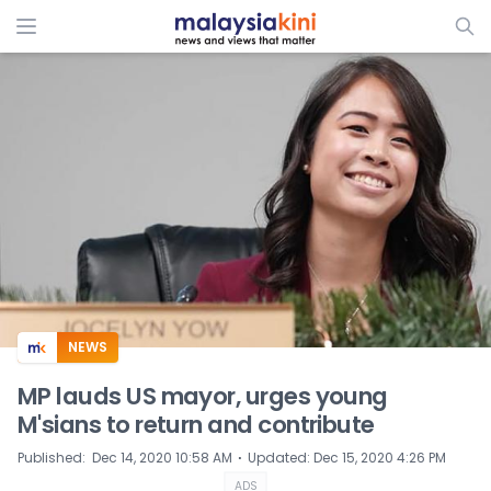
ADS
NEWS
MP lauds US mayor, urges young
M'sians to return and contribute
⋅
Published
:
Dec 14, 2020 10:58 AM
Updated
:
Dec 15, 2020 4:26 PM
ADS